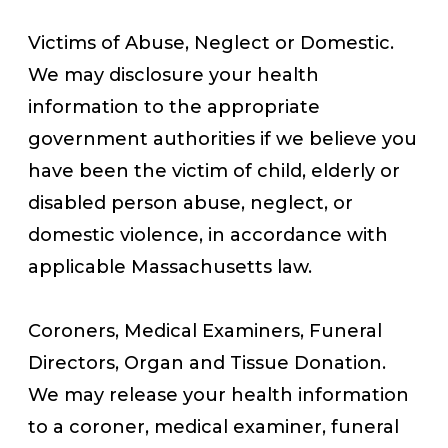
Victims of Abuse, Neglect or Domestic.
We may disclosure your health
information to the appropriate
government authorities if we believe you
have been the victim of child, elderly or
disabled person abuse, neglect, or
domestic violence, in accordance with
applicable Massachusetts law.
Coroners, Medical Examiners, Funeral
Directors, Organ and Tissue Donation.
We may release your health information
to a coroner, medical examiner, funeral