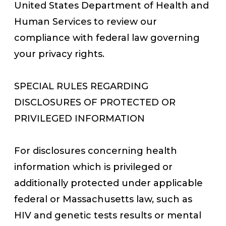
United States Department of Health and
Human Services to review our
compliance with federal law governing
your privacy rights.
SPECIAL RULES REGARDING
DISCLOSURES OF PROTECTED OR
PRIVILEGED INFORMATION
For disclosures concerning health
information which is privileged or
additionally protected under applicable
federal or Massachusetts law, such as
HIV and genetic tests results or mental