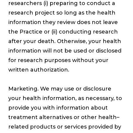
researchers (i) preparing to conduct a
research project so long as the health
information they review does not leave
the Practice or (ii) conducting research
after your death. Otherwise, your health
information will not be used or disclosed
for research purposes without your
written authorization.
Marketing. We may use or disclosure
your health information, as necessary, to
provide you with information about
treatment alternatives or other health–
related products or services provided by