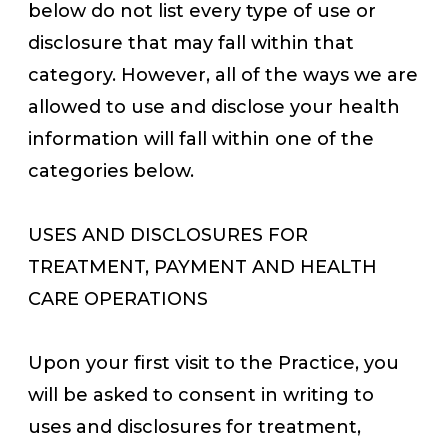
below do not list every type of use or
disclosure that may fall within that
category. However, all of the ways we are
allowed to use and disclose your health
information will fall within one of the
categories below.
USES AND DISCLOSURES FOR
TREATMENT, PAYMENT AND HEALTH
CARE OPERATIONS
Upon your first visit to the Practice, you
will be asked to consent in writing to
uses and disclosures for treatment,