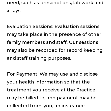
need, such as prescriptions, lab work and
x-rays.
Evaluation Sessions: Evaluation sessions
may take place in the presence of other
family members and staff. Our sessions
may also be recorded for record keeping
and staff training purposes.
For Payment. We may use and disclose
your health information so that the
treatment you receive at the Practice
may be billed to, and payment may be
collected from, you, an insurance