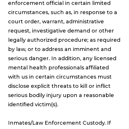
enforcement official in certain limited
circumstances, such as, in response to a
court order, warrant, administrative
request, investigative demand or other
legally authorized procedure; as required
by law, or to address an imminent and
serious danger. In addition, any licensed
mental health professionals affiliated
with us in certain circumstances must
disclose explicit threats to kill or inflict
serious bodily injury upon a reasonable
identified victim(s).
Inmates/Law Enforcement Custody. If