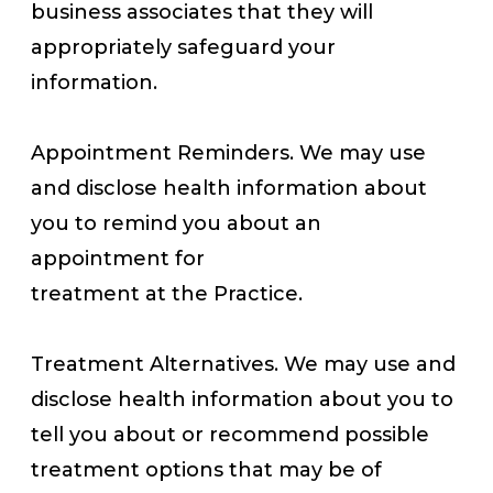
business associates that they will
appropriately safeguard your
information.
Appointment Reminders. We may use
and disclose health information about
you to remind you about an
appointment for
treatment at the Practice.
Treatment Alternatives. We may use and
disclose health information about you to
tell you about or recommend possible
treatment options that may be of