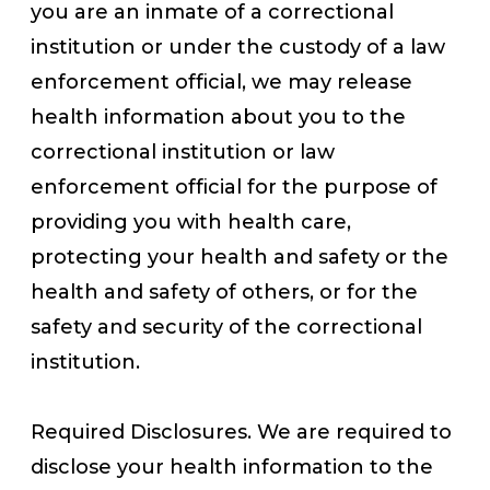
you are an inmate of a correctional
institution or under the custody of a law
enforcement official, we may release
health information about you to the
correctional institution or law
enforcement official for the purpose of
providing you with health care,
protecting your health and safety or the
health and safety of others, or for the
safety and security of the correctional
institution.
Required Disclosures. We are required to
disclose your health information to the