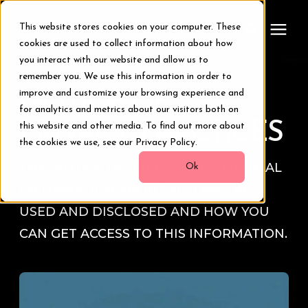
This website stores cookies on your computer. These
cookies are used to collect information about how
you interact with our website and allow us to
remember you. We use this information in order to
Treatments
NOTICE OF
improve and customize your browsing experience and
for analytics and metrics about our visitors both on
Smile Makeover
PRIVACY PRACTICES
this website and other media. To find out more about
the cookies we use, see our Privacy Policy.
THIS NOTICE DESCRIBES HOW MEDICAL
Transformations
Ok
INFORMATION ABOUT YOU MAY BE
Resources
USED AND DISCLOSED AND HOW YOU
CAN GET ACCESS TO THIS INFORMATION.
About Us
Digital Smile Design