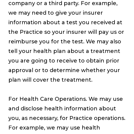
company or a third party. For example,
we may need to give your insurer
information about a test you received at
the Practice so your insurer will pay us or
reimburse you for the test. We may also
tell your health plan about a treatment
you are going to receive to obtain prior
approval or to determine whether your
plan will cover the treatment.
For Health Care Operations. We may use
and disclose health information about
you, as necessary, for Practice operations.
For example, we may use health