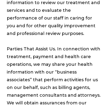
information to review our treatment and
services and to evaluate the
performance of our staff in caring for
you and for other quality improvement
and professional review purposes.
Parties That Assist Us. In connection with
treatment, payment and health care
operations, we may share your health
information with our “business
associates” that perform activities for us
on our behalf, such as billing agents,
management consultants and attorneys.
We will obtain assurances from our