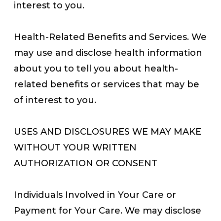
interest to you.
Health-Related Benefits and Services. We
may use and disclose health information
about you to tell you about health-
related benefits or services that may be
of interest to you.
USES AND DISCLOSURES WE MAY MAKE
WITHOUT YOUR WRITTEN
AUTHORIZATION OR CONSENT
Individuals Involved in Your Care or
Payment for Your Care. We may disclose