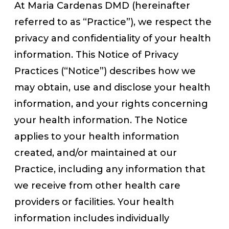
At Maria Cardenas DMD (hereinafter
referred to as “Practice”), we respect the
privacy and confidentiality of your health
information. This Notice of Privacy
Practices (“Notice”) describes how we
may obtain, use and disclose your health
information, and your rights concerning
your health information. The Notice
applies to your health information
created, and/or maintained at our
Practice, including any information that
we receive from other health care
providers or facilities. Your health
information includes individually