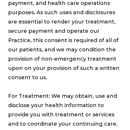
payment, and health care operations
purposes. As such uses and disclosures
are essential to render your treatment,
secure payment and operate our
Practice, this consent is required of all of
our patients, and we may condition the
provision of non-emergency treatment
upon on your provision of such a written
consent to us.
For Treatment: We may obtain, use and
disclose your health information to
provide you with treatment or services
and to coordinate your continuing care.