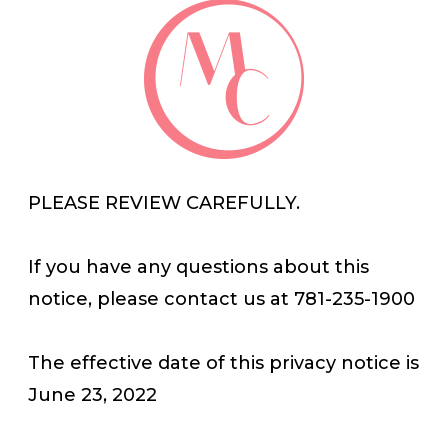
PLEASE REVIEW CAREFULLY.
If you have any questions about this
notice, please contact us at 781-235-1900
The effective date of this privacy notice is
June 23, 2022