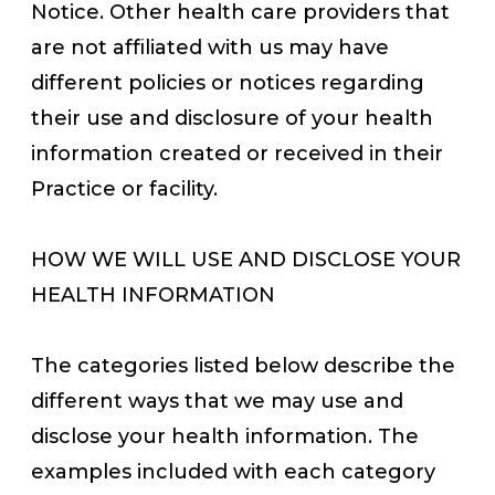
Notice. Other health care providers that
are not affiliated with us may have
different policies or notices regarding
their use and disclosure of your health
information created or received in their
Practice or facility.
HOW WE WILL USE AND DISCLOSE YOUR
HEALTH INFORMATION
The categories listed below describe the
different ways that we may use and
disclose your health information. The
examples included with each category