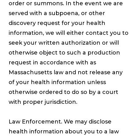
order or summons. In the event we are
served with a subpoena, or other
discovery request for your health
information, we will either contact you to
seek your written authorization or will
otherwise object to such a production
request in accordance with as
Massachusetts law and not release any
of your health information unless
otherwise ordered to do so by a court
with proper jurisdiction.
Law Enforcement. We may disclose
health information about you to a law