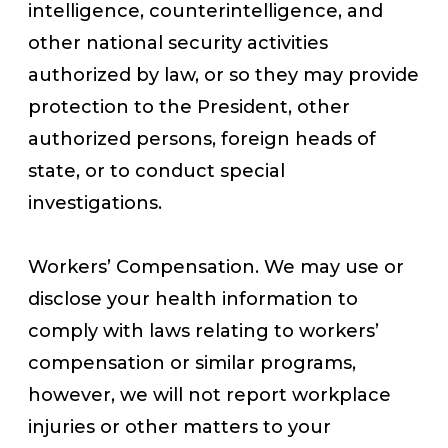
intelligence, counterintelligence, and
other national security activities
authorized by law, or so they may provide
protection to the President, other
authorized persons, foreign heads of
state, or to conduct special
investigations.
Workers’ Compensation. We may use or
disclose your health information to
comply with laws relating to workers’
compensation or similar programs,
however, we will not report workplace
injuries or other matters to your