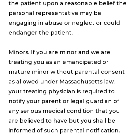
the patient upon a reasonable belief the
personal representative may be
engaging in abuse or neglect or could
endanger the patient.
Minors. If you are minor and we are
treating you as an emancipated or
mature minor without parental consent
as allowed under Massachusetts law,
your treating physician is required to
notify your parent or legal guardian of
any serious medical condition that you
are believed to have but you shall be
informed of such parental notification.