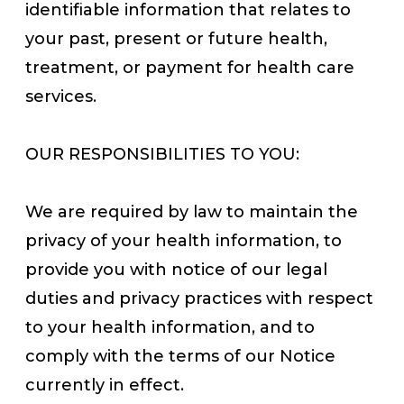
identifiable information that relates to
your past, present or future health,
treatment, or payment for health care
services.
OUR RESPONSIBILITIES TO YOU:
We are required by law to maintain the
privacy of your health information, to
provide you with notice of our legal
duties and privacy practices with respect
to your health information, and to
comply with the terms of our Notice
currently in effect.