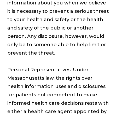
information about you when we believe
it is necessary to prevent a serious threat
to your health and safety or the health
and safety of the public or another
person. Any disclosure, however, would
only be to someone able to help limit or
prevent the threat.
Personal Representatives. Under
Massachusetts law, the rights over
health information uses and disclosures
for patients not competent to make
informed health care decisions rests with
either a health care agent appointed by