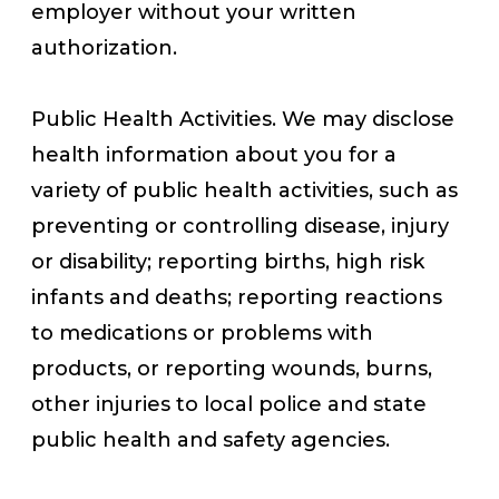
employer without your written
authorization.
Public Health Activities. We may disclose
health information about you for a
variety of public health activities, such as
preventing or controlling disease, injury
or disability; reporting births, high risk
infants and deaths; reporting reactions
to medications or problems with
products, or reporting wounds, burns,
other injuries to local police and state
public health and safety agencies.