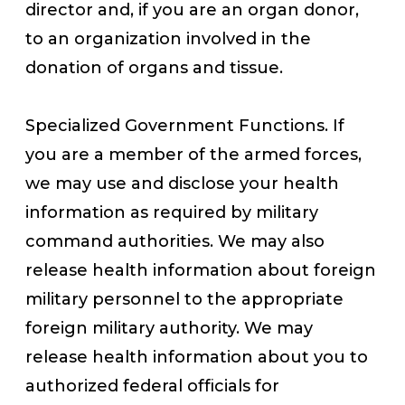
director and, if you are an organ donor,
to an organization involved in the
donation of organs and tissue.
Specialized Government Functions. If
you are a member of the armed forces,
we may use and disclose your health
information as required by military
command authorities. We may also
release health information about foreign
military personnel to the appropriate
foreign military authority. We may
release health information about you to
authorized federal officials for