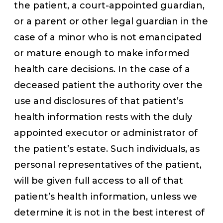
the patient, a court-appointed guardian,
or a parent or other legal guardian in the
case of a minor who is not emancipated
or mature enough to make informed
health care decisions. In the case of a
deceased patient the authority over the
use and disclosures of that patient’s
health information rests with the duly
appointed executor or administrator of
the patient’s estate. Such individuals, as
personal representatives of the patient,
will be given full access to all of that
patient’s health information, unless we
determine it is not in the best interest of