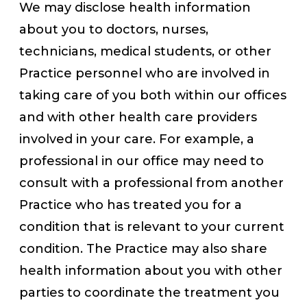
We may disclose health information
about you to doctors, nurses,
technicians, medical students, or other
Practice personnel who are involved in
taking care of you both within our offices
and with other health care providers
involved in your care. For example, a
professional in our office may need to
consult with a professional from another
Practice who has treated you for a
condition that is relevant to your current
condition. The Practice may also share
health information about you with other
parties to coordinate the treatment you