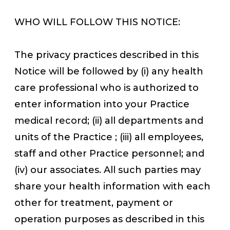
WHO WILL FOLLOW THIS NOTICE:
The privacy practices described in this
Notice will be followed by (i) any health
care professional who is authorized to
enter information into your Practice
medical record; (ii) all departments and
units of the Practice ; (iii) all employees,
staff and other Practice personnel; and
(iv) our associates. All such parties may
share your health information with each
other for treatment, payment or
operation purposes as described in this