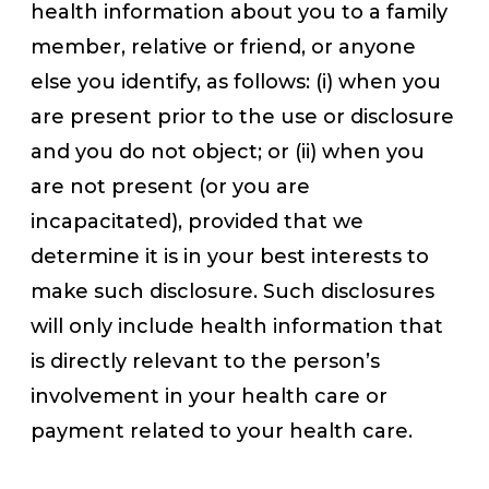
health information about you to a family
member, relative or friend, or anyone
else you identify, as follows: (i) when you
are present prior to the use or disclosure
and you do not object; or (ii) when you
are not present (or you are
incapacitated), provided that we
determine it is in your best interests to
make such disclosure. Such disclosures
will only include health information that
is directly relevant to the person’s
involvement in your health care or
payment related to your health care.