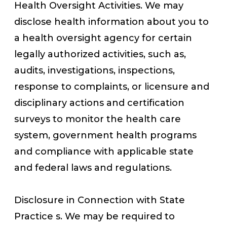
Health Oversight Activities. We may
disclose health information about you to
a health oversight agency for certain
legally authorized activities, such as,
audits, investigations, inspections,
response to complaints, or licensure and
disciplinary actions and certification
surveys to monitor the health care
system, government health programs
and compliance with applicable state
and federal laws and regulations.
Disclosure in Connection with State
Practice s. We may be required to