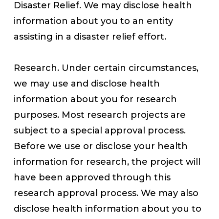
Disaster Relief. We may disclose health
information about you to an entity
assisting in a disaster relief effort.
Research. Under certain circumstances,
we may use and disclose health
information about you for research
purposes. Most research projects are
subject to a special approval process.
Before we use or disclose your health
information for research, the project will
have been approved through this
research approval process. We may also
disclose health information about you to