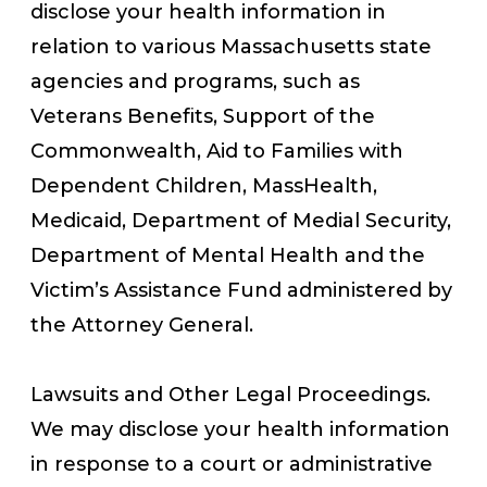
disclose your health information in
relation to various Massachusetts state
agencies and programs, such as
Veterans Benefits, Support of the
Commonwealth, Aid to Families with
Dependent Children, MassHealth,
Medicaid, Department of Medial Security,
Department of Mental Health and the
Victim’s Assistance Fund administered by
the Attorney General.
Lawsuits and Other Legal Proceedings.
We may disclose your health information
in response to a court or administrative