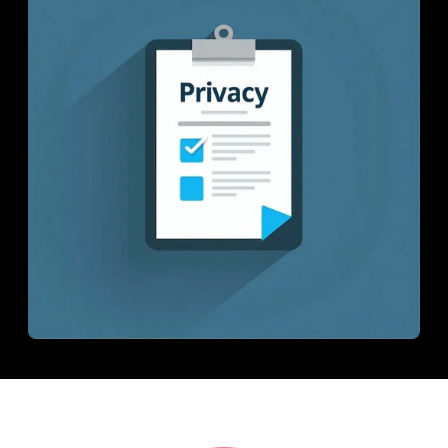
In-House Lab
781.235.1900
Contact Us