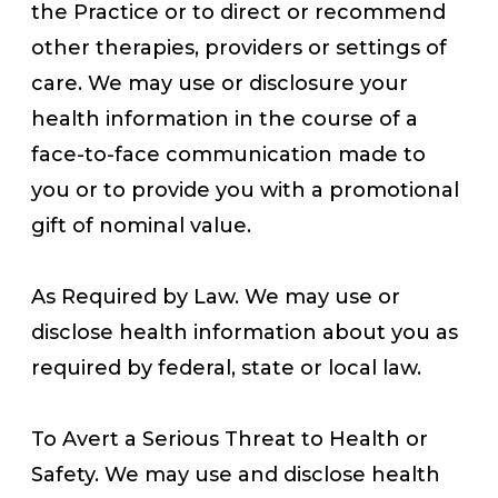
the Practice or to direct or recommend
other therapies, providers or settings of
care. We may use or disclosure your
health information in the course of a
face-to-face communication made to
you or to provide you with a promotional
gift of nominal value.
As Required by Law. We may use or
disclose health information about you as
required by federal, state or local law.
To Avert a Serious Threat to Health or
Safety. We may use and disclose health