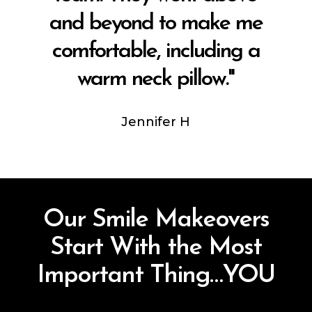
and beyond to make me
comfortable, including a
warm neck pillow."
Jennifer H
Our Smile Makeovers
Start With the Most
Important Thing…YOU