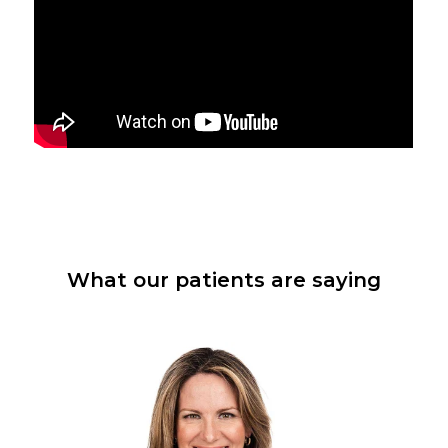
What our patients are saying