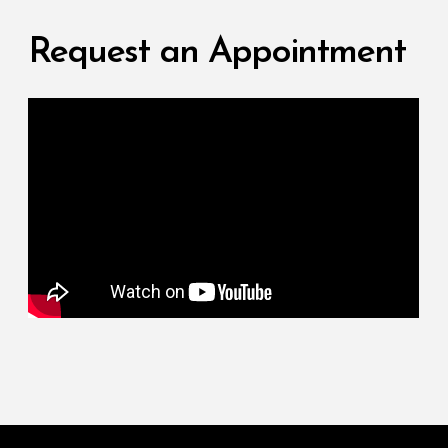
Request an Appointment