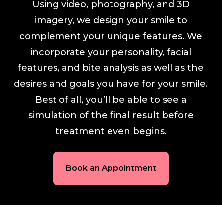
Using video, photography, and 3D
imagery, we design your smile to
complement your unique features. We
incorporate your personality, facial
features, and bite analysis as well as the
desires and goals you have for your smile.
Best of all, you’ll be able to see a
simulation of the final result before
treatment even begins.
Book an Appointment