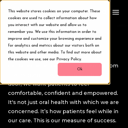
This website stores cookies on your computer. These
cookies are used to collect information about how
you interact with our website and allow us to
remember you. We use this information in order to
Treatments
Patient Stories
improve and customize your browsing experience and
for analytics and metrics about our visitors both on
Smile Makeover
this website and other media. To find out more about
We strive to provide an unmatched
the cookies we use, see our Privacy Policy.
dental experience for our patients. From
Transformations
Ok
the moment they walk through our
door, we want patients to feel
Resources
comfortable, confident and empowered.
It's not just oral health with which we are
About Us
concerned. It’s how patients feel while in
our care. This is our measure of success.
Digital Smile Design