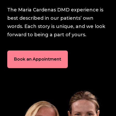
The Maria Cardenas DMD experience is
In-House Lab
best described in our patients’ own
words. Each story is unique, and we look
781.235.1900
forward to being a part of yours.
Contact Us
Book an Appointment