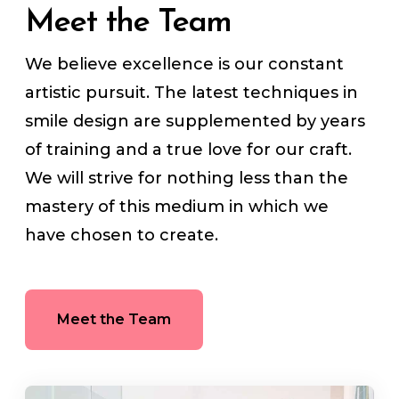
Meet the Team
We believe excellence is our constant
artistic pursuit. The latest techniques in
smile design are supplemented by years
of training and a true love for our craft.
We will strive for nothing less than the
mastery of this medium in which we
have chosen to create.
Meet the Team