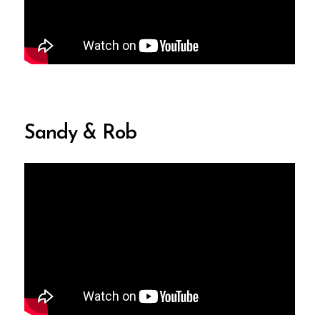
Sandy & Rob