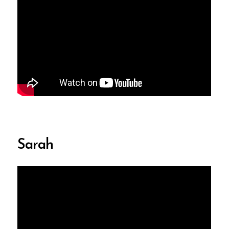
Sarah