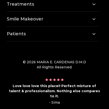
Treatments
Smile Makeover
Patients
© 2026 MARIA E. CARDENAS D.M.D
All Rights Reserved.
Love love love this place!! Perfect mixture of
talent & professionalism. Nothing else compares
to it.
- Sima