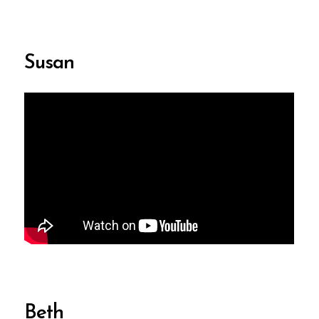
Susan
Beth