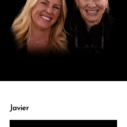
Javier