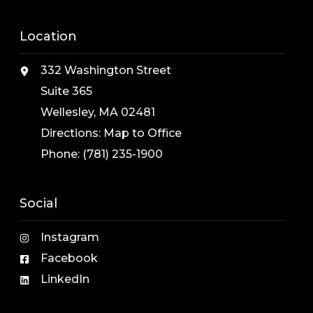
Location
332 Washington Street
Suite 365
Wellesley, MA 02481
Directions:
Map to Office
Phone:
(781) 235-1900
Social
Instagram
Facebook
LinkedIn