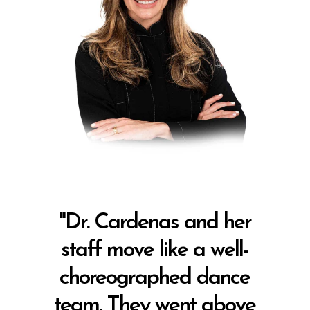
"Dr. Cardenas and her
staff move like a well-
choreographed dance
team. They went above