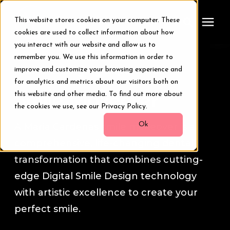
This website stores cookies on your computer. These
cookies are used to collect information about how
you interact with our website and allow us to
remember you. We use this information in order to
Treatments
A Life-changing Experience
improve and customize your browsing experience and
for analytics and metrics about our visitors both on
Smile Makeover
this website and other media. To find out more about
Smile Makeover
the cookies we use, see our Privacy Policy.
Transformations
Ok
A Maria Cardenas smile makeover is a
comprehensive, life-changing dental
Resources
transformation that combines cutting-
edge Digital Smile Design technology
About Us
with artistic excellence to create your
perfect smile.
Digital Smile Design