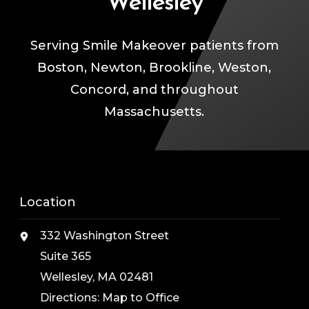
Wellesley
Serving Smile Makeover patients from
Boston, Newton, Brookline, Weston,
Concord, and throughout
Massachusetts.
Location
332 Washington Street
Suite 365
Wellesley, MA 02481
Directions:
Map to Office