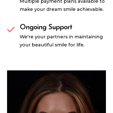
Multiple payment plans available to
make your dream smile achievable.
Ongoing Support
We're your partners in maintaining
your beautiful smile for life.