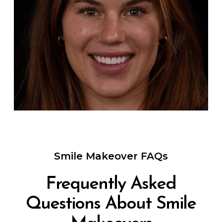
Smile Makeover FAQs
Frequently Asked
Questions About Smile