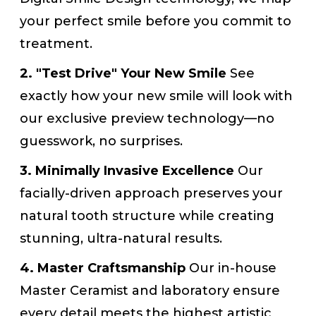
your perfect smile before you commit to
treatment.
2. "Test Drive" Your New Smile
See
exactly how your new smile will look with
our exclusive preview technology—no
guesswork, no surprises.
3. Minimally Invasive Excellence
Our
facially-driven approach preserves your
natural tooth structure while creating
stunning, ultra-natural results.
4. Master Craftsmanship
Our in-house
Master Ceramist and laboratory ensure
every detail meets the highest artistic