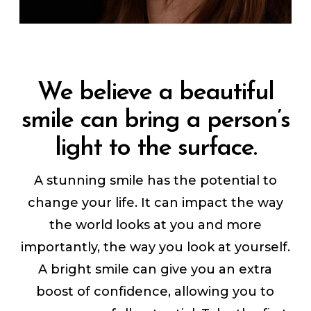
We believe a beautiful
smile can bring a person’s
light to the surface.
A stunning smile has the potential to
change your life. It can impact the way
the world looks at you and more
importantly, the way you look at yourself.
A bright smile can give you an extra
boost of confidence, allowing you to