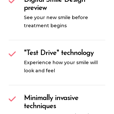
Digital Smile Design
preview
See your new smile before
treatment begins
"Test Drive" technology
Experience how your smile will
look and feel
Minimally invasive
techniques