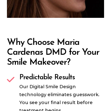
Why Choose Maria
Cardenas DMD for Your
Smile Makeover?
Predictable Results
Our Digital Smile Design
technology eliminates guesswork.
You see your final result before
treatment begins.