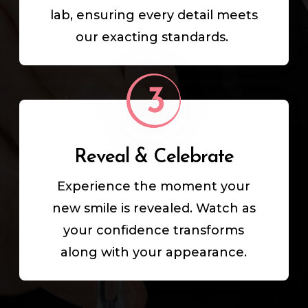
lab, ensuring every detail meets
our exacting standards.
Reveal & Celebrate
Experience the moment your
new smile is revealed. Watch as
your confidence transforms
along with your appearance.