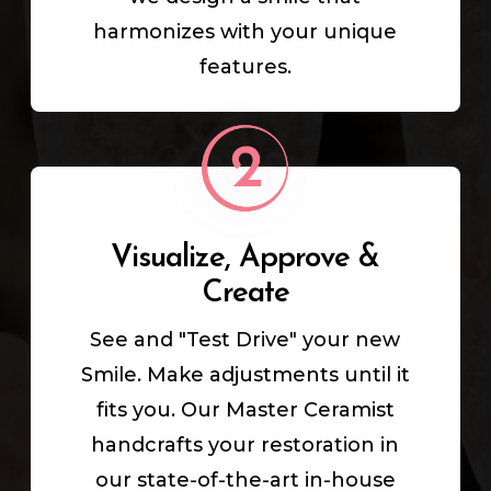
harmonizes with your unique
features.
Visualize, Approve &
Create
See and "Test Drive" your new
Smile. Make adjustments until it
fits you. Our Master Ceramist
handcrafts your restoration in
our state-of-the-art in-house