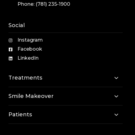
Phone:
(781) 235-1900
Social
Instagram
Facebook
LinkedIn
Treatments
Smile Makeover
Patients