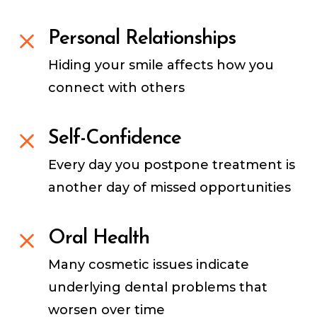
Personal Relationships
Hiding your smile affects how you
connect with others
Self-Confidence
Every day you postpone treatment is
another day of missed opportunities
Oral Health
Many cosmetic issues indicate
underlying dental problems that
worsen over time