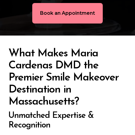
Book an Appointment
What Makes Maria
Cardenas DMD the
Premier Smile Makeover
Destination in
Massachusetts?
Unmatched Expertise &
Recognition