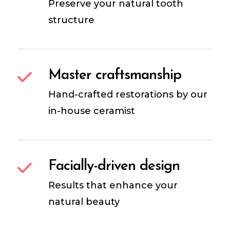
Preserve your natural tooth
structure
Master craftsmanship
Hand-crafted restorations by our
in-house ceramist
Facially-driven design
Results that enhance your
natural beauty