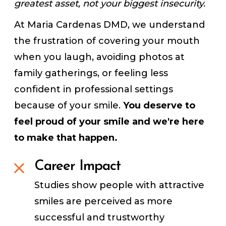
greatest asset, not your biggest insecurity.
At Maria Cardenas DMD, we understand
the frustration of covering your mouth
when you laugh, avoiding photos at
family gatherings, or feeling less
confident in professional settings
because of your smile.
You deserve to
feel proud of your smile and we're here
to make that happen.
Career Impact
Studies show people with attractive
smiles are perceived as more
successful and trustworthy