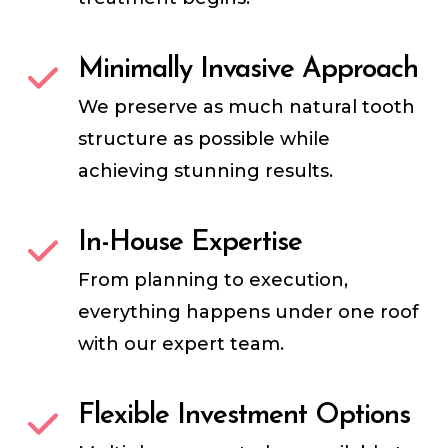
Minimally Invasive Approach
We preserve as much natural tooth
structure as possible while
achieving stunning results.
In-House Expertise
From planning to execution,
everything happens under one roof
with our expert team.
Flexible Investment Options