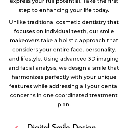
express your full potential. Take the first
step to enhancing your life today.
Unlike traditional cosmetic dentistry that
focuses on individual teeth, our smile
makeovers take a holistic approach that
considers your entire face, personality,
and lifestyle. Using advanced 3D imaging
and facial analysis, we design a smile that
harmonizes perfectly with your unique
features while addressing all your dental
concerns in one coordinated treatment
plan.