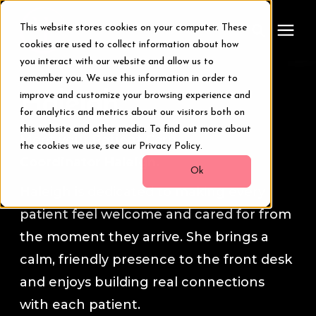
This website stores cookies on your computer. These
cookies are used to collect information about how
you interact with our website and allow us to
remember you. We use this information in order to
Treatments
Haleigh
improve and customize your browsing experience and
for analytics and metrics about our visitors both on
Smile Makeover
this website and other media. To find out more about
Meet your
Patient Care
the cookies we use, see our Privacy Policy.
Coordinator
Haleigh.
Transformations
Ok
Haleigh is dedicated to making every
patient feel welcome and cared for from
Resources
the moment they arrive. She brings a
calm, friendly presence to the front desk
About Us
and enjoys building real connections
with each patient.
Digital Smile Design