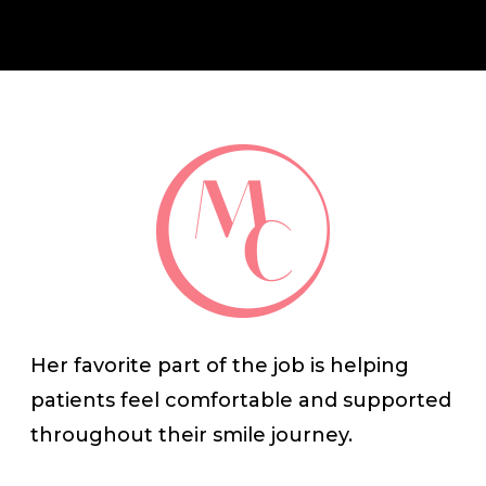
Her favorite part of the job is helping
patients feel comfortable and supported
throughout their smile journey.