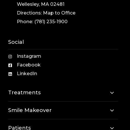
Wellesley, MA 02481
Directions:
Map to Office
Phone:
(781) 235-1900
Social
Instagram
Facebook
LinkedIn
Treatments
Smile Makeover
Patients