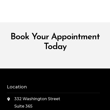
Book Your Appointment
Today
Location
332 Washington Street
Suite 365