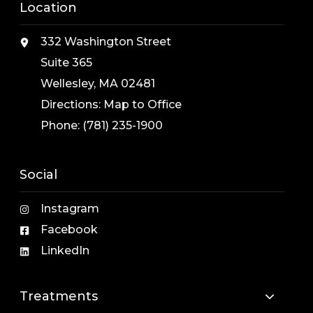
Location
332 Washington Street
Suite 365
Wellesley, MA 02481
Directions:
Map to Office
Phone:
(781) 235-1900
Social
Instagram
Facebook
LinkedIn
Treatments