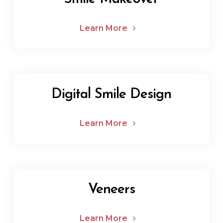
Learn More
Digital Smile Design
Learn More
Veneers
Learn More