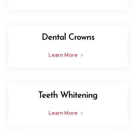
Dental Crowns
Learn More
Teeth Whitening
Learn More