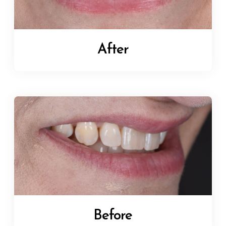
After
Before