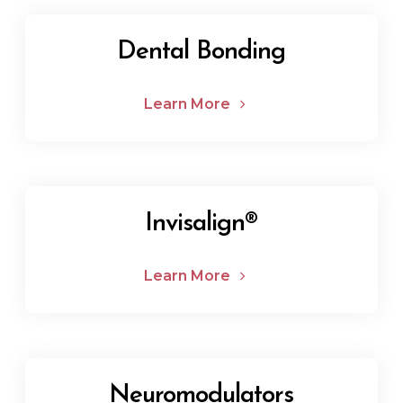
Dental Bonding
Learn More
Invisalign®
Learn More
Neuromodulators