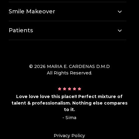
Smile Makeover
Patients
© 2026 MARIA E. CARDENAS D.M.D
All Rights Reserved.
Love love love this place!! Perfect mixture of
talent & professionalism. Nothing else compares
to it.
- Sima
Privacy Policy