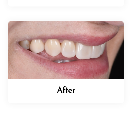
After