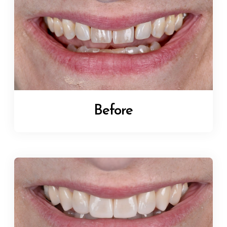
Before