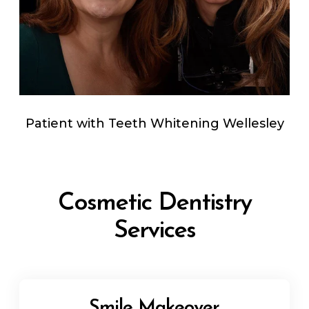
Patient with Teeth Whitening Wellesley
Cosmetic Dentistry
Services
Smile Makeover