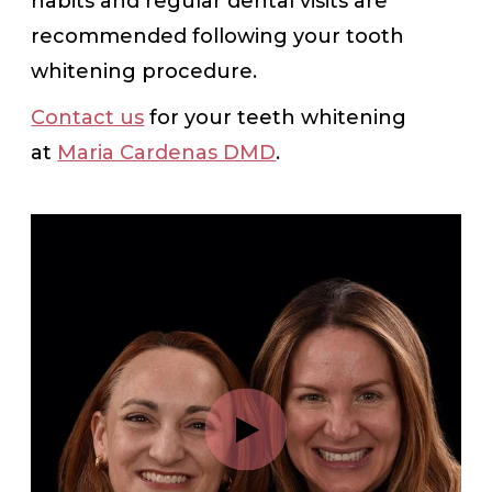
habits and regular dental visits are
recommended following your tooth
whitening procedure.
Contact us
for your teeth whitening
at
Maria Cardenas DMD
.