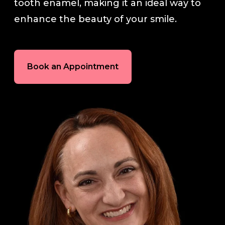
tooth enamel, making it an ideal way to
enhance the beauty of your smile.
In-House Lab
781.235.1900
Book an Appointment
Contact Us