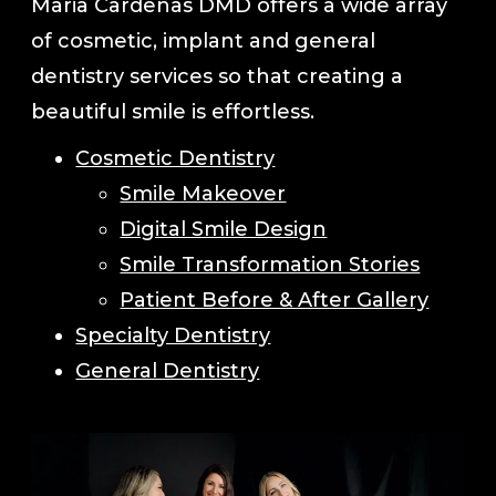
Maria Cardenas DMD offers a wide array
of cosmetic, implant and general
dentistry services so that creating a
beautiful smile is effortless.
Cosmetic Dentistry
Smile Makeover
Digital Smile Design
Smile Transformation Stories
Patient Before & After Gallery
Specialty Dentistry
General Dentistry