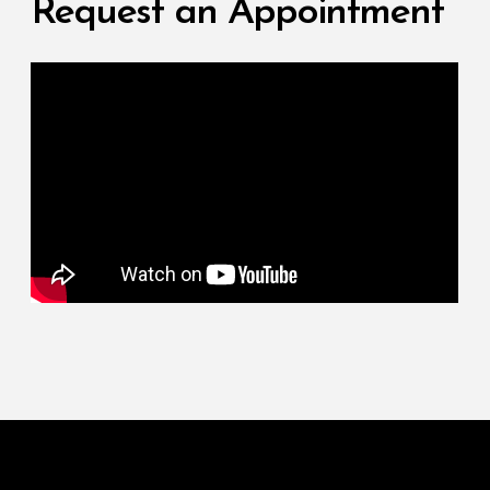
Request an Appointment