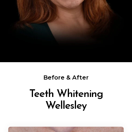
Before & After
Teeth Whitening
Wellesley