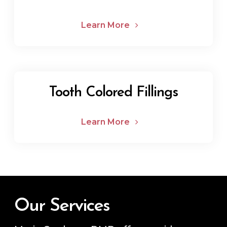
Learn More
Tooth Colored Fillings
Learn More
Our Services