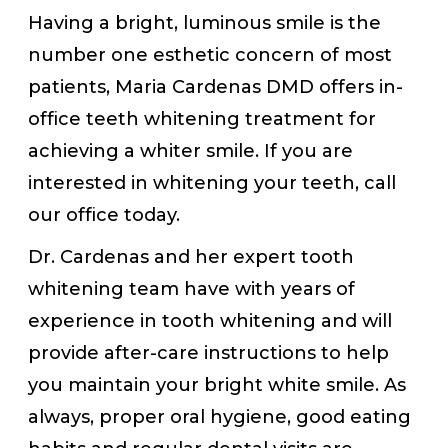
Having a bright, luminous smile is the
number one esthetic concern of most
patients, Maria Cardenas DMD offers in-
office teeth whitening treatment for
achieving a whiter smile. If you are
interested in whitening your teeth, call
our office today.
Dr. Cardenas and her expert tooth
whitening team have with years of
experience in tooth whitening and will
provide after-care instructions to help
you maintain your bright white smile. As
always, proper oral hygiene, good eating