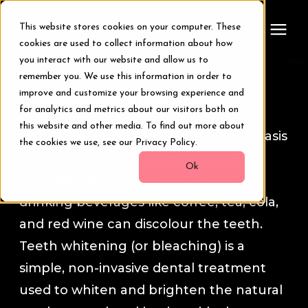
This website stores cookies on your computer. These
cookies are used to collect information about how
you interact with our website and allow us to
remember you. We use this information in order to
Treatments
Tooth Whitening
improve and customize your browsing experience and
for analytics and metrics about our visitors both on
Smile Makeover
this website and other media. To find out more about
Many things people do on a regular basis
the cookies we use, see our Privacy Policy.
can contribute to stained teeth. For
Transformations
Ok
example, smoking cigarettes and
drinking beverages like coffee, tea, cola,
Resources
and red wine can discolour the teeth.
Teeth whitening (or bleaching) is a
About Us
simple, non-invasive dental treatment
used to whiten and brighten the natural
Digital Smile Design