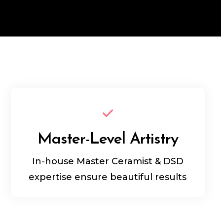
Master-Level Artistry
In-house Master Ceramist & DSD
expertise ensure beautiful results