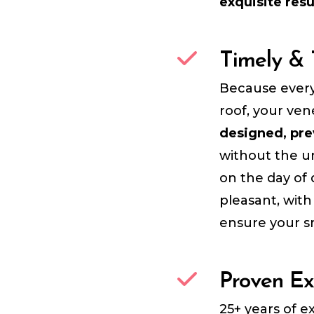
exquisite resu
Timely & 
Because every
roof, your ven
designed, pre
without the un
on the day of 
pleasant, wit
ensure your sm
Proven Ex
25+ years of 