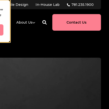
781.235.1900
tal Smile Design
In-House Lab
ow
t
ces
About Us
Contact Us