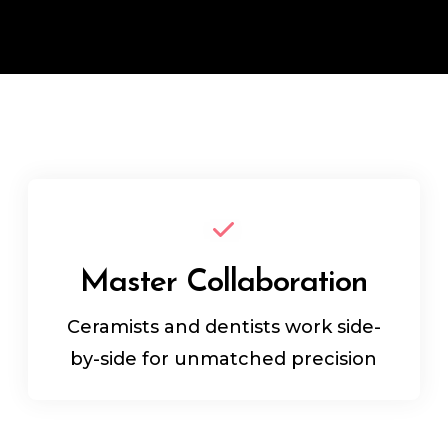
Master Collaboration
Ceramists and dentists work side-
by-side for unmatched precision