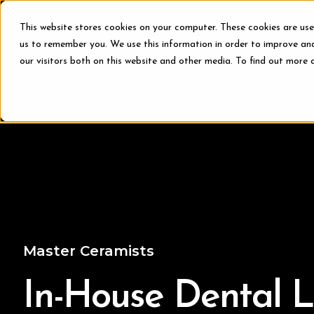
This website stores cookies on your computer. These cookies are use
us to remember you. We use this information in order to improve an
our visitors both on this website and other media. To find out more 
Treat
Master Ceramists
In-House Dental 