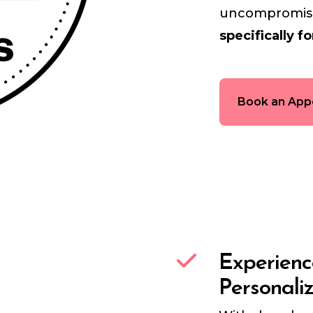
uncompromisin
specifically fo
Book an App
Experien
Personali