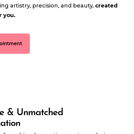
g artistry, precision, and beauty,
created
r you.
ointment
ce & Unmatched
zation