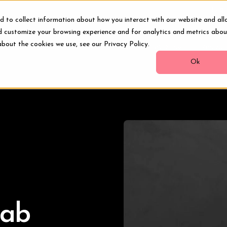
Digi
d to collect information about how you interact with our website and all
d customize your browsing experience and for analytics and metrics abou
about the cookies we use, see our Privacy Policy.
ments
Smile Makeover
Transformations
Resour
Ok
Lab