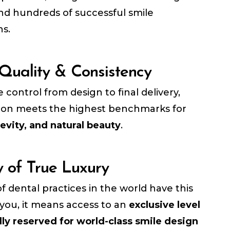
and hundreds of successful smile
ns.
 Quality & Consistency
control from design to final delivery,
tion meets the highest benchmarks for
evity, and natural beauty
.
y of True Luxury
f dental practices in the world have this
r you, it means access to an
exclusive level
lly reserved for world-class smile design