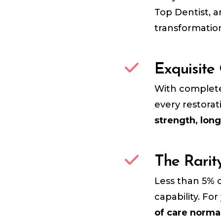
Top Dentist, 
transformatio
Exquisite
With complete 
every restora
strength, long
The Rarit
Less than 5% o
capability. Fo
of care norma