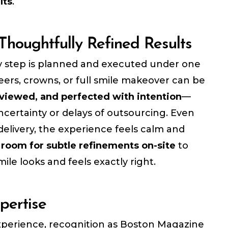
lts
.
Thoughtfully Refined Results
 step is planned and executed under one
eers, crowns, or full smile makeover can be
viewed, and perfected with intention
—
certainty or delays of outsourcing. Even
delivery, the experience feels calm and
h
room for subtle refinements on-site
to
ile looks and feels exactly right.
pertise
experience, recognition as Boston Magazine