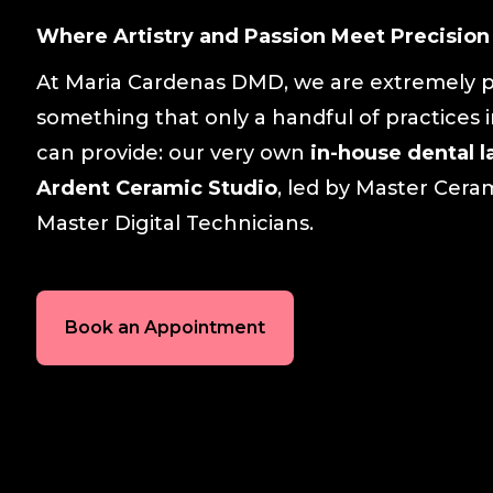
Where Artistry and Passion Meet Precision
At Maria Cardenas DMD, we are extremely p
something that only a handful of practices 
can provide: our very own
in-house dental l
Ardent Ceramic Studio
, led by Master Cera
Master Digital Technicians.
Book an Appointment