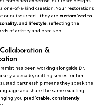
of combined expertise, our team designs
 a one-of-a-kind creation. Your restorations
ic or outsourced—they are
customized to
sonality, and lifestyle
, reflecting the
rds of artistry and precision.
Collaboration &
ation
ramist has been working alongside Dr.
early a decade, crafting smiles for her
s trusted partnership means they speak the
anguage and share the same exacting
inging you
predictable, consistently