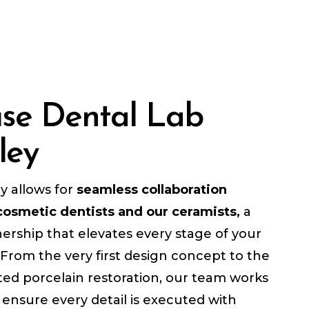
use Dental Lab
ley
ry allows for
seamless collaboration
osmetic dentists and our ceramists,
a
ership that elevates every stage of your
 From the very first design concept to the
ted porcelain restoration, our team works
o ensure every detail is executed with