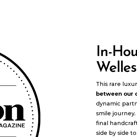
In-Ho
Welles
This rare luxu
between our c
dynamic partn
smile journey.
final handcraf
side by side t