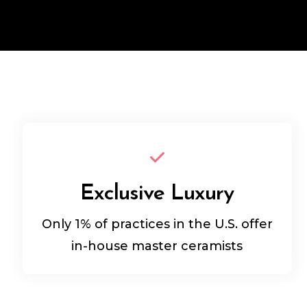
Exclusive Luxury
Only 1% of practices in the U.S. offer
in-house master ceramists