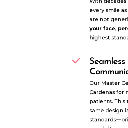
With decades 
every smile as
are not gener
your face, per
highest standa
Seamless 
Communic
Our Master Ce
Cardenas for n
patients. Thi
same design l
standards—br