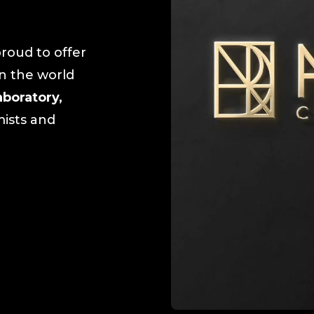
roud to offer
in the world
aboratory,
mists and