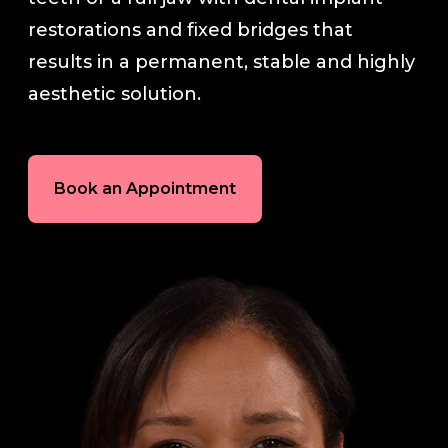
restorations and fixed bridges that
In-House Lab
results in a permanent, stable and highly
aesthetic solution.
781.235.1900
Book an Appointment
Contact Us