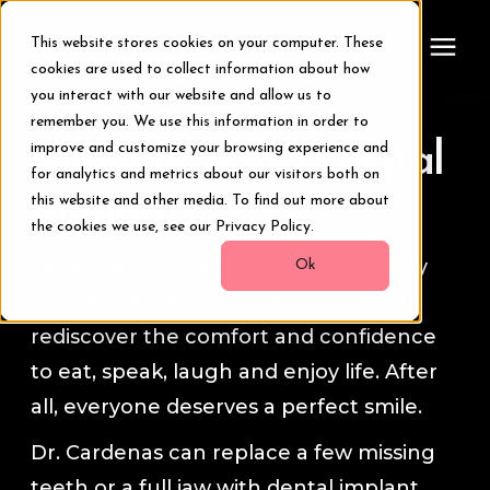
This website stores cookies on your computer. These
cookies are used to collect information about how
you interact with our website and allow us to
remember you. We use this information in order to
Treatments
Multiple Teeth Dental
improve and customize your browsing experience and
for analytics and metrics about our visitors both on
Smile Makeover
Implants
this website and other media. To find out more about
the cookies we use, see our Privacy Policy.
Dental implants are changing the way
Transformations
Ok
people live! Let Dr. Cardenas help you
Resources
rediscover the comfort and confidence
to eat, speak, laugh and enjoy life. After
About Us
all, everyone deserves a perfect smile.
Dr. Cardenas can replace a few missing
Digital Smile Design
teeth or a full jaw with dental implant