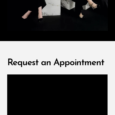
Request an Appointment