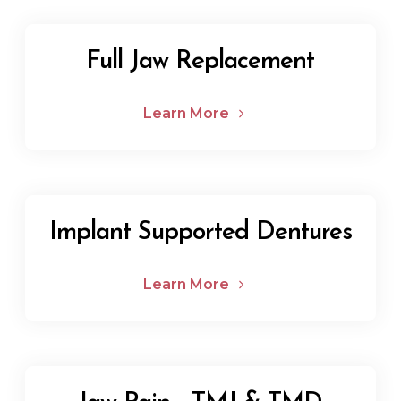
Full Jaw Replacement
Learn More
Implant Supported Dentures
Learn More