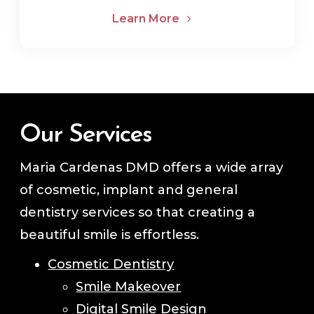
Learn More
Our Services
Maria Cardenas DMD offers a wide array
of cosmetic, implant and general
dentistry services so that creating a
beautiful smile is effortless.
Cosmetic Dentistry
Smile Makeover
Digital Smile Design