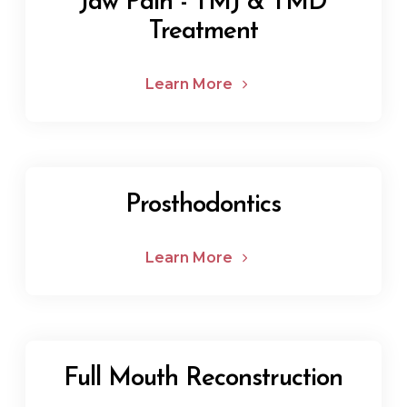
Jaw Pain - TMJ & TMD
Treatment
Learn More
Prosthodontics
Learn More
Full Mouth Reconstruction