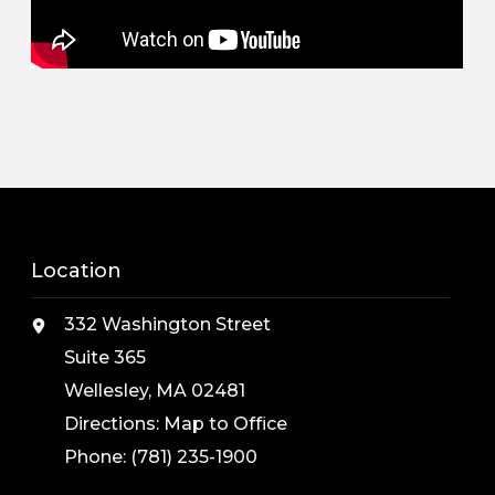
Location
332 Washington Street
Suite 365
Wellesley, MA 02481
Directions:
Map to Office
Phone:
(781) 235-1900