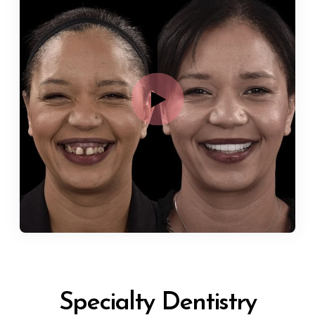
Specialty Dentistry