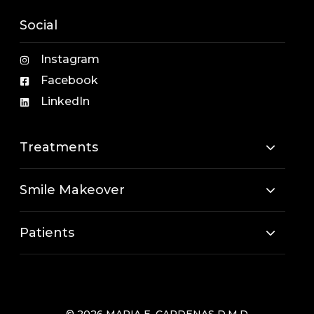
Social
Instagram
Facebook
LinkedIn
Treatments
Smile Makeover
Patients
© 2026 MARIA E. CARDENAS D.M.D