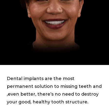
Dental implants are the most
permanent solution to missing teeth and
,even better, there’s no need to destroy
your good, healthy tooth structure.