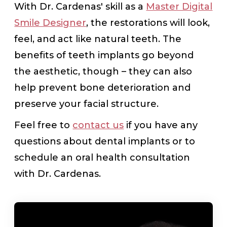
With Dr. Cardenas' skill as a
Master Digital
Smile Designer
, the restorations will look,
feel, and act like natural teeth. The
benefits of teeth implants go beyond
the aesthetic, though – they can also
help prevent bone deterioration and
preserve your facial structure.
Feel free to
contact us
if you have any
questions about dental implants or to
schedule an oral health consultation
with Dr. Cardenas.