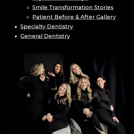
Smile Transformation Stories
Patient Before & After Gallery
Specialty Dentistry
General Dentistry