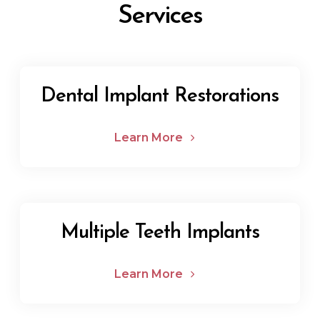
Services
Dental Implant Restorations
Learn More
Multiple Teeth Implants
Learn More