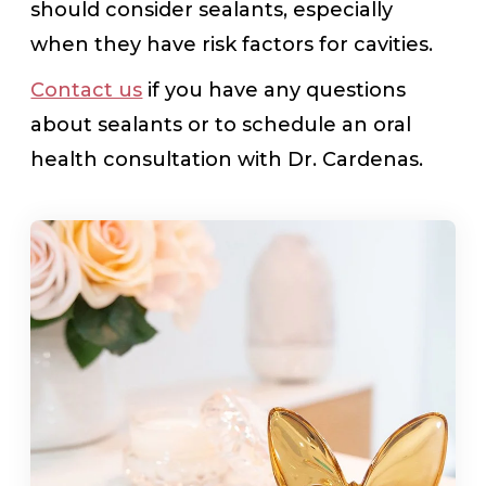
should consider sealants, especially
when they have risk factors for cavities.
Contact us
if you have any questions
about sealants or to schedule an oral
health consultation with Dr. Cardenas.