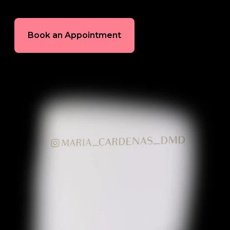
In-House Lab
Book an Appointment
781.235.1900
Contact Us