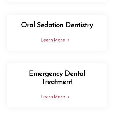
Oral Sedation Dentistry
Learn More
Emergency Dental
Treatment
Learn More