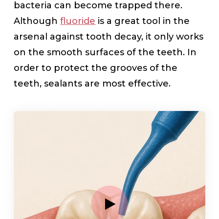
bacteria can become trapped there.
Although
fluoride
is a great tool in the
arsenal against tooth decay, it only works
on the smooth surfaces of the teeth. In
order to protect the grooves of the
teeth, sealants are most effective.