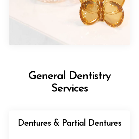
General Dentistry
Services
Dentures & Partial Dentures