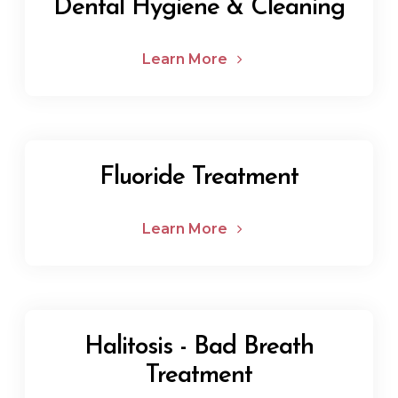
Dental Hygiene & Cleaning
Learn More
Fluoride Treatment
Learn More
Halitosis - Bad Breath
Treatment