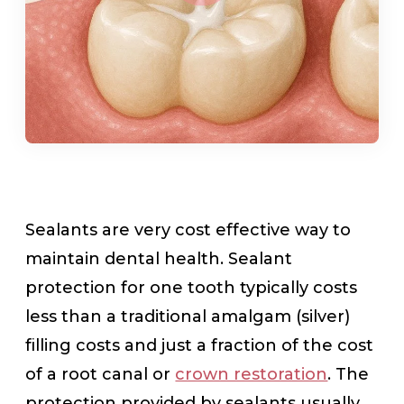
Sealants are very cost effective way to
maintain dental health. Sealant
protection for one tooth typically costs
less than a traditional amalgam (silver)
filling costs and just a fraction of the cost
of a root canal or
crown restoration
. The
protection provided by sealants usually