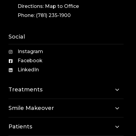
Directions:
Map to Office
Phone:
(781) 235-1900
Social
Instagram
Facebook
LinkedIn
Treatments
Smile Makeover
Patients