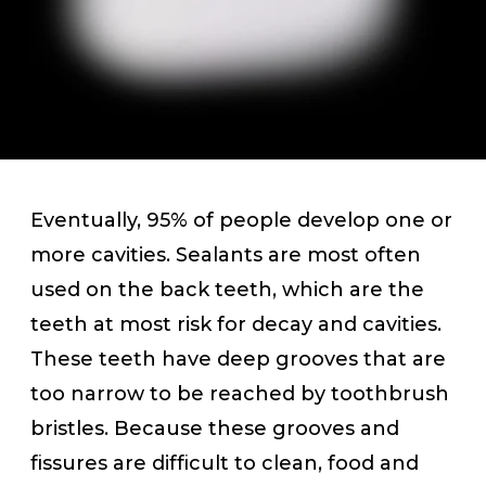
Eventually, 95% of people develop one or
more cavities. Sealants are most often
used on the back teeth, which are the
teeth at most risk for decay and cavities.
These teeth have deep grooves that are
too narrow to be reached by toothbrush
bristles. Because these grooves and
fissures are difficult to clean, food and