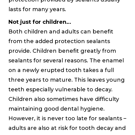
lasts for many years.
Not just for children…
Both children and adults can benefit
from the added protection sealants
provide. Children benefit greatly from
sealants for several reasons. The enamel
on a newly erupted tooth takes a full
three years to mature. This leaves young
teeth especially vulnerable to decay.
Children also sometimes have difficulty
maintaining good dental hygiene.
However, it is never too late for sealants –
adults are also at risk for tooth decay and