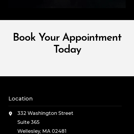
Book Your Appointment
Today
Location
332 Washington Street
Suite 365
Wellesley, MA 02481