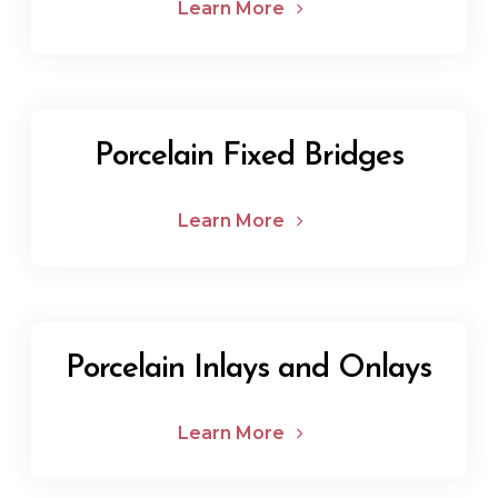
Learn More
Porcelain Fixed Bridges
Learn More
Porcelain Inlays and Onlays
Learn More