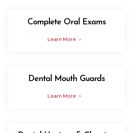
Complete Oral Exams
Learn More
Dental Mouth Guards
Learn More