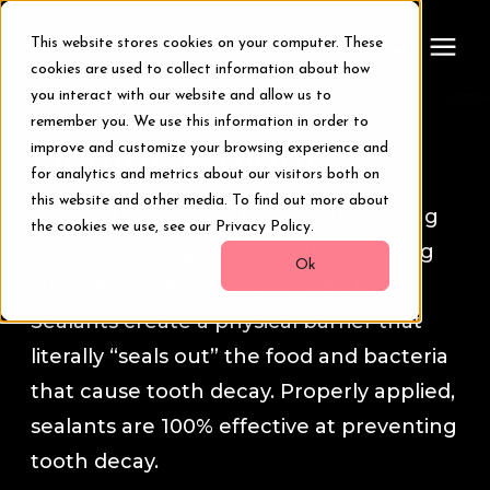
This website stores cookies on your computer. These
cookies are used to collect information about how
you interact with our website and allow us to
remember you. We use this information in order to
Treatments
Dental Sealants
improve and customize your browsing experience and
for analytics and metrics about our visitors both on
Smile Makeover
this website and other media. To find out more about
A dental sealant is a thin plastic coating
the cookies we use, see our Privacy Policy.
applied to the grooves on the chewing
Transformations
Ok
surfaces of healthy, decay-free teeth.
Sealants create a physical barrier that
Resources
literally “seals out” the food and bacteria
that cause tooth decay. Properly applied,
About Us
sealants are 100% effective at preventing
tooth decay.
Digital Smile Design