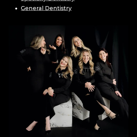
General Dentistry