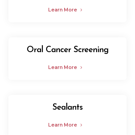
Learn More
Oral Cancer Screening
Learn More
Sealants
Learn More