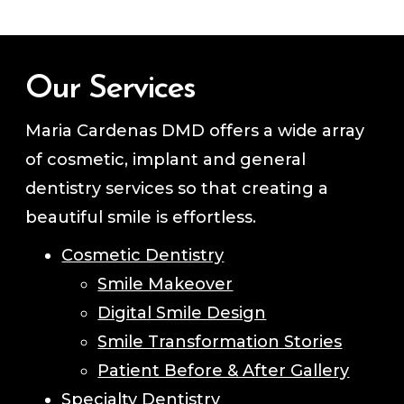
Our Services
Maria Cardenas DMD offers a wide array
of cosmetic, implant and general
dentistry services so that creating a
beautiful smile is effortless.
Cosmetic Dentistry
Smile Makeover
Digital Smile Design
Smile Transformation Stories
Patient Before & After Gallery
Specialty Dentistry