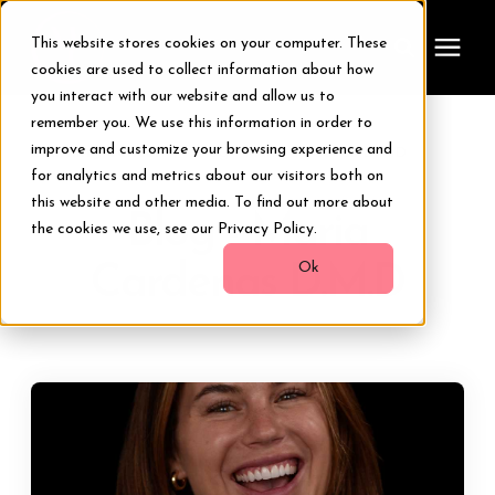
This website stores cookies on your computer. These
cookies are used to collect information about how
you interact with our website and allow us to
remember you. We use this information in order to
Treatments
improve and customize your browsing experience and
Learning Center
/
Blog - Maria Cardenas D.M.D
for analytics and metrics about our visitors both on
Smile Makeover
this website and other media. To find out more about
Blog - Maria
the cookies we use, see our Privacy Policy.
Transformations
Ok
Cardenas D.M.D
Resources
About Us
Digital Smile Design