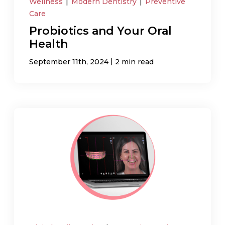
Wellness
|
Modern Dentistry
|
Preventive
Care
Probiotics and Your Oral
Health
|
September 11th, 2024
2 min read