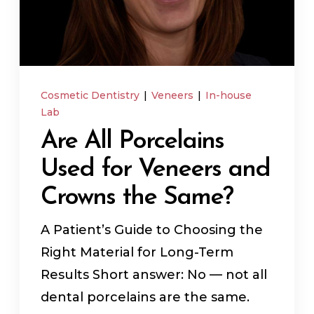
In-House Lab
781.235.1900
Cosmetic Dentistry
|
Veneers
|
In-house
Lab
Are All Porcelains
Contact Us
Used for Veneers and
Crowns the Same?
A Patient’s Guide to Choosing the
Right Material for Long-Term
Results Short answer: No — not all
dental porcelains are the same.