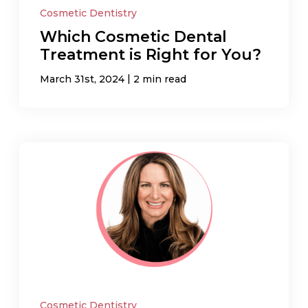
Cosmetic Dentistry
Which Cosmetic Dental
Treatment is Right for You?
|
March 31st, 2024
2 min read
Cosmetic Dentistry