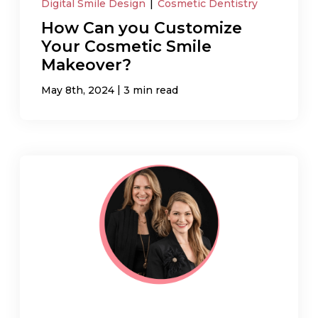
Digital Smile Design
|
Cosmetic Dentistry
How Can you Customize
Your Cosmetic Smile
Makeover?
|
May 8th, 2024
3 min read