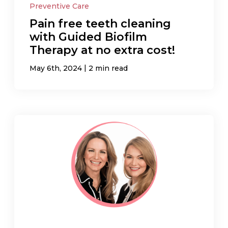
Preventive Care
Pain free teeth cleaning
with Guided Biofilm
Therapy at no extra cost!
|
May 6th, 2024
2 min read