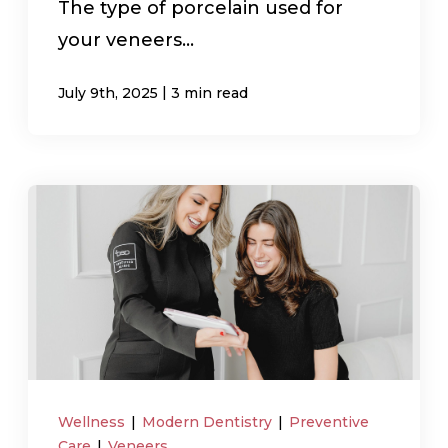
The type of porcelain used for
your veneers...
|
July 9th, 2025
3 min read
Wellness
|
Modern Dentistry
|
Preventive
Care
|
Veneers