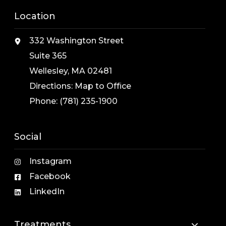
Location
332 Washington Street
Suite 365
Wellesley, MA 02481
Directions:
Map to Office
Phone:
(781) 235-1900
Social
Instagram
Facebook
LinkedIn
Treatments