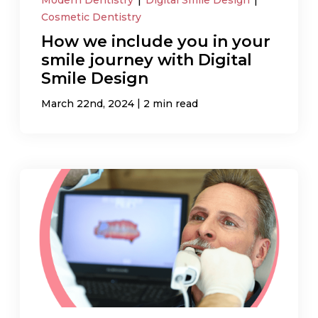
Cosmetic Dentistry
How we include you in your
smile journey with Digital
Smile Design
|
March 22nd, 2024
2 min read