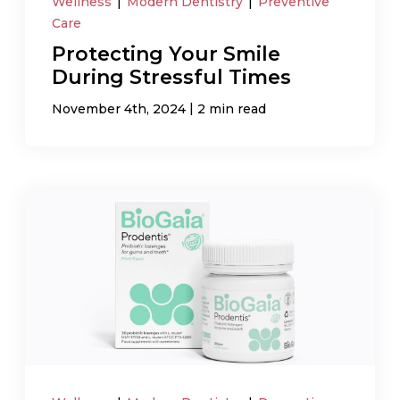
Wellness
|
Modern Dentistry
|
Preventive
Care
Protecting Your Smile
During Stressful Times
|
November 4th, 2024
2 min read