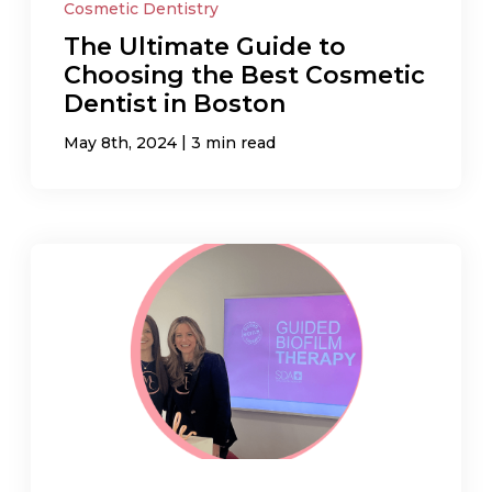
Cosmetic Dentistry
The Ultimate Guide to
Choosing the Best Cosmetic
Dentist in Boston
|
May 8th, 2024
3 min read