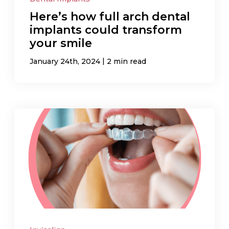
Here’s how full arch dental
implants could transform
your smile
|
January 24th, 2024
2 min read