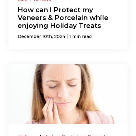
How can I Protect my
Veneers & Porcelain while
enjoying Holiday Treats
|
December 10th, 2024
1 min read