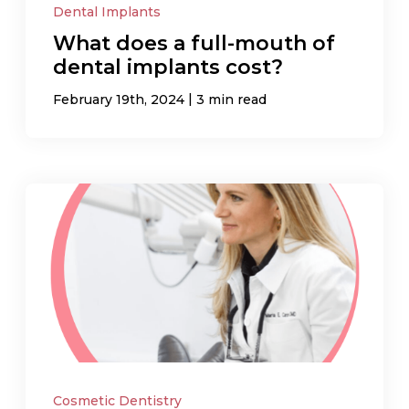
Dental Implants
What does a full-mouth of
dental implants cost?
|
February 19th, 2024
3 min read
Cosmetic Dentistry