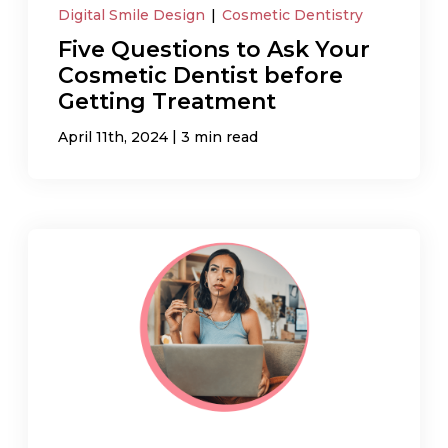
Digital Smile Design
|
Cosmetic Dentistry
Five Questions to Ask Your
Cosmetic Dentist before
Getting Treatment
|
April 11th, 2024
3 min read