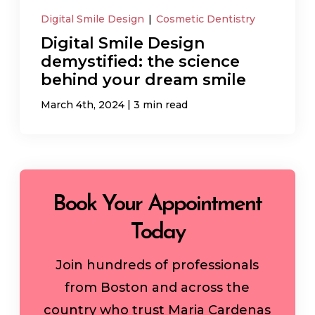
Digital Smile Design
|
Cosmetic Dentistry
Digital Smile Design
demystified: the science
behind your dream smile
|
March 4th, 2024
3 min read
Book Your Appointment
Today
Join hundreds of professionals
from Boston and across the
country who trust Maria Cardenas