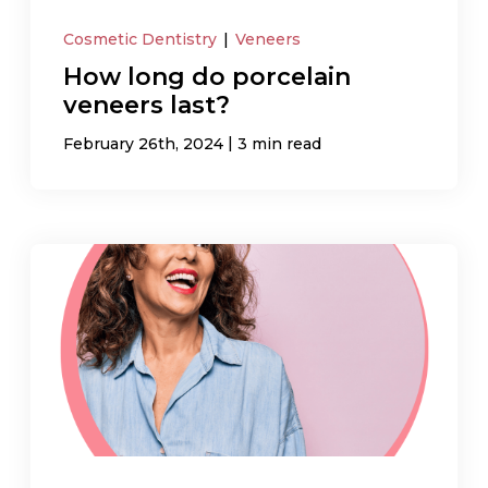
Cosmetic Dentistry
|
Veneers
How long do porcelain
veneers last?
|
February 26th, 2024
3 min read