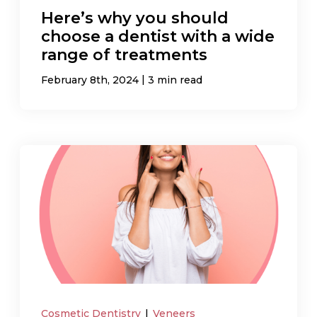
Here’s why you should
choose a dentist with a wide
range of treatments
|
February 8th, 2024
3 min read
Cosmetic Dentistry
|
Veneers