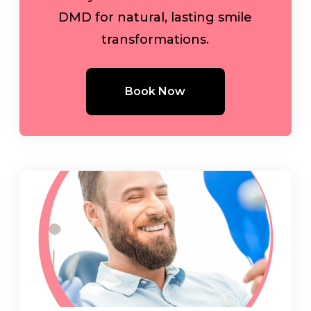
DMD for natural, lasting smile
transformations.
Book Now