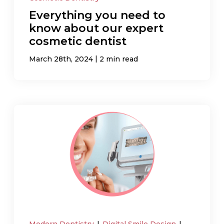
Everything you need to
know about our expert
cosmetic dentist
|
March 28th, 2024
2 min read
Modern Dentistry
|
Digital Smile Design
|