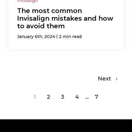
Invisalign
The most common
Invisalign mistakes and how
to avoid them
|
January 6th, 2024
2 min read
Next
1
2
3
4
...
7