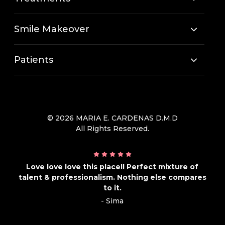
Smile Makeover
Patients
© 2026 MARIA E. CARDENAS D.M.D
All Rights Reserved.
Love love love this place!! Perfect mixture of
talent & professionalism. Nothing else compares
to it.
- Sima