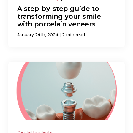
A step-by-step guide to
transforming your smile
with porcelain veneers
|
January 24th, 2024
2 min read
Dental Implants