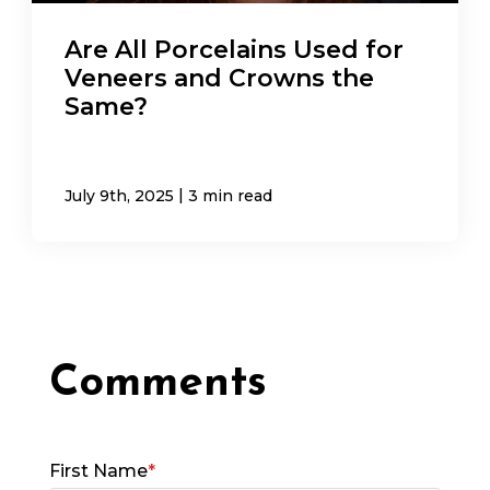
Are All Porcelains Used for
Veneers and Crowns the
Same?
|
July 9th, 2025
3 min read
First Name
*