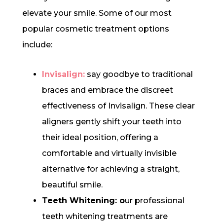
elevate your smile. Some of our most
popular cosmetic treatment options
include:
Invisalign:
say goodbye to traditional
braces and embrace the discreet
effectiveness of Invisalign. These clear
aligners gently shift your teeth into
their ideal position, offering a
comfortable and virtually invisible
alternative for achieving a straight,
beautiful smile.
Teeth Whitening: o
ur professional
teeth whitening treatments are