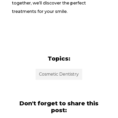
together, we’ll discover the perfect
treatments for your smile.
Topics:
Cosmetic Dentistry
Don't forget to share this
post: