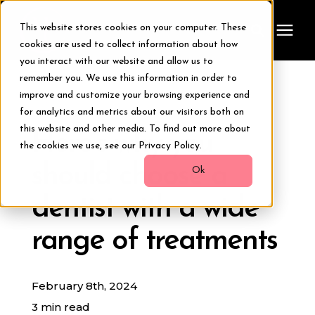
This website stores cookies on your computer. These
cookies are used to collect information about how
you interact with our website and allow us to
remember you. We use this information in order to
Treatments
improve and customize your browsing experience and
« View All Posts
for analytics and metrics about our visitors both on
Smile Makeover
this website and other media. To find out more about
Here’s why you
the cookies we use, see our Privacy Policy.
should choose a
Transformations
Ok
dentist with a wide
Resources
range of treatments
About Us
February 8th, 2024
Digital Smile Design
3 min read