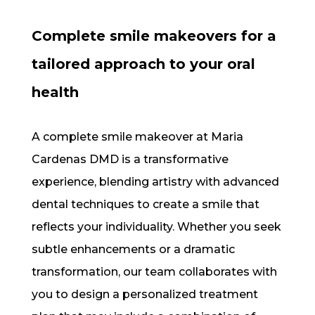
Complete smile makeovers for a
tailored approach to your oral
health
A complete smile makeover at Maria
Cardenas DMD is a transformative
experience, blending artistry with advanced
dental techniques to create a smile that
reflects your individuality. Whether you seek
subtle enhancements or a dramatic
transformation, our team collaborates with
you to design a personalized treatment