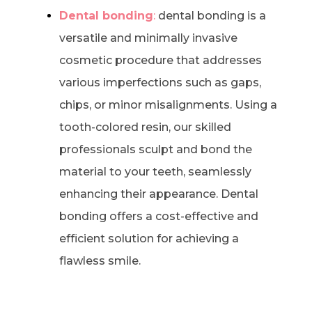
Dental bonding
:
dental bonding is a
versatile and minimally invasive
cosmetic procedure that addresses
various imperfections such as gaps,
chips, or minor misalignments. Using a
tooth-colored resin, our skilled
professionals sculpt and bond the
material to your teeth, seamlessly
enhancing their appearance. Dental
bonding offers a cost-effective and
efficient solution for achieving a
flawless smile.