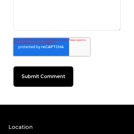
Location