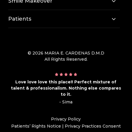
Smile Makeover
Patients
© 2026 MARIA E. CARDENAS D.M.D
All Rights Reserved.
Love love love this place!! Perfect mixture of
talent & professionalism. Nothing else compares
to it.
- Sima
Privacy Policy
Patients’ Rights Notice
|
Privacy Practices Consent