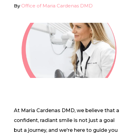
By
Office of Maria Cardenas DMD
In-House Lab
781.235.1900
Contact Us
At Maria Cardenas DMD, we believe that a
confident, radiant smile is not just a goal
but a journey, and we're here to guide you