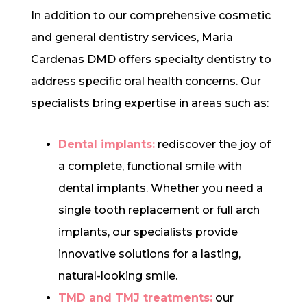
In addition to our comprehensive cosmetic
and general dentistry services, Maria
Cardenas DMD offers specialty dentistry to
address specific oral health concerns. Our
specialists bring expertise in areas such as:
Dental implants:
rediscover the joy of
a complete, functional smile with
dental implants. Whether you need a
single tooth replacement or full arch
implants, our specialists provide
innovative solutions for a lasting,
natural-looking smile.
TMD and TMJ treatments:
our