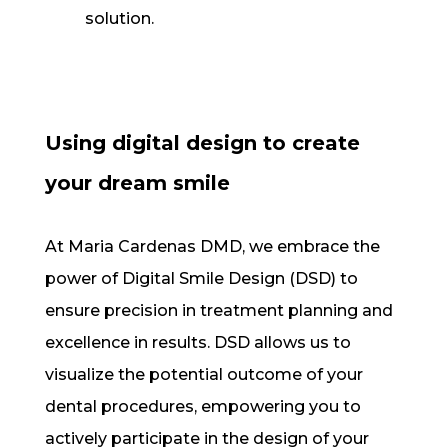
solution.
Using digital design to create
your dream smile
At Maria Cardenas DMD, we embrace the
power of Digital Smile Design (DSD) to
ensure precision in treatment planning and
excellence in results. DSD allows us to
visualize the potential outcome of your
dental procedures, empowering you to
actively participate in the design of your