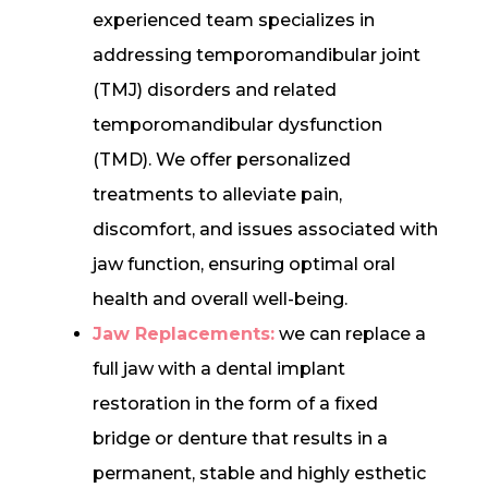
experienced team specializes in
addressing temporomandibular joint
(TMJ) disorders and related
temporomandibular dysfunction
(TMD). We offer personalized
treatments to alleviate pain,
discomfort, and issues associated with
jaw function, ensuring optimal oral
health and overall well-being.
Jaw Replacements:
we can replace a
full jaw with a dental implant
restoration in the form of a fixed
bridge or denture that results in a
permanent, stable and highly esthetic