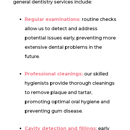
general dentistry services include:
Regular examinations:
routine checks
allow us to detect and address
potential issues early, preventing more
extensive dental problems in the
future.
Professional cleanings:
our skilled
hygienists provide thorough cleanings
to remove plaque and tartar,
promoting optimal oral hygiene and
preventing gum disease.
Cavity detection and fillings:
early