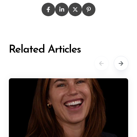
Related Articles