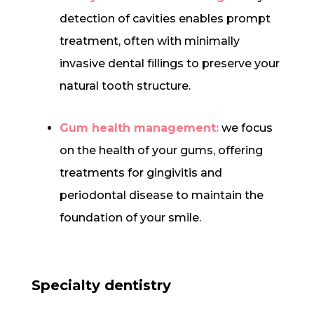
detection of cavities enables prompt
treatment, often with minimally
invasive dental fillings to preserve your
natural tooth structure.
Gum health management:
we focus
on the health of your gums, offering
treatments for gingivitis and
periodontal disease to maintain the
foundation of your smile.
Specialty dentistry