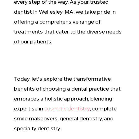
every step of the way. As your trusted
dentist in Wellesley, MA, we take pride in
offering a comprehensive range of
treatments that cater to the diverse needs
of our patients.
Today, let's explore the transformative
benefits of choosing a dental practice that
embraces a holistic approach, blending
expertise in
cosmetic dentistry
, complete
smile makeovers, general dentistry, and
specialty dentistry.