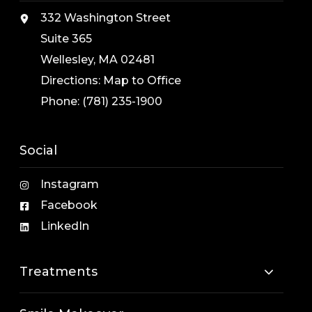
332 Washington Street
Suite 365
Wellesley, MA 02481
Directions:
Map to Office
Phone:
(781) 235-1900
Social
Instagram
Facebook
LinkedIn
Treatments