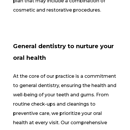
plan that may include a combination of
cosmetic and restorative procedures.
General dentistry to nurture your
oral health
At the core of our practice is a commitment
to general dentistry, ensuring the health and
well-being of your teeth and gums. From
routine check-ups and cleanings to
preventive care, we prioritize your oral
health at every visit. Our comprehensive