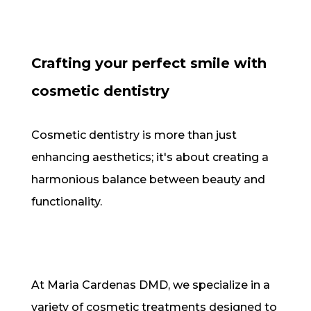
Crafting your perfect smile with
cosmetic dentistry
Cosmetic dentistry is more than just
enhancing aesthetics; it's about creating a
harmonious balance between beauty and
functionality.
At Maria Cardenas DMD, we specialize in a
variety of cosmetic treatments designed to