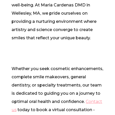
well-being. At Maria Cardenas DMD in
Wellesley, MA, we pride ourselves on
providing a nurturing environment where
artistry and science converge to create
smiles that reflect your unique beauty.
Whether you seek cosmetic enhancements,
complete smile makeovers, general
dentistry, or specialty treatments, our team
is dedicated to guiding you on a journey to
optimal oral health and confidence.
Contact
us
today to book a virtual consultation -