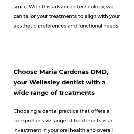
smile. With this advanced technology, we
can tailor your treatments to align with your
aesthetic preferences and functional needs.
Choose Maria Cardenas DMD,
your Wellesley dentist with a
wide range of treatments
Choosing a dental practice that offers a
comprehensive range of treatments is an
investment in your oral health and overall