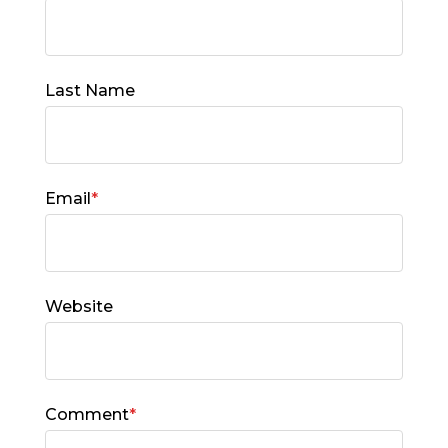
Last Name
Email
*
Website
Comment
*