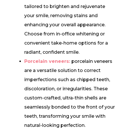
tailored to brighten and rejuvenate
your smile, removing stains and
enhancing your overall appearance.
Choose from in-office whitening or
convenient take-home options for a
radiant, confident smile.
Porcelain veneers:
porcelain veneers
are a versatile solution to correct
imperfections such as chipped teeth,
discoloration, or irregularities. These
custom-crafted, ultra-thin shells are
seamlessly bonded to the front of your
teeth, transforming your smile with
natural-looking perfection.