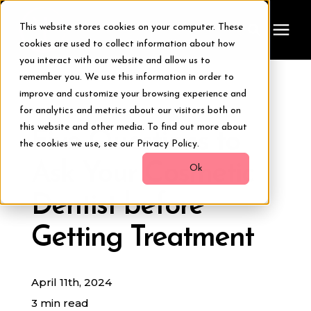
This website stores cookies on your computer. These
cookies are used to collect information about how
you interact with our website and allow us to
remember you. We use this information in order to
Treatments
improve and customize your browsing experience and
« View All Posts
for analytics and metrics about our visitors both on
Smile Makeover
this website and other media. To find out more about
Five Questions to
the cookies we use, see our Privacy Policy.
Ask Your Cosmetic
Transformations
Ok
Dentist before
Resources
Getting Treatment
About Us
April 11th, 2024
Digital Smile Design
3 min read