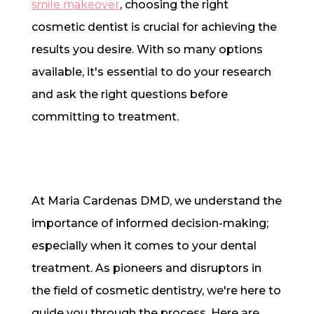
smile makeover
, choosing the right
cosmetic dentist is crucial for achieving the
results you desire. With so many options
available, it's essential to do your research
and ask the right questions before
committing to treatment.
At Maria Cardenas DMD, we understand the
importance of informed decision-making;
especially when it comes to your dental
treatment. As pioneers and disruptors in
the field of cosmetic dentistry, we're here to
guide you through the process. Here are