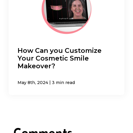
How Can you Customize
Your Cosmetic Smile
Makeover?
|
May 8th, 2024
3 min read