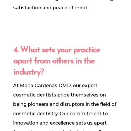
satisfaction and peace of mind.
4. What sets your practice
apart from others in the
industry
?
At Maria Cardenas DMD, our expert
cosmetic dentists pride themselves on
being pioneers and disruptors in the field of
cosmetic dentistry. Our commitment to
innovation and excellence sets us apart