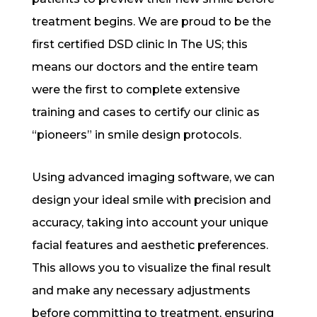
treatment begins. We are proud to be the
first certified DSD clinic In The US; this
means our doctors and the entire team
were the first to complete extensive
training and cases to certify our clinic as
“pioneers” in smile design protocols.
Using advanced imaging software, we can
design your ideal smile with precision and
accuracy, taking into account your unique
facial features and aesthetic preferences.
This allows you to visualize the final result
and make any necessary adjustments
before committing to treatment, ensuring