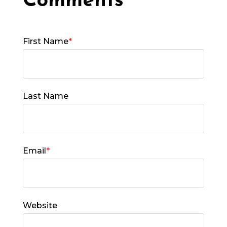
First Name
*
Last Name
Email
*
Website