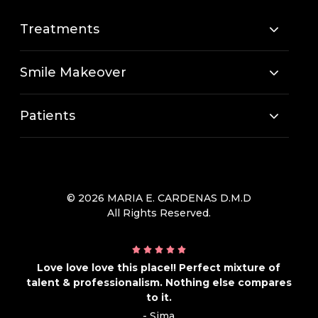
Treatments
Smile Makeover
Patients
© 2026 MARIA E. CARDENAS D.M.D
All Rights Reserved.
Love love love this place!! Perfect mixture of
talent & professionalism. Nothing else compares
to it.
- Sima