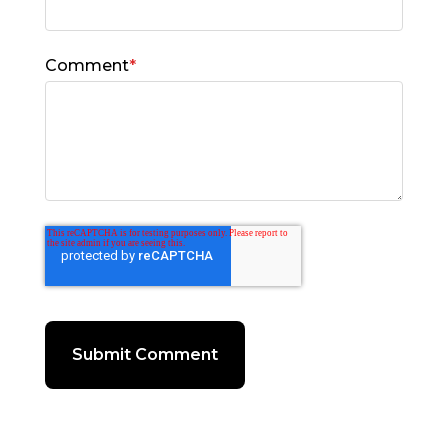
Comment
*