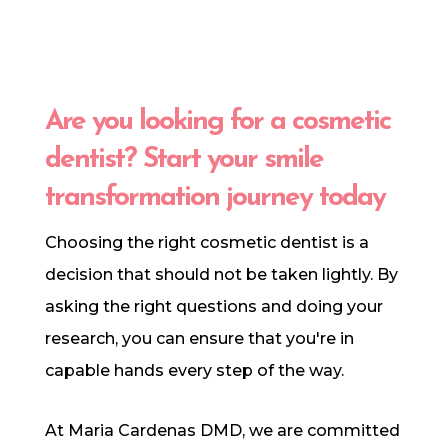
Are you looking for a cosmetic
dentist? Start your smile
transformation journey today
Choosing the right cosmetic dentist is a
decision that should not be taken lightly. By
asking the right questions and doing your
research, you can ensure that you're in
capable hands every step of the way.
At Maria Cardenas DMD, we are committed