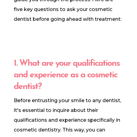
five key questions to ask your cosmetic
dentist before going ahead with treatment:
1. What are your qualifications
and experience as a cosmetic
dentist?
Before entrusting your smile to any dentist,
it's essential to inquire about their
qualifications and experience specifically in
cosmetic dentistry. This way, you can