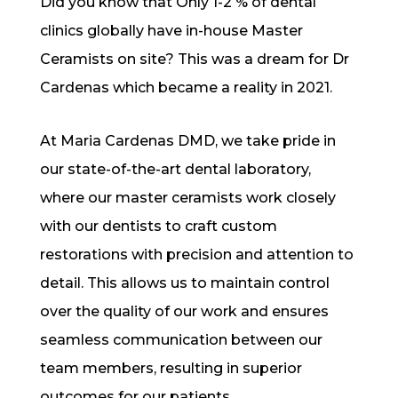
Did you know that Only 1-2 % of dental
clinics globally have in-house Master
Ceramists on site? This was a dream for Dr
Cardenas which became a reality in 2021.
At Maria Cardenas DMD, we take pride in
our state-of-the-art dental laboratory,
where our master ceramists work closely
with our dentists to craft custom
restorations with precision and attention to
detail. This allows us to maintain control
over the quality of our work and ensures
seamless communication between our
team members, resulting in superior
outcomes for our patients.