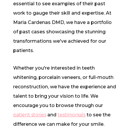
essential to see examples of their past
work to gauge their skill and expertise. At
Maria Cardenas DMD, we have a portfolio
of past cases showcasing the stunning
transformations we've achieved for our
patients.
Whether you're interested in teeth
whitening, porcelain veneers, or full-mouth
reconstruction, we have the experience and
talent to bring your vision to life. We
encourage you to browse through our
patient stories
and
testimonials
to see the
difference we can make for your smile.