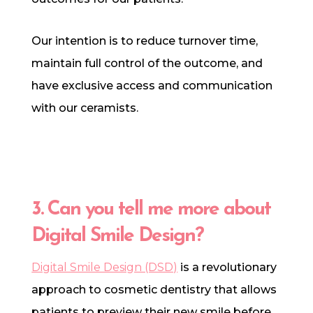
Our intention is to reduce turnover time,
maintain full control of the outcome, and
have exclusive access and communication
with our ceramists.
3. Can you tell me more about
Digital Smile Design?
Digital Smile Design (DSD)
is a revolutionary
approach to cosmetic dentistry that allows
patients to preview their new smile before