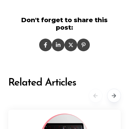
Don't forget to share this
post:
Related Articles