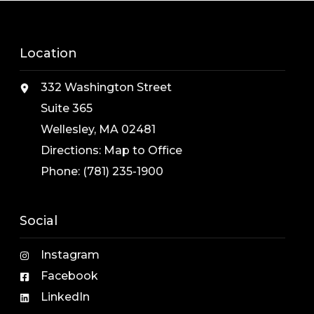
Location
332 Washington Street
Suite 365
Wellesley, MA 02481
Directions:
Map to Office
Phone:
(781) 235-1900
Social
Instagram
Facebook
LinkedIn