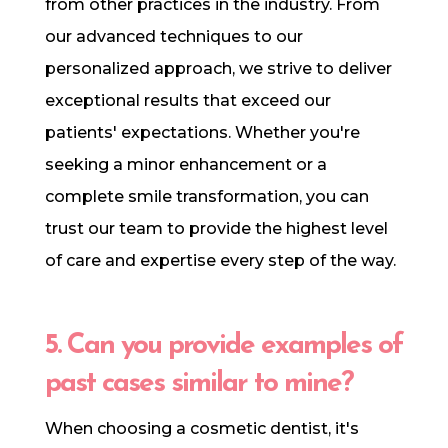
from other practices in the industry. From
our advanced techniques to our
personalized approach, we strive to deliver
exceptional results that exceed our
patients' expectations. Whether you're
seeking a minor enhancement or a
complete smile transformation, you can
trust our team to provide the highest level
of care and expertise every step of the way.
5. Can you provide examples of
past cases similar to mine?
When choosing a cosmetic dentist, it's