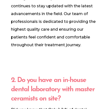
continues to stay updated with the latest
advancements in the field. Our team of
professionals is dedicated to providing the
highest quality care and ensuring our
patients feel confident and comfortable
throughout their treatment journey.
2. Do you have an in-house
dental laboratory with master
ceramists on site?