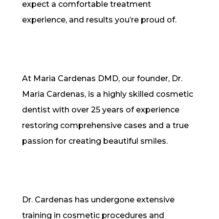
expect a comfortable treatment
experience, and results you’re proud of.
At Maria Cardenas DMD, our founder, Dr.
Maria Cardenas, is a highly skilled cosmetic
dentist with over 25 years of experience
restoring comprehensive cases and a true
passion for creating beautiful smiles.
Dr. Cardenas has undergone extensive
training in cosmetic procedures and