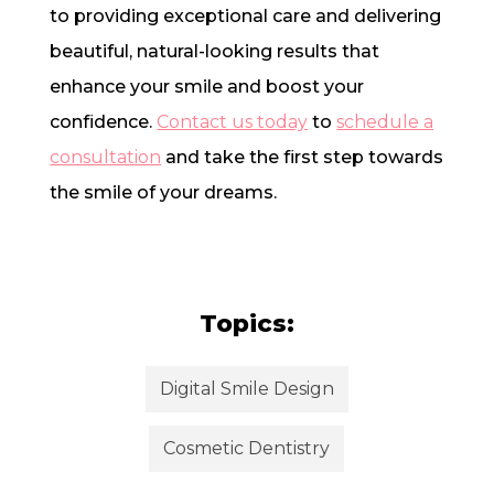
to providing exceptional care and delivering
beautiful, natural-looking results that
enhance your smile and boost your
confidence.
Contact us today
to
schedule a
consultation
and take the first step towards
the smile of your dreams.
Topics:
Digital Smile Design
Cosmetic Dentistry