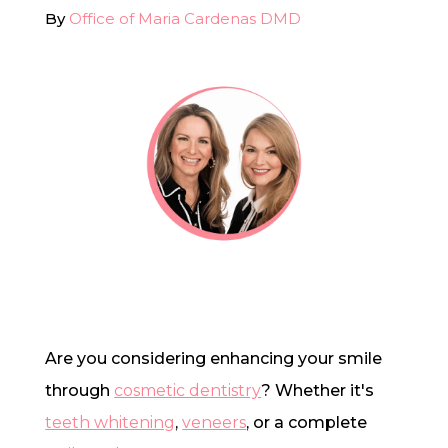
By
Office of Maria Cardenas DMD
In-House Lab
781.235.1900
Contact Us
Are you considering enhancing your smile
through
cosmetic dentistry
? Whether it's
teeth whitening
,
veneers
, or a complete