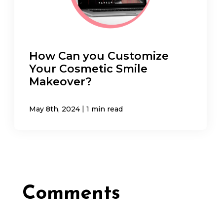
How Can you Customize
Your Cosmetic Smile
Makeover?
|
May 8th, 2024
1 min read