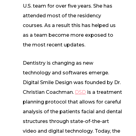
U.S. team for over five years. She has
attended most of the residency
courses. As a result this has helped us
as a team become more exposed to
the most recent updates.
Dentistry is changing as new
technology and softwares emerge.
Digital Smile Design was founded by Dr.
Christian Coachman.
DSD
is a treatment
planning protocol that allows for careful
analysis of the patients facial and dental
structures through state-of-the-art
video and digital technology. Today, the