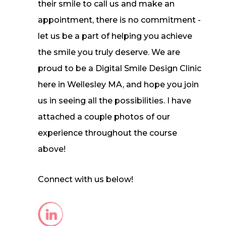
their smile to call us and make an
appointment, there is no commitment -
let us be a part of helping you achieve
the smile you truly deserve. We are
proud to be a Digital Smile Design Clinic
here in Wellesley MA, and hope you join
us in seeing all the possibilities. I have
attached a couple photos of our
experience throughout the course
above!
Connect with us below!