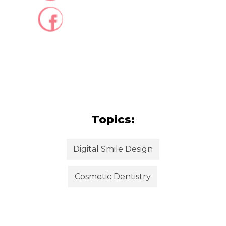
Topics:
Digital Smile Design
Cosmetic Dentistry