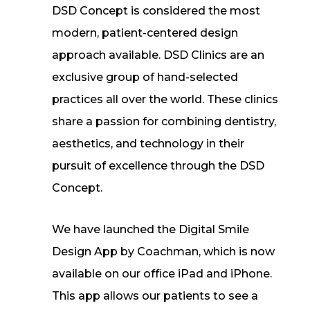
DSD Concept is considered the most
modern, patient-centered design
approach available. DSD Clinics are an
exclusive group of hand-selected
practices all over the world. These clinics
share a passion for combining dentistry,
aesthetics, and technology in their
pursuit of excellence through the DSD
Concept.
We have launched the Digital Smile
Design App by Coachman, which is now
available on our office iPad and iPhone.
This app allows our patients to see a