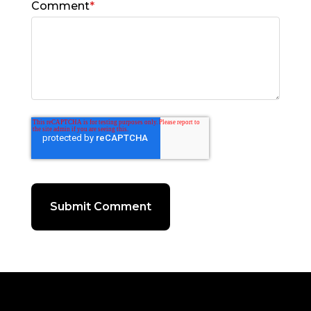
Comment
*