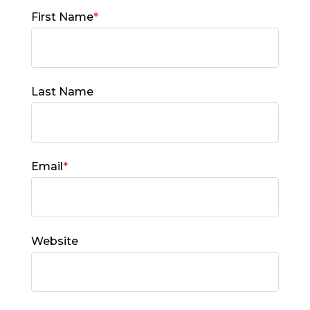
First Name
*
Last Name
Email
*
Website