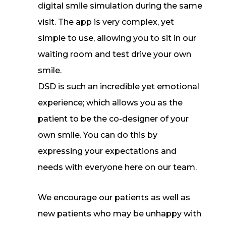
digital smile simulation during the same
visit. The app is very complex, yet
simple to use, allowing you to sit in our
waiting room and test drive your own
smile.
DSD is such an incredible yet emotional
experience; which allows you as the
patient to be the co-designer of your
own smile. You can do this by
expressing your expectations and
needs with everyone here on our team.
We encourage our patients as well as
new patients who may be unhappy with