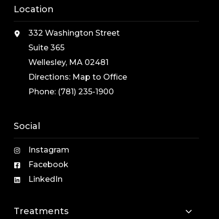
Location
332 Washington Street
Suite 365
Wellesley, MA 02481
Directions:
Map to Office
Phone:
(781) 235-1900
Social
Instagram
Facebook
LinkedIn
Treatments