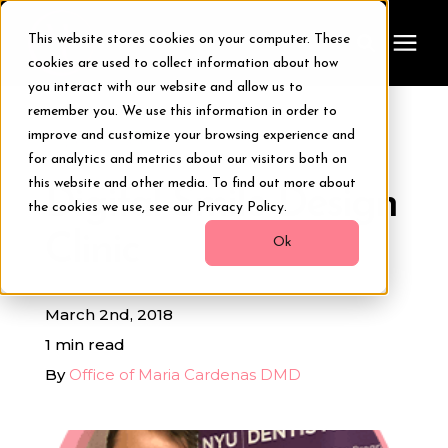
This website stores cookies on your computer. These
cookies are used to collect information about how
you interact with our website and allow us to
remember you. We use this information in order to
Treatments
improve and customize your browsing experience and
« View All Posts
for analytics and metrics about our visitors both on
Smile Makeover
this website and other media. To find out more about
Digital Smile Design
the cookies we use, see our Privacy Policy.
Clinic
Transformations
Ok
Resources
March 2nd, 2018
1 min read
About Us
By
Office of Maria Cardenas DMD
Digital Smile Design