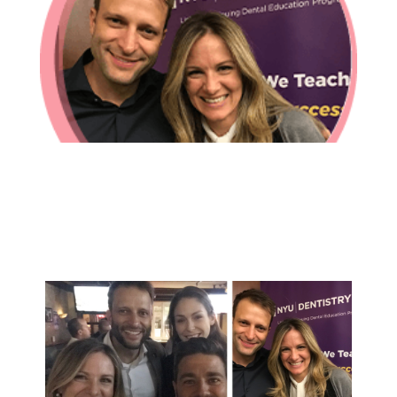
In-House Lab
781.235.1900
Contact Us