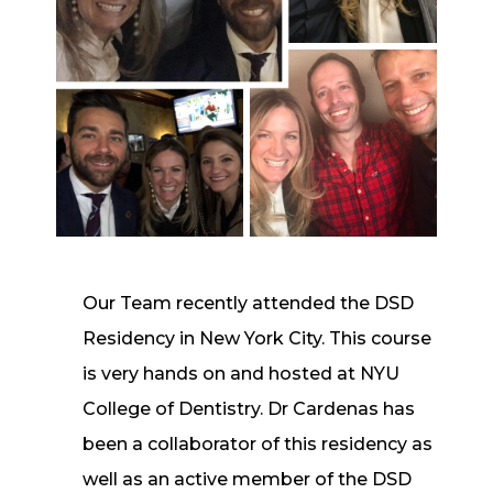
Our Team recently attended the DSD
Residency in New York City. This course
is very hands on and hosted at NYU
College of Dentistry. Dr Cardenas has
been a collaborator of this residency as
well as an active member of the DSD