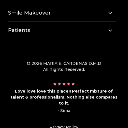
Smile Makeover
Patients
© 2026 MARIA E. CARDENAS D.M.D
All Rights Reserved.
Love love love this place!! Perfect mixture of
talent & professionalism. Nothing else compares
to it.
- Sima
Privacy Policy