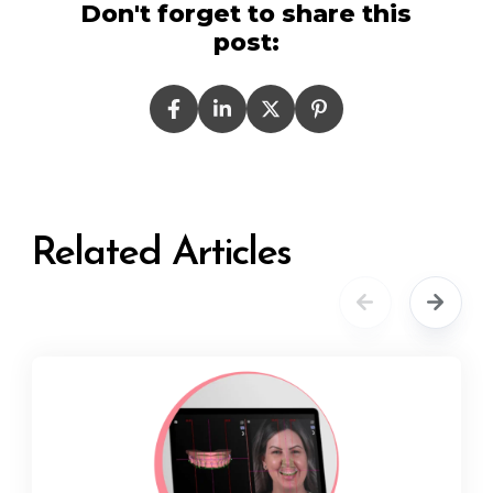
Don't forget to share this
post:
Related Articles