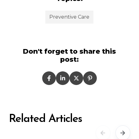
Preventive Care
Don't forget to share this
post:
Related Articles