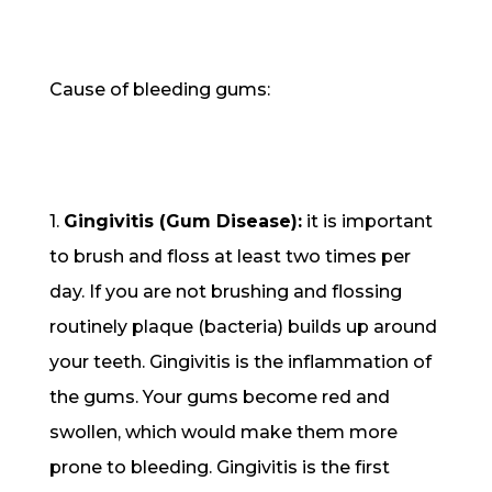
Cause of bleeding gums:
1.
Gingivitis (Gum Disease):
it is important
to brush and floss at least two times per
day. If you are not brushing and flossing
routinely plaque (bacteria) builds up around
your teeth. Gingivitis is the inflammation of
the gums. Your gums become red and
swollen, which would make them more
prone to bleeding. Gingivitis is the first