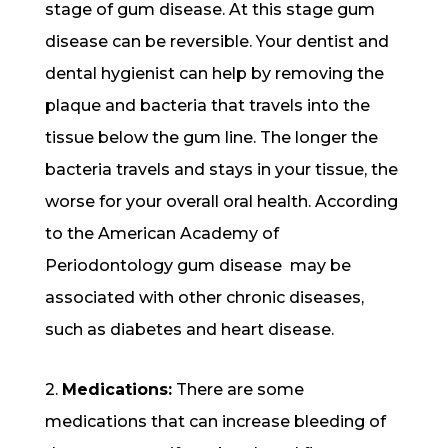
stage of gum disease. At this stage gum
disease can be reversible. Your dentist and
dental hygienist can help by removing the
plaque and bacteria that travels into the
tissue below the gum line. The longer the
bacteria travels and stays in your tissue, the
worse for your overall oral health. According
to the American Academy of
Periodontology gum disease may be
associated with other chronic diseases,
such as diabetes and heart disease.
2.
Medications:
There are some
medications that can increase bleeding of