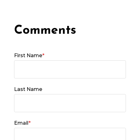
First Name
*
Last Name
Email
*