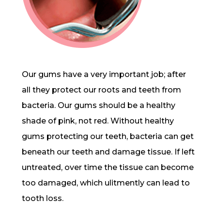
Our gums have a very important job; after
all they protect our roots and teeth from
bacteria. Our gums should be a healthy
shade of pink, not red. Without healthy
gums protecting our teeth, bacteria can get
beneath our teeth and damage tissue. If left
untreated, over time the tissue can become
too damaged, which ulitmently can lead to
tooth loss.