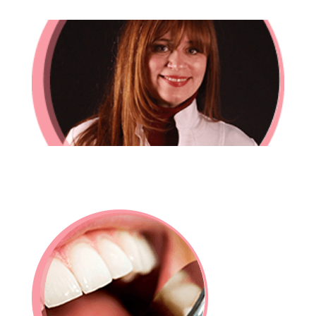
In-House Lab
781.235.1900
Contact Us