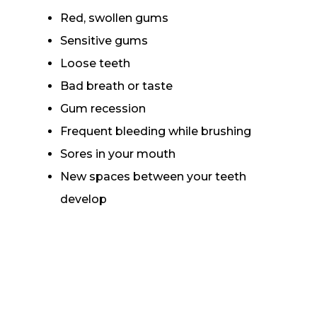
Red, swollen gums
Sensitive gums
Loose teeth
Bad breath or taste
Gum recession
Frequent bleeding while brushing
Sores in your mouth
New spaces between your teeth
develop