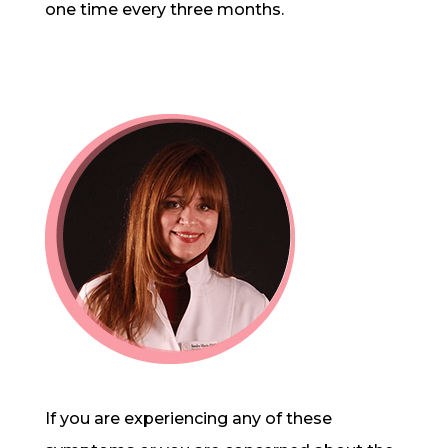
one time every three months.
If you are experiencing any of these