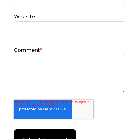
Website
Comment
*