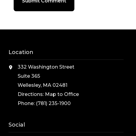
Location
332 Washington Street
Suite 365
Wellesley, MA 02481
Directions:
Map to Office
Phone:
(781) 235-1900
Social