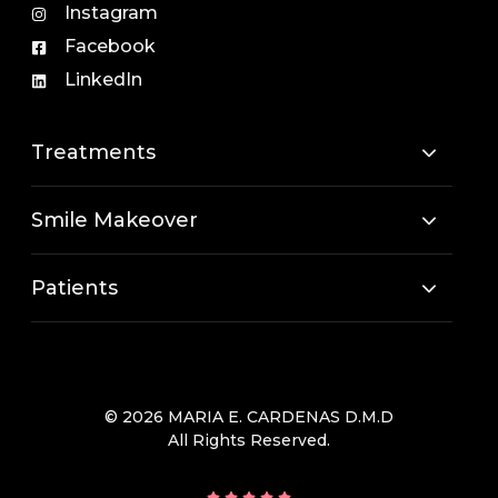
Instagram
Facebook
LinkedIn
Treatments
Smile Makeover
Patients
© 2026 MARIA E. CARDENAS D.M.D
All Rights Reserved.