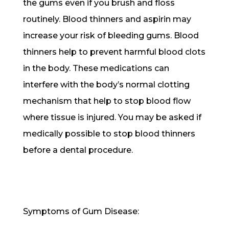
the gums even if you brush and floss
routinely. Blood thinners and aspirin may
increase your risk of bleeding gums. Blood
thinners help to prevent harmful blood clots
in the body. These medications can
interfere with the body’s normal clotting
mechanism that help to stop blood flow
where tissue is injured. You may be asked if
medically possible to stop blood thinners
before a dental procedure.
Symptoms of Gum Disease: