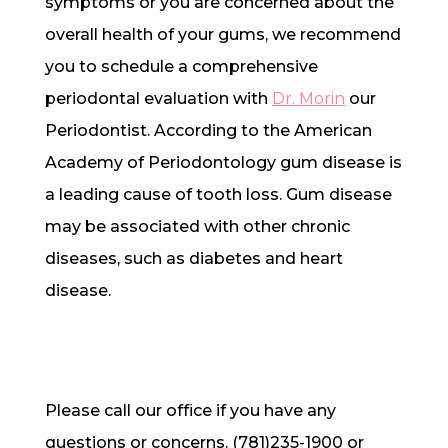
symptoms or you are concerned about the
overall health of your gums, we recommend
you to schedule a comprehensive
periodontal evaluation with
Dr. Morin
our
Periodontist. According to the American
Academy of Periodontology gum disease is
a leading cause of tooth loss. Gum disease
may be associated with other chronic
diseases, such as diabetes and heart
disease.
Please call our office if you have any
questions or concerns. (781)235-1900 or