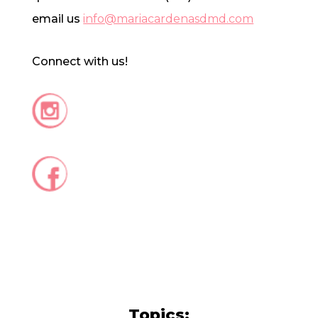
email us
info@mariacardenasdmd.com
Connect with us!
Topics: