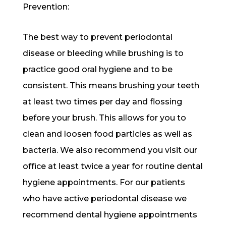
Prevention:
The best way to prevent periodontal
disease or bleeding while brushing is to
practice good oral hygiene and to be
consistent. This means brushing your teeth
at least two times per day and flossing
before your brush. This allows for you to
clean and loosen food particles as well as
bacteria. We also recommend you visit our
office at least twice a year for routine dental
hygiene appointments. For our patients
who have active periodontal disease we
recommend dental hygiene appointments