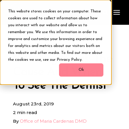
This website stores cookies on your computer. These
cookies are used to collect information about how
you interact with our website and allow us to
remember you. We use this information in order to
Treatments
improve and customize your browsing experience and
« View All Posts
for analytics and metrics about our visitors both on
Smile Makeover
this website and other media. To find out more about
Bleeding Gums: The
the cookies we use, see our Privacy Policy.
Cause And When
Transformations
Ok
To See The Dentist
Resources
August 23rd, 2019
About Us
2 min read
By
Office of Maria Cardenas DMD
Digital Smile Design