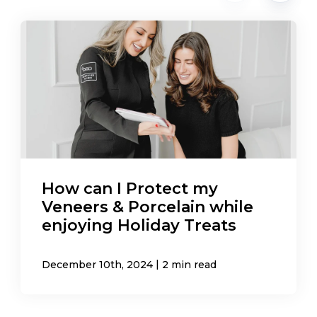
How can I Protect my
Veneers & Porcelain while
enjoying Holiday Treats
|
December 10th, 2024
2 min read