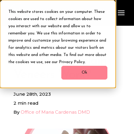
This website stores cookies on your computer. These
cookies are used to collect information about how
you interact with our website and allow us to
remember you. We use this information in order to
Treatments
improve and customize your browsing experience and
« View All Posts
for analytics and metrics about our visitors both on
Smile Makeover
this website and other media. To find out more about
How Do Porcelain
the cookies we use, see our Privacy Policy.
Veneers Work?
Transformations
Ok
Resources
June 28th, 2023
2 min read
About Us
By
Office of Maria Cardenas DMD
Digital Smile Design