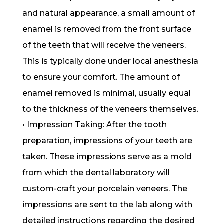
and natural appearance, a small amount of
enamel is removed from the front surface
of the teeth that will receive the veneers.
This is typically done under local anesthesia
to ensure your comfort. The amount of
enamel removed is minimal, usually equal
to the thickness of the veneers themselves.
• Impression Taking: After the tooth
preparation, impressions of your teeth are
taken. These impressions serve as a mold
from which the dental laboratory will
custom-craft your porcelain veneers. The
impressions are sent to the lab along with
detailed instructions regarding the desired