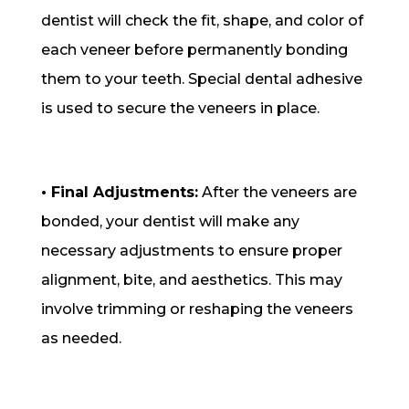
dentist will check the fit, shape, and color of
each veneer before permanently bonding
them to your teeth. Special dental adhesive
is used to secure the veneers in place.
• Final Adjustments:
After the veneers are
bonded, your dentist will make any
necessary adjustments to ensure proper
alignment, bite, and aesthetics. This may
involve trimming or reshaping the veneers
as needed.