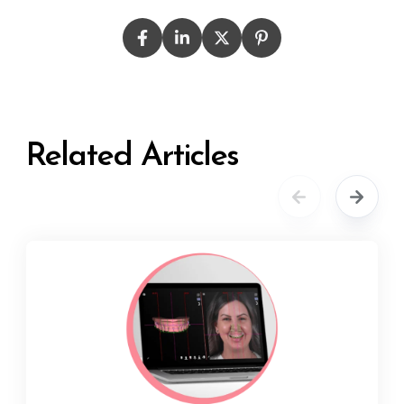
Related Articles