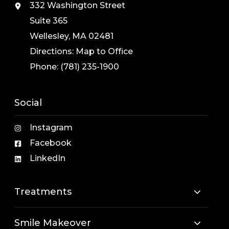
332 Washington Street
Suite 365
Wellesley, MA 02481
Directions:
Map to Office
Phone:
(781) 235-1900
Social
Instagram
Facebook
LinkedIn
Treatments
Smile Makeover