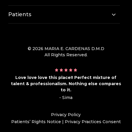
Patients
© 2026 MARIA E. CARDENAS D.M.D
All Rights Reserved.
Love love love this place!! Perfect mixture of
talent & professionalism. Nothing else compares
to it.
- Sima
Privacy Policy
Patients’ Rights Notice
|
Privacy Practices Consent