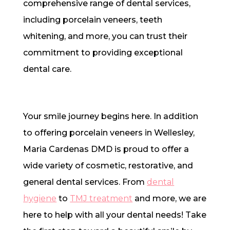
comprehensive range of dental services,
including porcelain veneers, teeth
whitening, and more, you can trust their
commitment to providing exceptional
dental care.
Your smile journey begins here. In addition
to offering porcelain veneers in Wellesley,
Maria Cardenas DMD is proud to offer a
wide variety of cosmetic, restorative, and
general dental services. From
dental
hygiene
to
TMJ treatment
and more, we are
here to help with all your dental needs! Take