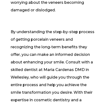
worrying about the veneers becoming
damaged or dislodged.
By understanding the step-by-step process
of getting porcelain veneers and
recognizing the long-term benefits they
offer, you can make an informed decision
about enhancing your smile. Consult with a
skilled dentist at Maria Cardenas DMD in
Wellesley, who will guide you through the
entire process and help you achieve the
smile transformation you desire. With their
expertise in cosmetic dentistry and a