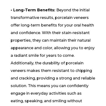
• Long-Term Benefits:
Beyond the initial
transformative results, porcelain veneers
offer long-term benefits for your oral health
and confidence. With their stain-resistant
properties, they can maintain their natural
appearance and color, allowing you to enjoy
a radiant smile for years to come.
Additionally, the durability of porcelain
veneers makes them resistant to chipping
and cracking, providing a strong and reliable
solution. This means you can confidently
engage in everyday activities such as
eating, speaking, and smiling without