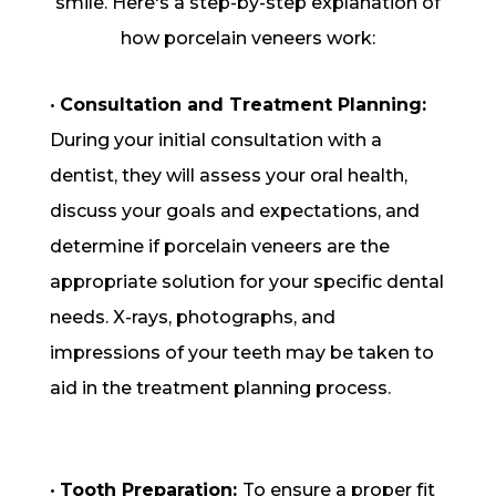
smile. Here's a step-by-step explanation of
how porcelain veneers work:
•
Consultation and Treatment Planning:
During your initial consultation with a
dentist, they will assess your oral health,
discuss your goals and expectations, and
determine if porcelain veneers are the
appropriate solution for your specific dental
needs. X-rays, photographs, and
impressions of your teeth may be taken to
aid in the treatment planning process.
•
Tooth Preparation:
To ensure a proper fit