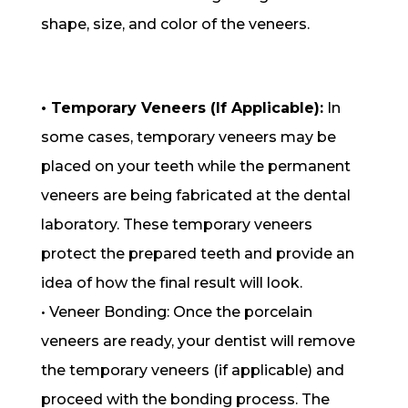
shape, size, and color of the veneers.
• Temporary Veneers (If Applicable):
In
some cases, temporary veneers may be
placed on your teeth while the permanent
veneers are being fabricated at the dental
laboratory. These temporary veneers
protect the prepared teeth and provide an
idea of how the final result will look.
• Veneer Bonding: Once the porcelain
veneers are ready, your dentist will remove
the temporary veneers (if applicable) and
proceed with the bonding process. The