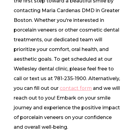
the first step toward a beautiful smile by
contacting Maria Cardenas DMD in Greater
Boston. Whether you're interested in
porcelain veneers or other cosmetic dental
treatments, our dedicated team will
prioritize your comfort, oral health, and
aesthetic goals. To get scheduled at our
Wellesley dental clinic, please feel free to
call or text us at 781-235-1900. Alternatively,
you can fill out our
contact form
and we will
reach out to you! Embark on your smile
journey and experience the positive impact
of porcelain veneers on your confidence
and overall well-being.