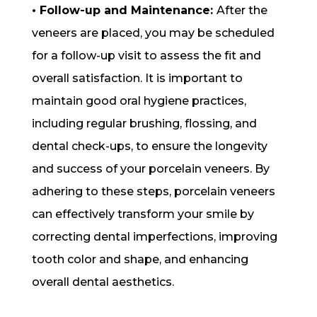
• Follow-up and Maintenance:
After the
veneers are placed, you may be scheduled
for a follow-up visit to assess the fit and
overall satisfaction. It is important to
maintain good oral hygiene practices,
including regular brushing, flossing, and
dental check-ups, to ensure the longevity
and success of your porcelain veneers. By
adhering to these steps, porcelain veneers
can effectively transform your smile by
correcting dental imperfections, improving
tooth color and shape, and enhancing
overall dental aesthetics.