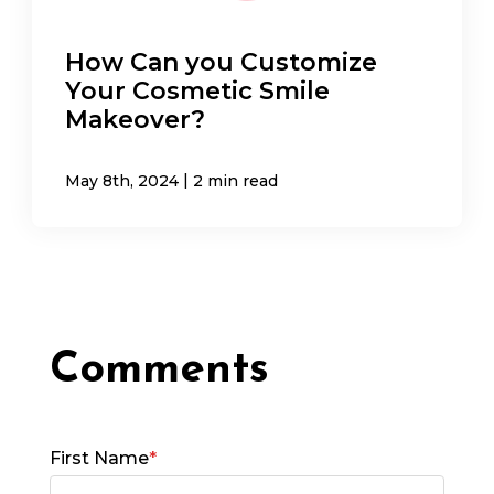
How Can you Customize
Your Cosmetic Smile
Makeover?
|
May 8th, 2024
2 min read
First Name
*