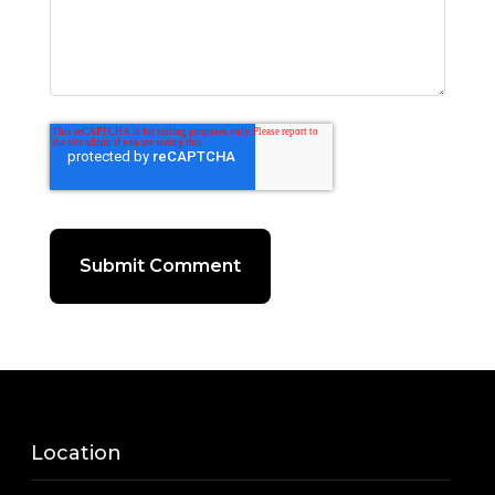
Location