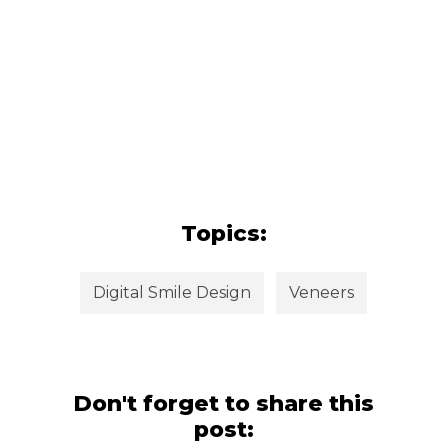
Topics:
Digital Smile Design
Veneers
Don't forget to share this
post: