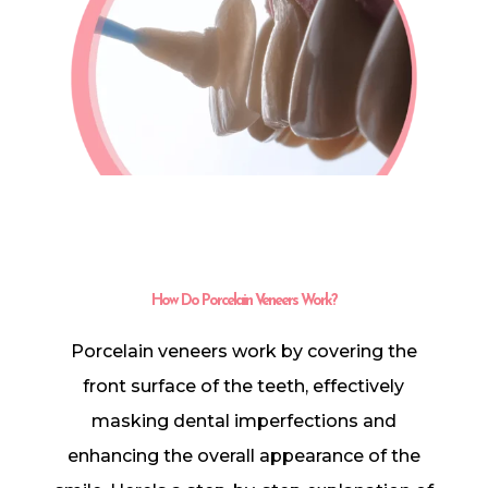
In-House Lab
781.235.1900
Contact Us
How Do Porcelain Veneers Work?
Porcelain veneers work by covering the
front surface of the teeth, effectively
masking dental imperfections and
enhancing the overall appearance of the