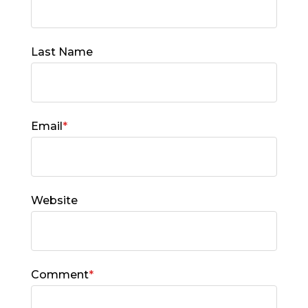
Last Name
Email
*
Website
Comment
*