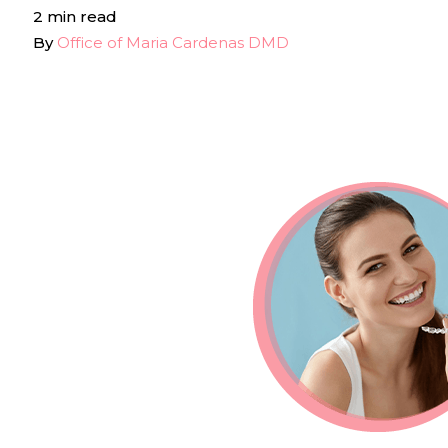
2 min read
By
Office of Maria Cardenas DMD