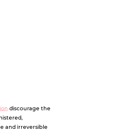
ion
discourage the
nistered,
 and irreversible