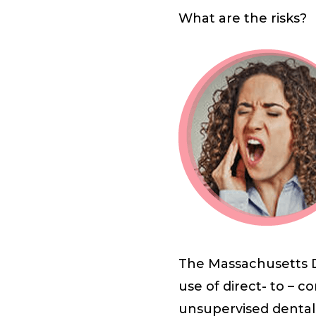
What are the risks?
The Massachusetts D
use of direct- to – 
unsupervised dental