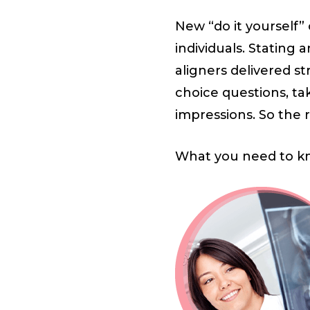
New “do it yourself
individuals. Stating 
aligners delivered st
choice questions, ta
impressions. So the re
What you need to k