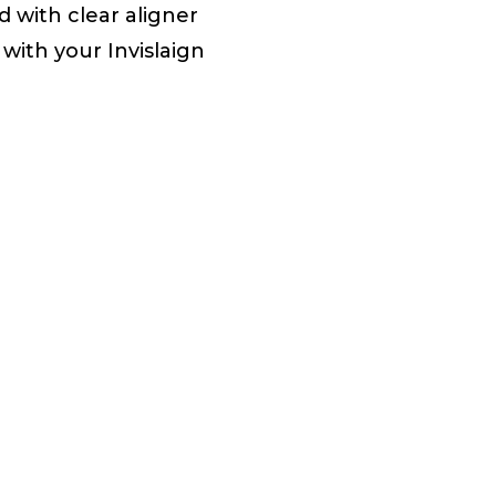
 with clear aligner
with your Invislaign