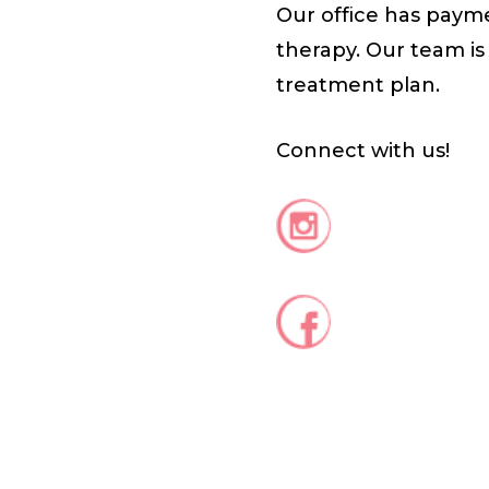
Our office has payme
therapy. Our team is
treatment plan.
Connect with us!