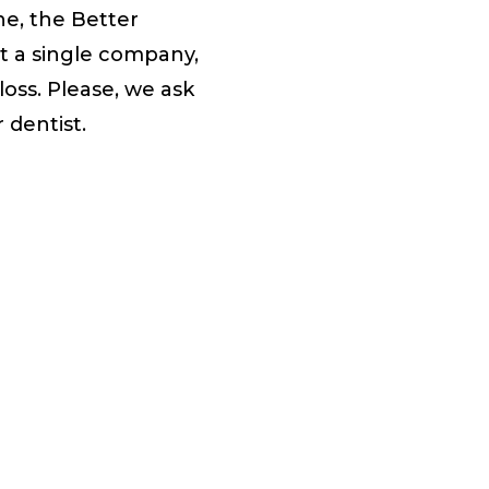
ne, the Better
t a single company,
oss. Please, we ask
 dentist.