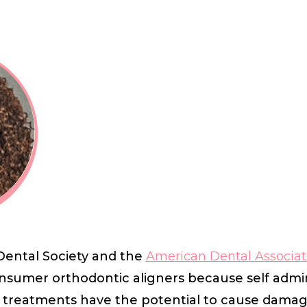
ental Society and the
American Dental Associat
consumer orthodontic aligners because self admi
 treatments have the potential to cause damage