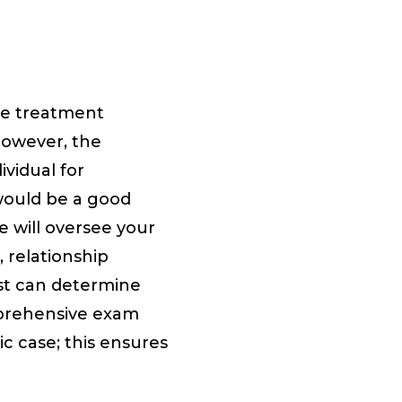
ote treatment
However, the
ividual for
 would be a good
e will oversee your
, relationship
ist can determine
mprehensive exam
c case; this ensures