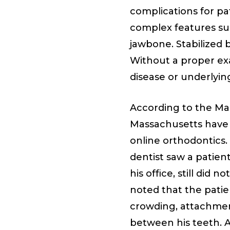
complications for pa
complex features suc
jawbone. Stabilized 
Without a proper exa
disease or underlyin
According to the Mas
Massachusetts have
online orthodontics
dentist saw a patien
his office, still did
noted that the patie
crowding, attachmen
between his teeth. Al