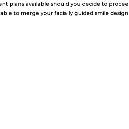
nt plans available should you decide to proceed
 able to merge your facially guided smile design 