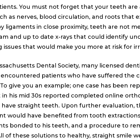
tients. You must not forget that your teeth are 
h as nerves, blood circulation, and roots that 
by ligaments in close proximity, teeth are not me
m and up to date x-rays that could identify un
g issues that would make you more at risk for ir
sachusetts Dental Society, many licensed denti
 encountered patients who have suffered the 
. To give you an example; one case has been re
t in his mid 30s reported completed online ort
 not have straight teeth. Upon further evaluation,
nt would have benefited from tooth extractions 
ts bonded to his teeth, and a procedure to r
l of these solutions to healthy, straight smile w