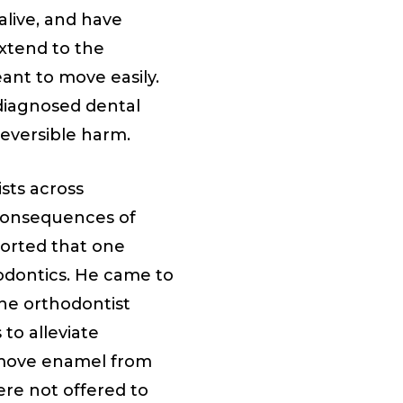
alive, and have
extend to the
ant to move easily.
diagnosed dental
reversible harm.
sts across
consequences of
ported that one
hodontics. He came to
 the orthodontist
to alleviate
emove enamel from
ere not offered to