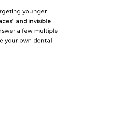
argeting younger
aces” and invisible
answer a few multiple
ke your own dental