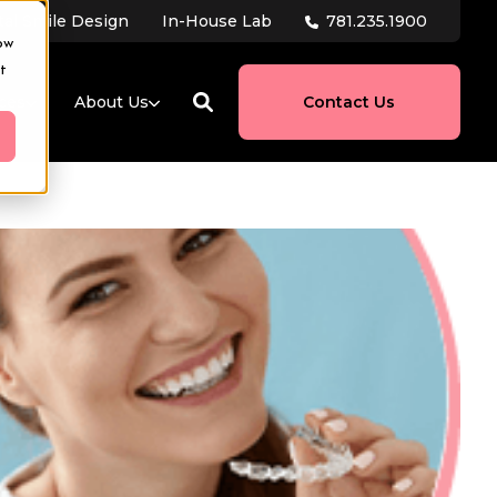
781.235.1900
tal Smile Design
In-House Lab
ow
t
ces
About Us
Contact Us