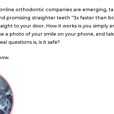
” online orthodontic companies are emerging, t
and promising straighter teeth “3x faster than br
raight to your door. How it works is you simply 
ke a photo of your smile on your phone, and ta
al questions is, is it safe?
now.