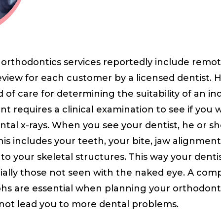
r orthodontics services reportedly include rem
view for each customer by a licensed dentist. 
of care for determining the suitability of an ind
t requires a clinical examination to see if you
ntal x-rays. When you see your dentist, he or sh
This includes your teeth, your bite, jaw alignment
o your skeletal structures. This way your dent
ially those not seen with the naked eye. A co
hs are essential when planning your orthodonti
not lead you to more dental problems.