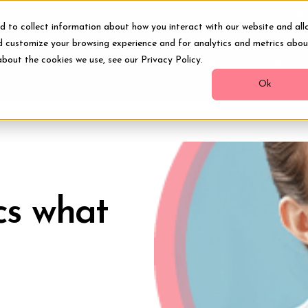
Digi
d to collect information about how you interact with our website and all
d customize your browsing experience and for analytics and metrics abou
about the cookies we use, see our Privacy Policy.
ments
Smile Makeover
Transformations
Resour
Ok
cs what