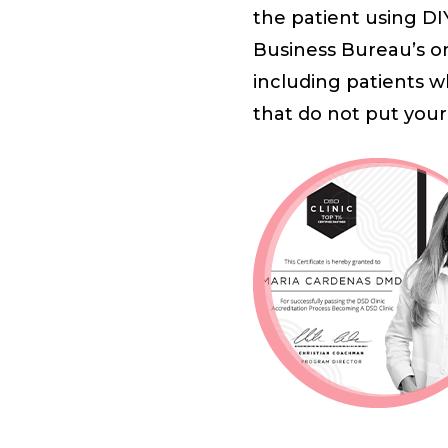
the patient using DI
Business Bureau’s on
including patients w
that do not put your