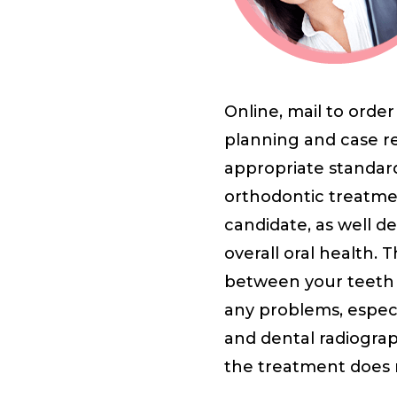
Online, mail to orde
planning and case re
appropriate standard 
orthodontic treatmen
candidate, as well de
overall oral health. 
between your teeth t
any problems, espec
and dental radiograp
the treatment does 