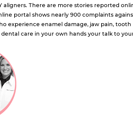
Y aligners. There are more stories reported onli
line portal shows nearly 900 complaints agains
ho experience enamel damage, jaw pain, tooth l
 dental care in your own hands your talk to your