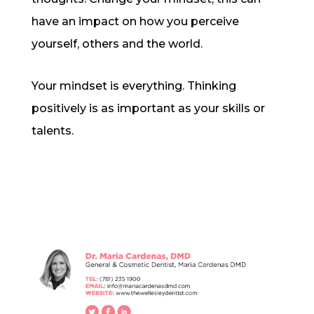
have an impact on how you perceive
yourself, others and the world.
Your mindset is everything. Thinking
positively is as important as your skills or
talents.