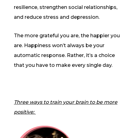
resilience, strengthen social relationships,
and reduce stress and depression.
The more grateful you are, the happier you
are. Happiness won’t always be your
automatic response. Rather, it’s a choice
that you have to make every single day.
Three ways to train your brain to be more
positive: