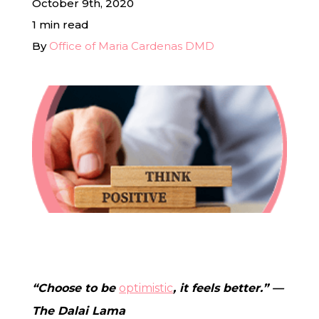
October 9th, 2020
1 min read
In-House Lab
By
Office of Maria Cardenas DMD
781.235.1900
Contact Us
“Choose to be
optimistic
, it feels better.” —
The Dalai Lama