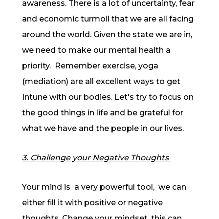
awareness. There is a lot of uncertainty, fear
and economic turmoil that we are all facing
around the world. Given the state we are in,
we need to make our mental health a
priority. Remember exercise, yoga
(mediation) are all excellent ways to get
Intune with our bodies. Let's try to focus on
the good things in life and be grateful for
what we have and the people in our lives.
3. Challenge your Negative Thoughts
Your mind is a very powerful tool, we can
either fill it with positive or negative
thoughts. Change your mindset, this can