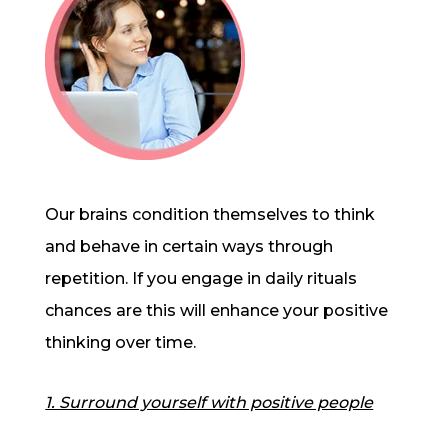
Our brains condition themselves to think
and behave in certain ways through
repetition. If you engage in daily rituals
chances are this will enhance your positive
thinking over time.
1. Surround yourself with positive people