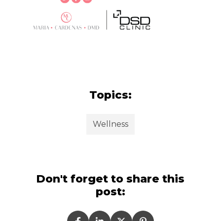
Topics:
Wellness
Don't forget to share this
post: