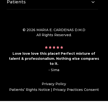
Patients
© 2026 MARIA E. CARDENAS D.M.D
All Rights Reserved.
Love love love this place!! Perfect mixture of
talent & professionalism. Nothing else compares
to it.
- Sima
Privacy Policy
Patients’ Rights Notice
|
Privacy Practices Consent