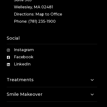
Wellesley, MA 02481
Directions:
Map to Office
Phone:
(781) 235-1900
Social
Instagram
Facebook
LinkedIn
Treatments
Smile Makeover