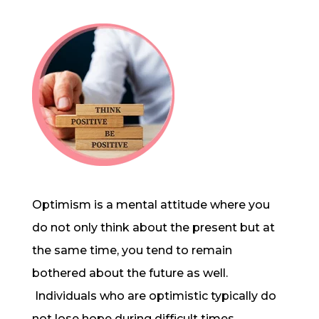
Optimism
is a mental attitude where you
do not only think about the present but at
the same time, you tend to remain
bothered about the future as well.
Individuals who are optimistic typically do
not lose hope during difficult times,