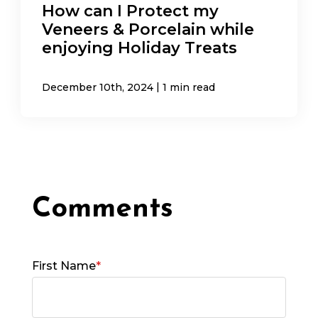
How can I Protect my
Veneers & Porcelain while
enjoying Holiday Treats
|
December 10th, 2024
1 min read
First Name
*