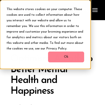
This website stores cookies on your computer. These
cookies are used to collect information about how
you interact with our website and allow us to
remember you. We use this information in order to
Treatments
improve and customize your browsing experience and
« View All Posts
for analytics and metrics about our visitors both on
Smile Makeover
this website and other media. To find out more about
Cultivating
the cookies we use, see our Privacy Policy.
Optimism: A Path to
Transformations
Ok
Better Mental
Resources
Health and
About Us
Happiness
Digital Smile Design