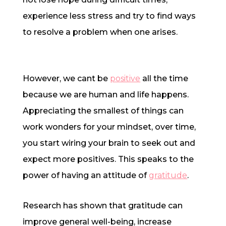
experience less stress and try to find ways
to resolve a problem when one arises.
However, we cant be
positive
all the time
because we are human and life happens.
Appreciating the smallest of things can
work wonders for your mindset, over time,
you start wiring your brain to seek out and
expect more positives. This speaks to the
power of having an attitude of
gratitude
.
Research has shown that gratitude can
improve general well-being, increase