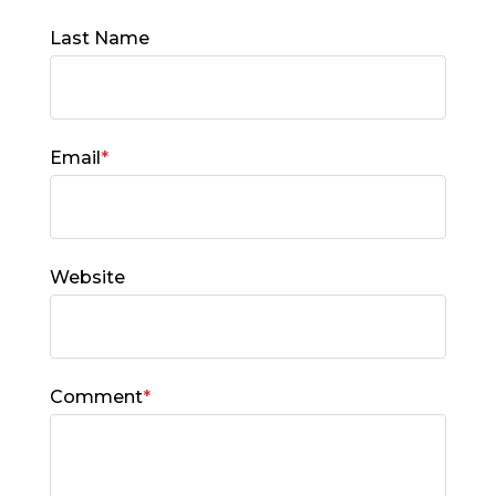
Last Name
Email
*
Website
Comment
*