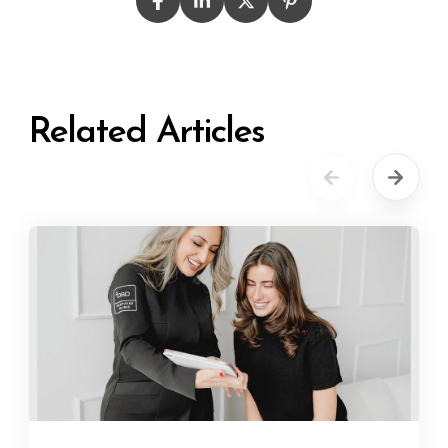
Related Articles