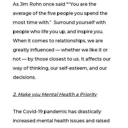
As Jim Rohn once said "“You are the
average of the five people you spend the
most time with.” Surround yourself with
people who life you up, and inspire you.
When it comes to relationships, we are
greatly influenced — whether we like it or
not — by those closest to us. It affects our
way of thinking, our self-esteem, and our
decisions.
2. Make you Mental Health a Priority
The Covid-19 pandemic has drastically
increased mental health issues and raised