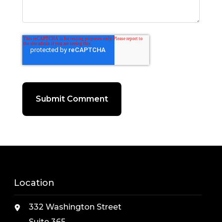
Location
332 Washington Street
Suite 365