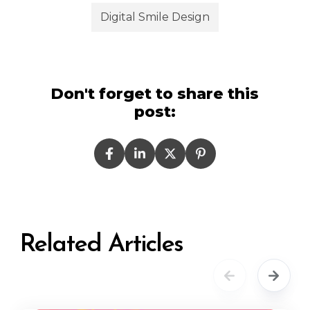
Digital Smile Design
Don't forget to share this
post:
Related Articles