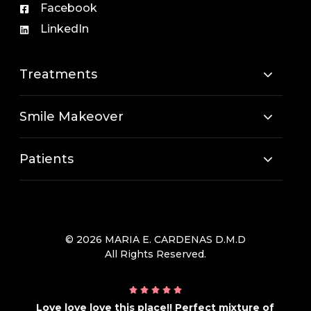
Facebook
LinkedIn
Treatments
Smile Makeover
Patients
© 2026 MARIA E. CARDENAS D.M.D
All Rights Reserved.
Love love love this place!! Perfect mixture of