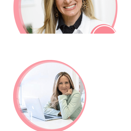
In-House Lab
781.235.1900
Contact Us