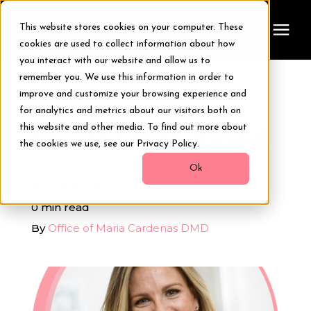
This website stores cookies on your computer. These
cookies are used to collect information about how
you interact with our website and allow us to
remember you. We use this information in order to
Treatments
improve and customize your browsing experience and
« View All Posts
for analytics and metrics about our visitors both on
Smile Makeover
this website and other media. To find out more about
Our Practice Vision!
the cookies we use, see our Privacy Policy.
Transformations
Ok
April 6th, 2019
0 min read
Resources
By
Office of Maria Cardenas DMD
About Us
Digital Smile Design