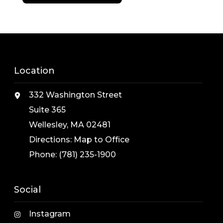
Location
332 Washington Street
Suite 365
Wellesley, MA 02481
Directions:
Map to Office
Phone:
(781) 235-1900
Social
Instagram