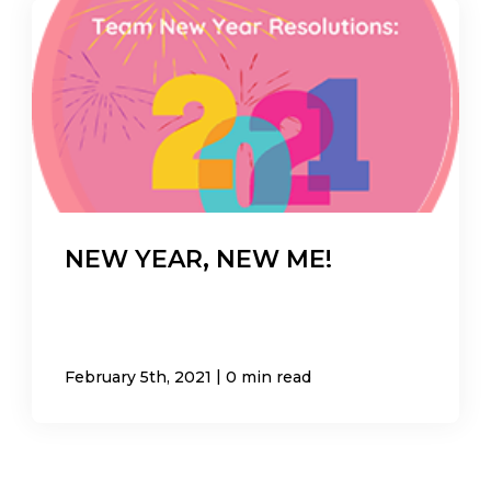
NEW YEAR, NEW ME!
|
February 5th, 2021
0 min read