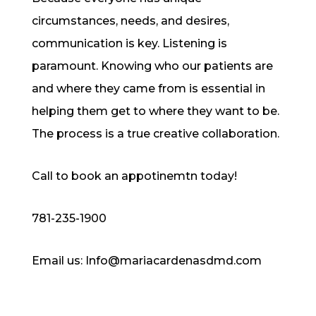
circumstances, needs, and desires,
communication is key. Listening is
paramount. Knowing who our patients are
and where they came from is essential in
helping them get to where they want to be.
The process is a true creative collaboration.
Call to book an appotinemtn today!
781-235-1900
Email us: Info@mariacardenasdmd.com