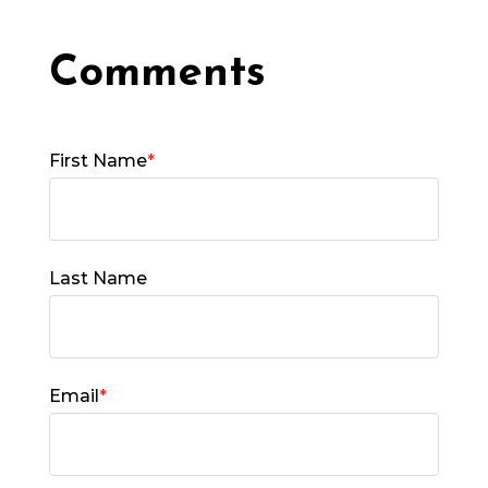
First Name
*
Last Name
Email
*