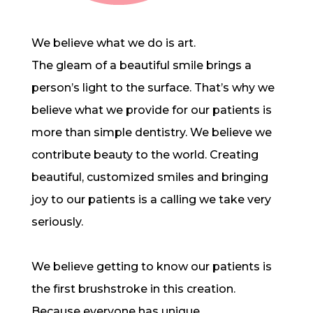
We believe what we do is art.
The gleam of a beautiful smile brings a
person’s light to the surface. That’s why we
believe what we provide for our patients is
more than simple dentistry. We believe we
contribute beauty to the world. Creating
beautiful, customized smiles and bringing
joy to our patients is a calling we take very
seriously.
We believe getting to know our patients is
the first brushstroke in this creation.
Because everyone has unique