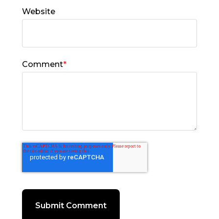
Website
Comment
*