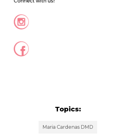
Connect with us!
Topics:
Maria Cardenas DMD