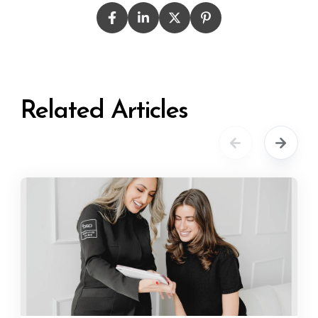
Related Articles