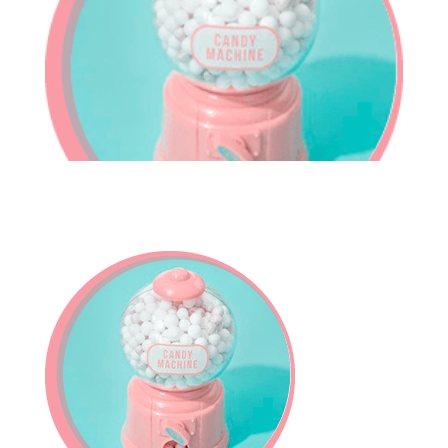
In-House Lab
781.235.1900
Contact Us