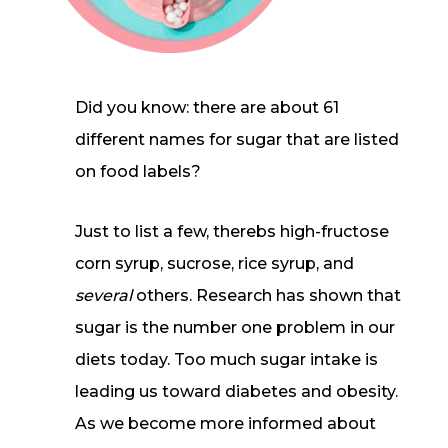
Did you know: there are about 61
different names for sugar that are listed
on food labels?
Just to list a few, therebs high-fructose
corn syrup, sucrose, rice syrup, and
several
others. Research has shown that
sugar is the number one problem in our
diets today. Too much sugar intake is
leading us toward diabetes and obesity.
As we become more informed about