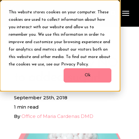
This website stores cookies on your computer. These
cookies are used to collect information about how
you interact with our website and allow us to
remember you. We use this information in order to
Treatments
improve and customize your browsing experience and
« View All Posts
for analytics and metrics about our visitors both on
Smile Makeover
this website and other media. To find out more about
Reasons to say NO
the cookies we use, see our Privacy Policy.
to added sugar!
Transformations
Ok
Resources
September 25th, 2018
1 min read
About Us
By
Office of Maria Cardenas DMD
Digital Smile Design