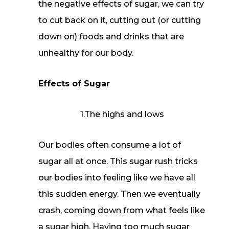
the negative effects of sugar, we can try
to cut back on it, cutting out (or cutting
down on) foods and drinks that are
unhealthy for our body.
Effects of Sugar
1.The highs and lows
Our bodies often consume a lot of
sugar all at once. This sugar rush tricks
our bodies into feeling like we have all
this sudden energy. Then we eventually
crash, coming down from what feels like
a sugar high. Having too much sugar