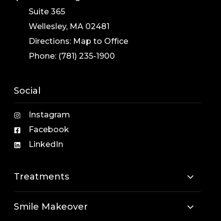
Suite 365
Wellesley, MA 02481
Directions:
Map to Office
Phone:
(781) 235-1900
Social
Instagram
Facebook
LinkedIn
Treatments
Smile Makeover