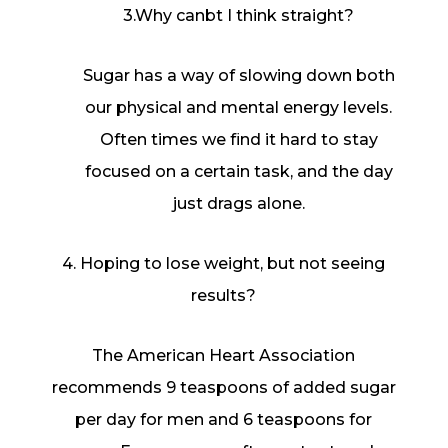
3.Why canbt I think straight?
Sugar has a way of slowing down both
our physical and mental energy levels.
Often times we find it hard to stay
focused on a certain task, and the day
just drags alone.
4. Hoping to lose weight, but not seeing
results?
The American Heart Association
recommends 9 teaspoons of added sugar
per day for men and 6 teaspoons for