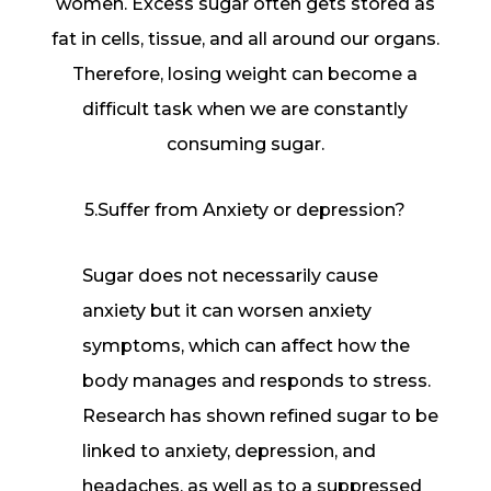
women. Excess sugar often gets stored as
fat in cells, tissue, and all around our organs.
Therefore, losing weight can become a
difficult task when we are constantly
consuming sugar.
5.Suffer from Anxiety or depression?
Sugar does not necessarily cause
anxiety but it can worsen anxiety
symptoms, which can affect how the
body manages and responds to stress.
Research has shown refined sugar to be
linked to anxiety, depression, and
headaches, as well as to a suppressed