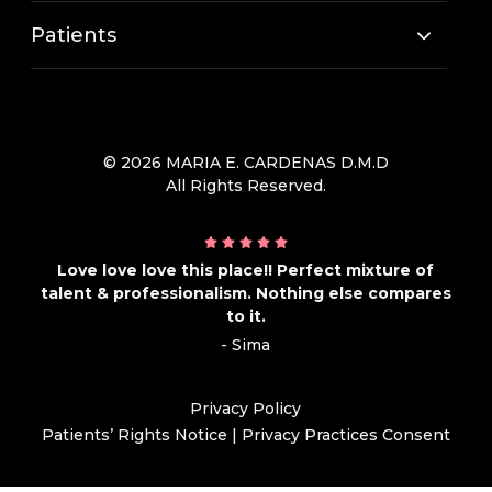
Patients
© 2026 MARIA E. CARDENAS D.M.D
All Rights Reserved.
Love love love this place!! Perfect mixture of
talent & professionalism. Nothing else compares
to it.
- Sima
Privacy Policy
Patients’ Rights Notice
|
Privacy Practices Consent