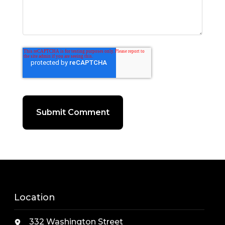
Location
332 Washington Street