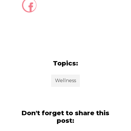
Topics:
Wellness
Don't forget to share this
post: