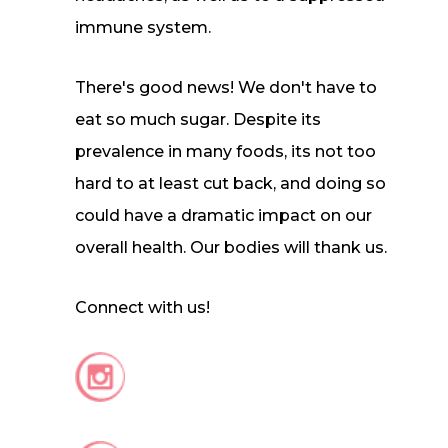
immune system.
There's good news! We don't have to
eat so much sugar. Despite its
prevalence in many foods, its not too
hard to at least cut back, and doing so
could have a dramatic impact on our
overall health. Our bodies will thank us.
Connect with us!