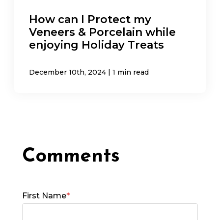
How can I Protect my
Veneers & Porcelain while
enjoying Holiday Treats
|
December 10th, 2024
1 min read
First Name
*