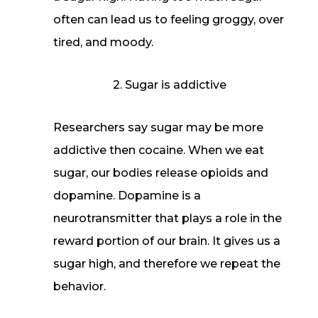
often can lead us to feeling groggy, over
tired, and moody.
2. Sugar is addictive
Researchers say sugar may be more
addictive then cocaine. When we eat
sugar, our bodies release opioids and
dopamine. Dopamine is a
neurotransmitter that plays a role in the
reward portion of our brain. It gives us a
sugar high, and therefore we repeat the
behavior.