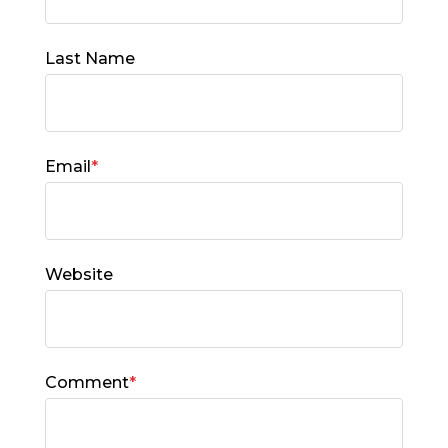
Last Name
Email
*
Website
Comment
*