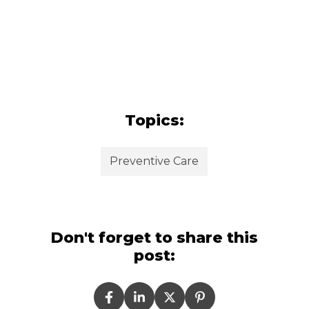
Topics:
Preventive Care
Don't forget to share this
post: