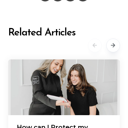
Related Articles
How can I Protect my