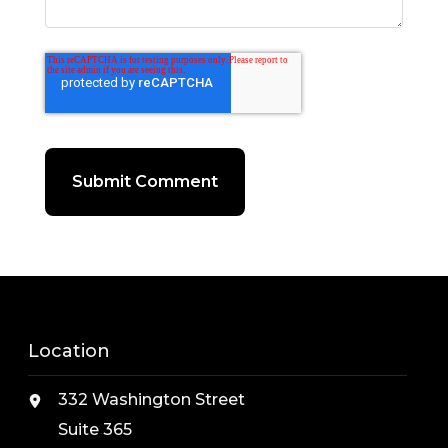
Location
332 Washington Street
Suite 365