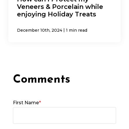
Veneers & Porcelain while
enjoying Holiday Treats
|
December 10th, 2024
1 min read
First Name
*