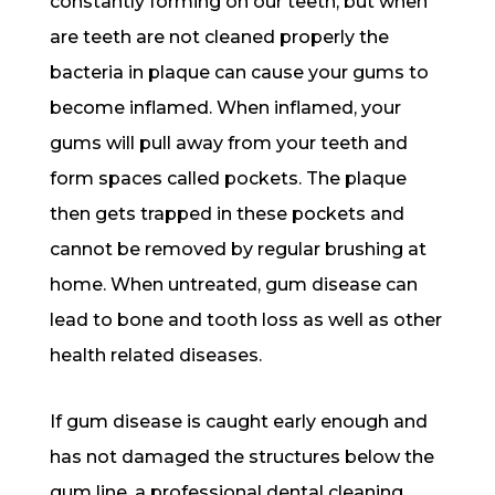
constantly forming on our teeth, but when
are teeth are not cleaned properly the
bacteria in plaque can cause your gums to
become inflamed. When inflamed, your
gums will pull away from your teeth and
form spaces called pockets. The plaque
then gets trapped in these pockets and
cannot be removed by regular brushing at
home. When untreated, gum disease can
lead to bone and tooth loss as well as other
health related diseases.
If gum disease is caught early enough and
has not damaged the structures below the
gum line, a professional dental cleaning