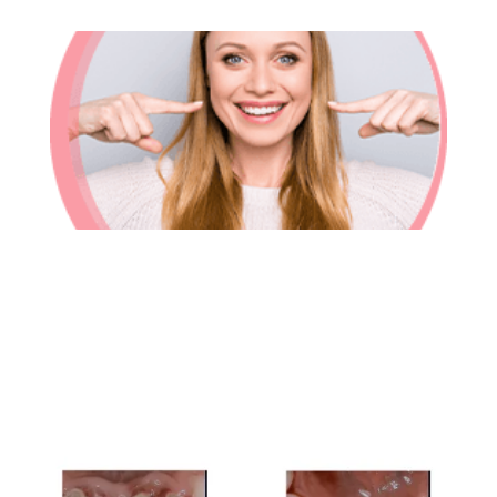
In-House Lab
781.235.1900
Contact Us