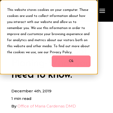
This website stores cookies on your computer. These
cookies are used to collect information about how
you interact with our website and allow us to
remember you. We use this information in order to
Treatments
improve and customize your browsing experience and
« View All Posts
for analytics and metrics about our visitors both on
Smile Makeover
this website and other media. To find out more about
Scaling and Root
the cookies we use, see our Privacy Policy.
Planing-What you
Transformations
Ok
need to know.
Resources
December 4th, 2019
About Us
1 min read
By
Office of Maria Cardenas DMD
Digital Smile Design