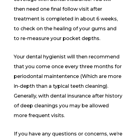
then need one final follow visit after
treatment is completed in about 6 weeks,
to check on the healing of your gums and
to re-measure your pocket depths.
Your dental hygienist will then recommend
that you come once every three months for
periodontal maintentence (Which are more
in-depth than a typical teeth cleaning).
Generally, with dental insurance after history
of deep cleanings you may be allowed
more frequent visits.
If you have any questions or concerns, we’re