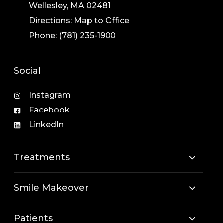
Wellesley, MA 02481
Directions:
Map to Office
Phone:
(781) 235-1900
Social
Instagram
Facebook
LinkedIn
Treatments
Smile Makeover
Patients