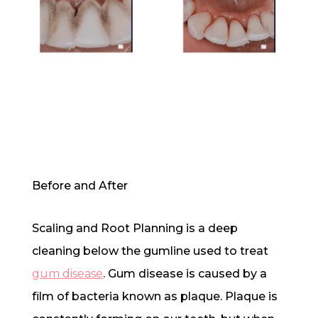
Before and After
Scaling and Root Planning is a deep
cleaning below the gumline used to treat
gum disease
. Gum disease is caused by a
film of bacteria known as plaque. Plaque is