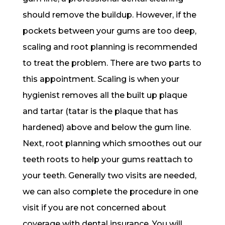
should remove the buildup. However, if the
pockets between your gums are too deep,
scaling and root planning is recommended
to treat the problem. There are two parts to
this appointment. Scaling is when your
hygienist removes all the built up plaque
and tartar (tatar is the plaque that has
hardened) above and below the gum line.
Next, root planning which smoothes out our
teeth roots to help your gums reattach to
your teeth. Generally two visits are needed,
we can also complete the procedure in one
visit if you are not concerned about
coverage with dental insurance. You will