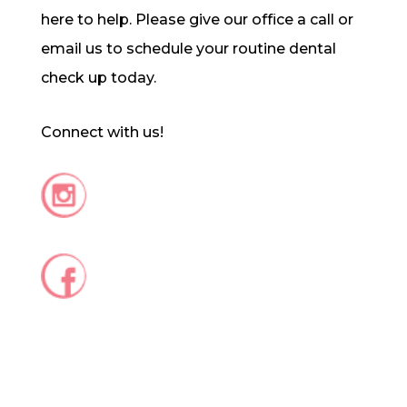
here to help. Please give our office a call or
email us to schedule your routine dental
check up today.
Connect with us!