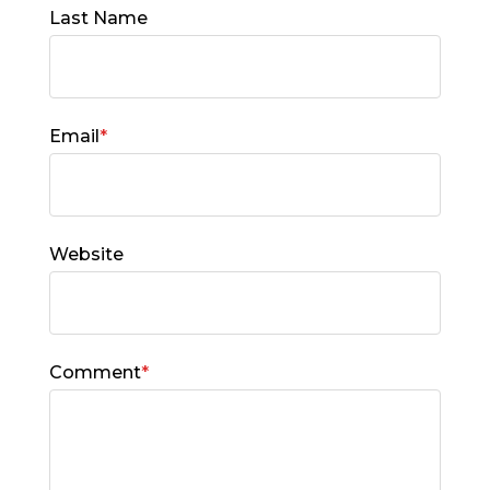
Last Name
Email
*
Website
Comment
*