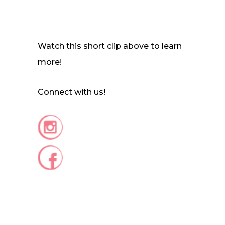
Watch this short clip above to learn
more!
Connect with us!