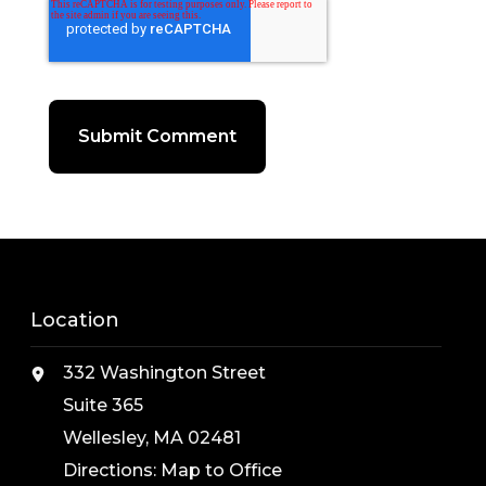
Location
332 Washington Street
Suite 365
Wellesley, MA 02481
Directions:
Map to Office