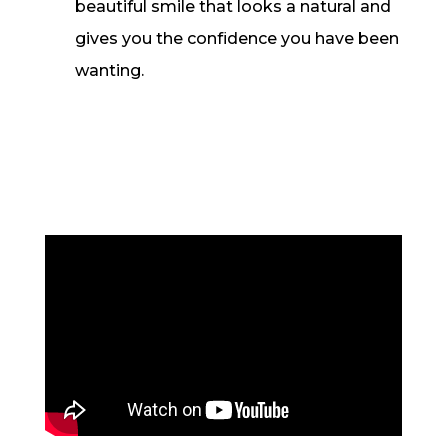
beautiful smile that looks a natural and
gives you the confidence you have been
wanting.