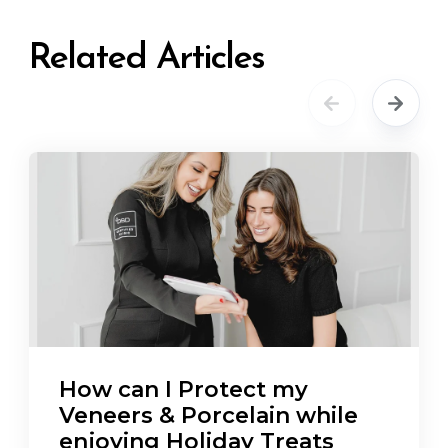
Related Articles
How can I Protect my
Veneers & Porcelain while
enjoying Holiday Treats