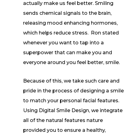
actually make us feel better. Smiling
sends chemical signals to the brain,
releasing mood enhancing hormones,
which helps reduce stress. Ron stated
whenever you want to tap into a
superpower that can make you and
everyone around you feel better, smile.
Because of this, we take such care and
pride in the process of designing a smile
to match your personal facial features.
Using Digital Smile Design, we integrate
all of the natural features nature
provided you to ensure a healthy,