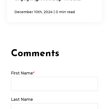
|
December 10th, 2024
0 min read
First Name
*
Last Name