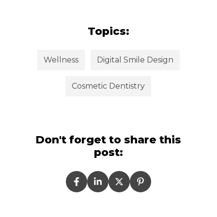
Topics:
Wellness
Digital Smile Design
Cosmetic Dentistry
Don't forget to share this
post: