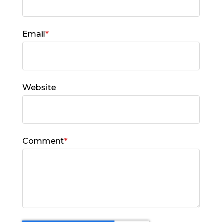
Email
*
Website
Comment
*