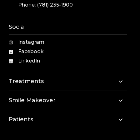
Phone:
(781) 235-1900
Social
Instagram
Facebook
LinkedIn
Treatments
Smile Makeover
Patients