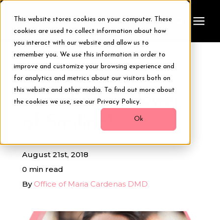
This website stores cookies on your computer. These
cookies are used to collect information about how
you interact with our website and allow us to
remember you. We use this information in order to
Treatments
improve and customize your browsing experience and
« View All Posts
for analytics and metrics about our visitors both on
Smile Makeover
this website and other media. To find out more about
The Hidden Power
the cookies we use, see our Privacy Policy.
of Smiling!
Transformations
Ok
Resources
August 21st, 2018
0 min read
About Us
By
Office of Maria Cardenas DMD
Digital Smile Design