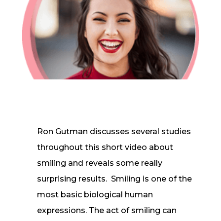
In-House Lab
781.235.1900
Contact Us
Ron Gutman discusses several studies
throughout this short video about
smiling and reveals some really
surprising results. Smiling is one of the
most basic biological human
expressions. The act of smiling can