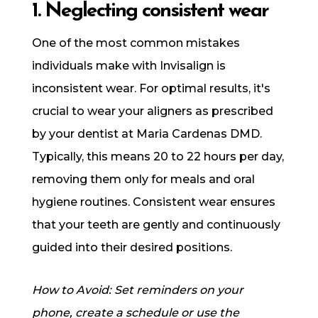
1. Neglecting consistent wear
One of the most common mistakes
individuals make with Invisalign is
inconsistent wear. For optimal results, it's
crucial to wear your aligners as prescribed
by your dentist at Maria Cardenas DMD.
Typically, this means 20 to 22 hours per day,
removing them only for meals and oral
hygiene routines. Consistent wear ensures
that your teeth are gently and continuously
guided into their desired positions.
How to Avoid: Set reminders on your
phone, create a schedule or use the