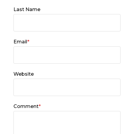
Last Name
Email
*
Website
Comment
*