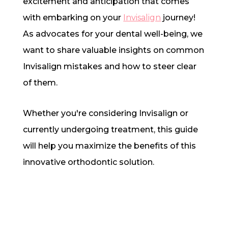
excitement and anticipation that comes
with embarking on your
Invisalign
journey!
As advocates for your dental well-being, we
want to share valuable insights on common
Invisalign mistakes and how to steer clear
of them.
Whether you're considering Invisalign or
currently undergoing treatment, this guide
will help you maximize the benefits of this
innovative orthodontic solution.