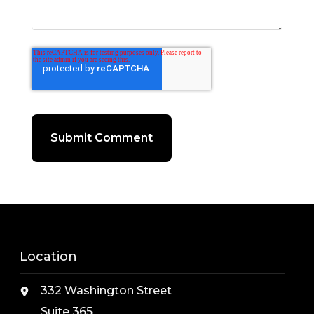
Location
332 Washington Street
Suite 365