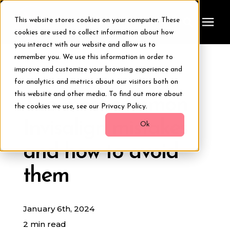
This website stores cookies on your computer. These
cookies are used to collect information about how
you interact with our website and allow us to
remember you. We use this information in order to
Treatments
improve and customize your browsing experience and
« View All Posts
for analytics and metrics about our visitors both on
Smile Makeover
this website and other media. To find out more about
The most common
the cookies we use, see our Privacy Policy.
Invisalign mistakes
Transformations
Ok
and how to avoid
Resources
them
About Us
January 6th, 2024
Digital Smile Design
2 min read