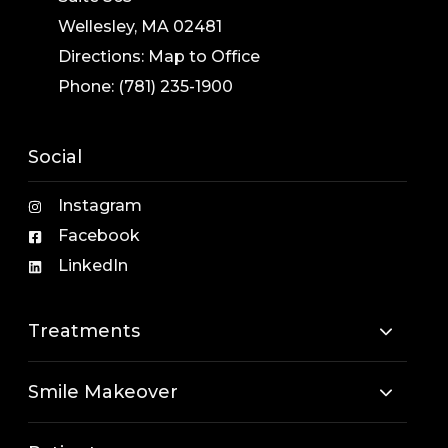
Wellesley, MA 02481
Directions:
Map to Office
Phone:
(781) 235-1900
Social
Instagram
Facebook
LinkedIn
Treatments
Smile Makeover