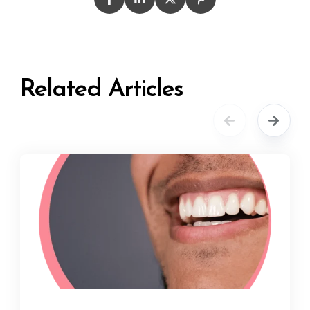
Related Articles