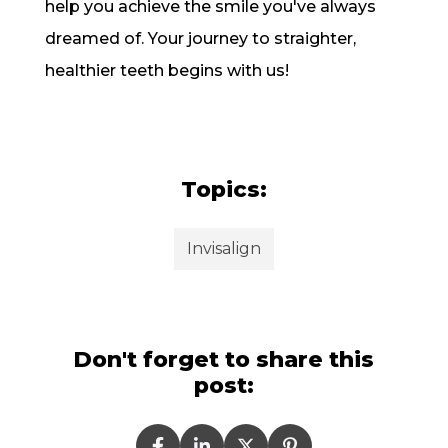
help you achieve the smile you've always
dreamed of. Your journey to straighter,
healthier teeth begins with us!
Topics:
Invisalign
Don't forget to share this
post: