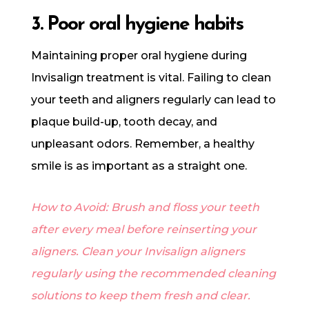
3. Poor oral hygiene habits
Maintaining proper oral hygiene during
Invisalign treatment is vital. Failing to clean
your teeth and aligners regularly can lead to
plaque build-up, tooth decay, and
unpleasant odors. Remember, a healthy
smile is as important as a straight one.
How to Avoid: Brush and floss your teeth
after every meal before reinserting your
aligners. Clean your Invisalign aligners
regularly using the recommended cleaning
solutions to keep them fresh and clear.