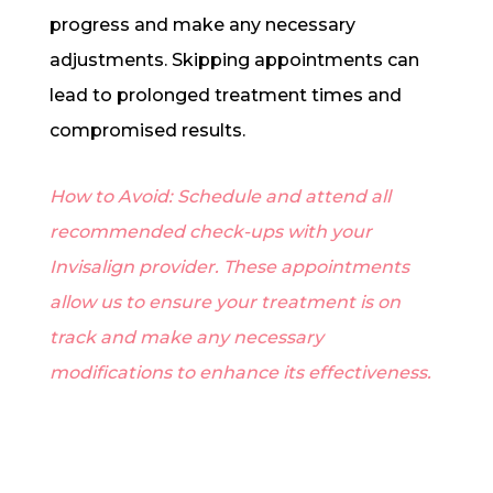
progress and make any necessary
adjustments. Skipping appointments can
lead to prolonged treatment times and
compromised results.
How to Avoid: Schedule and attend all
recommended check-ups with your
Invisalign provider. These appointments
allow us to ensure your treatment is on
track and make any necessary
modifications to enhance its effectiveness.