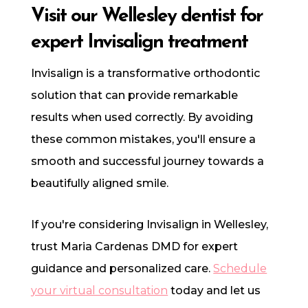
Visit our Wellesley dentist for
expert Invisalign treatment
Invisalign is a transformative orthodontic
solution that can provide remarkable
results when used correctly. By avoiding
these common mistakes, you'll ensure a
smooth and successful journey towards a
beautifully aligned smile.
If you're considering Invisalign in Wellesley,
trust Maria Cardenas DMD for expert
guidance and personalized care.
Schedule
your virtual consultation
today and let us