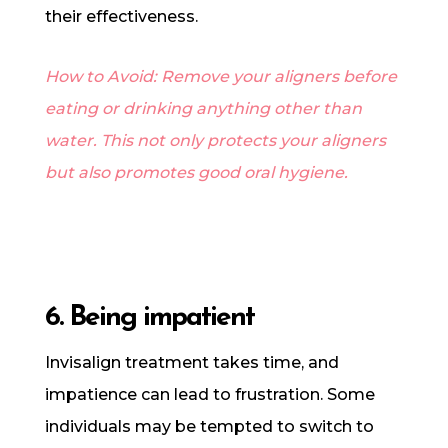
their effectiveness.
How to Avoid: Remove your aligners before
eating or drinking anything other than
water. This not only protects your aligners
but also promotes good oral hygiene.
6. Being impatient
Invisalign treatment takes time, and
impatience can lead to frustration. Some
individuals may be tempted to switch to