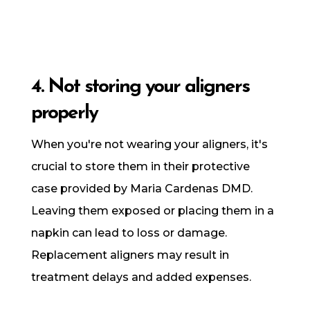
4. Not storing your aligners
properly
When you're not wearing your aligners, it's
crucial to store them in their protective
case provided by Maria Cardenas DMD.
Leaving them exposed or placing them in a
napkin can lead to loss or damage.
Replacement aligners may result in
treatment delays and added expenses.