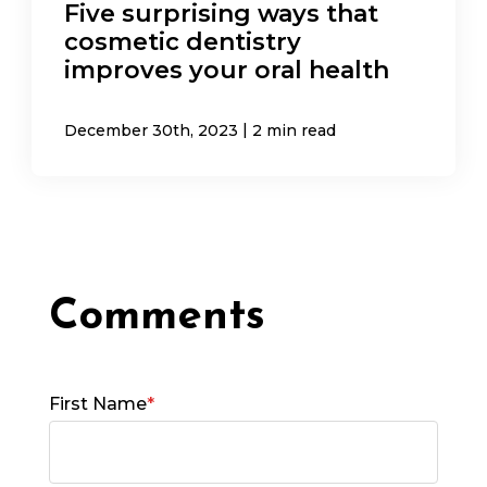
Five surprising ways that
cosmetic dentistry
improves your oral health
|
December 30th, 2023
2 min read
First Name
*