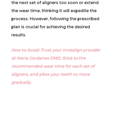
the next set of aligners too soon or extend
the wear time, thinking it will expedite the
process. However, following the prescribed
plan is crucial for achieving the desired
results.
How to Avoid: Trust your Invisalign provider
at Maria Cardenas DMD. Stick to the
recommended wear time for each set of
aligners, and allow your teeth to move
gradually.