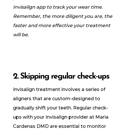
Invisalign app to track your wear time.
Remember, the more diligent you are, the
faster and more effective your treatment
will be.
2. Skipping regular check-ups
Invisalign treatment involves a series of
aligners that are custom-designed to
gradually shift your teeth. Regular check-
ups with your Invisalign provider at Maria
Cardenas DMD are essential to monitor