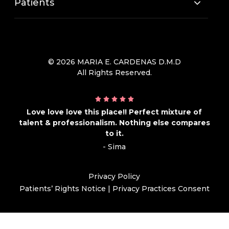
Patients
© 2026 MARIA E. CARDENAS D.M.D
All Rights Reserved.
Love love love this place!! Perfect mixture of
talent & professionalism. Nothing else compares
to it.
- Sima
Privacy Policy
Patients’ Rights Notice
|
Privacy Practices Consent