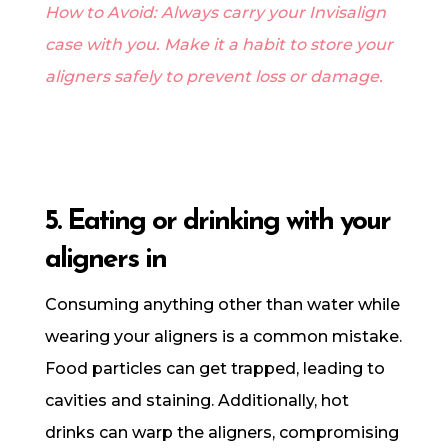
How to Avoid: Always carry your Invisalign
case with you. Make it a habit to store your
aligners safely to prevent loss or damage.
5. Eating or drinking with your
aligners in
Consuming anything other than water while
wearing your aligners is a common mistake.
Food particles can get trapped, leading to
cavities and staining. Additionally, hot
drinks can warp the aligners, compromising