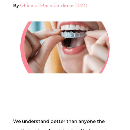
By
Office of Maria Cardenas DMD
In-House Lab
781.235.1900
Contact Us
We understand better than anyone the