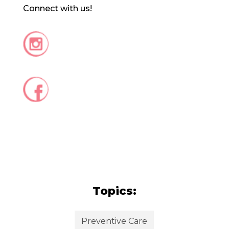
Connect with us!
Topics:
Preventive Care