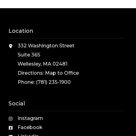
Location
332 Washington Street
Suite 365
Wellesley, MA 02481
Directions:
Map to Office
Phone:
(781) 235-1900
Social
Instagram
Facebook