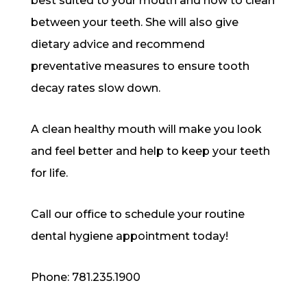
best suited to your mouth and how to clean
between your teeth. She will also give
dietary advice and recommend
preventative measures to ensure tooth
decay rates slow down.
A clean healthy mouth will make you look
and feel better and help to keep your teeth
for life.
Call our office to schedule your routine
dental hygiene appointment today!
Phone: 781.235.1900