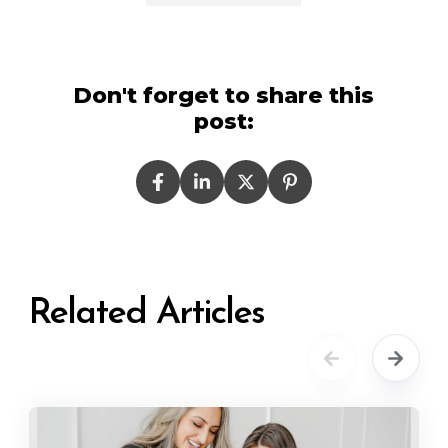
Don't forget to share this
post:
Related Articles