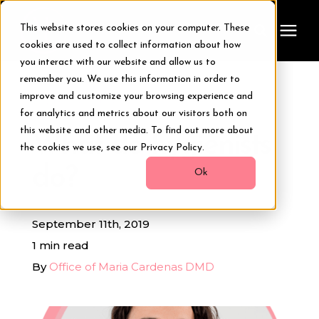
This website stores cookies on your computer. These
cookies are used to collect information about how
you interact with our website and allow us to
remember you. We use this information in order to
Treatments
improve and customize your browsing experience and
« View All Posts
for analytics and metrics about our visitors both on
Smile Makeover
this website and other media. To find out more about
What do hygienists
the cookies we use, see our Privacy Policy.
do?
Transformations
Ok
Resources
September 11th, 2019
1 min read
About Us
By
Office of Maria Cardenas DMD
Digital Smile Design