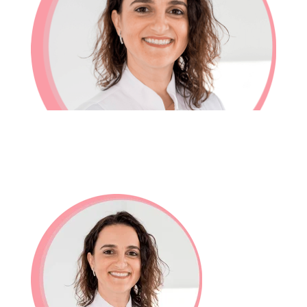
In-House Lab
781.235.1900
Contact Us