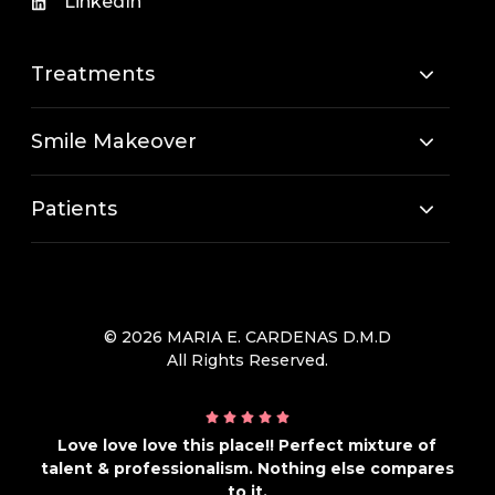
LinkedIn
Treatments
Smile Makeover
Patients
© 2026 MARIA E. CARDENAS D.M.D
All Rights Reserved.
Love love love this place!! Perfect mixture of
talent & professionalism. Nothing else compares
to it.