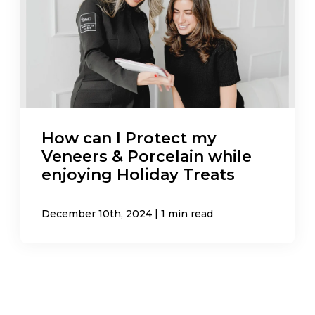
How can I Protect my
Veneers & Porcelain while
enjoying Holiday Treats
|
December 10th, 2024
1 min read