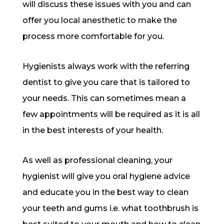
will discuss these issues with you and can
offer you local anesthetic to make the
process more comfortable for you.
Hygienists always work with the referring
dentist to give you care that is tailored to
your needs. This can sometimes mean a
few appointments will be required as it is all
in the best interests of your health.
As well as professional cleaning, your
hygienist will give you oral hygiene advice
and educate you in the best way to clean
your teeth and gums i.e. what toothbrush is