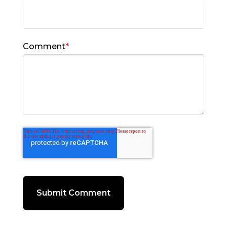
Comment
*