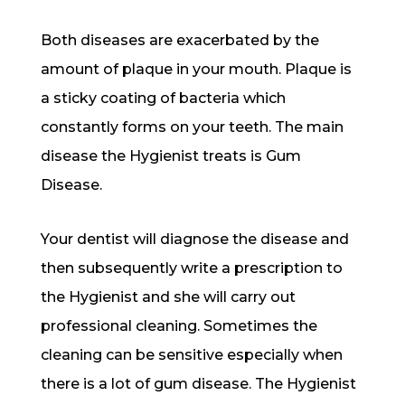
Both diseases are exacerbated by the
amount of plaque in your mouth. Plaque is
a sticky coating of bacteria which
constantly forms on your teeth. The main
disease the Hygienist treats is Gum
Disease.
Your dentist will diagnose the disease and
then subsequently write a prescription to
the Hygienist and she will carry out
professional cleaning. Sometimes the
cleaning can be sensitive especially when
there is a lot of gum disease. The Hygienist