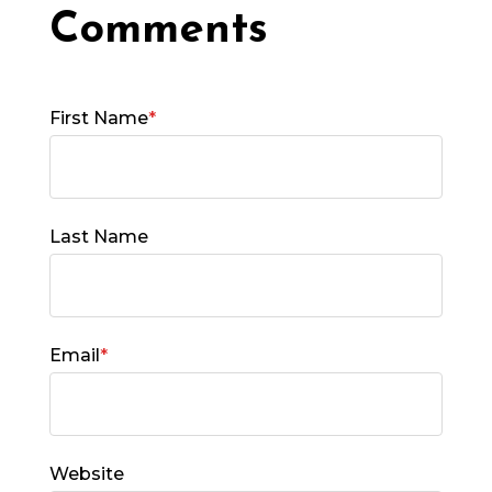
First Name
*
Last Name
Email
*
Website