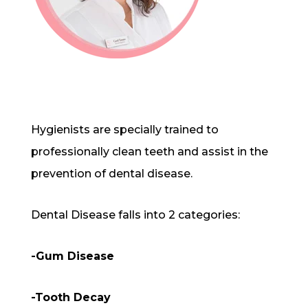
Hygienists are specially trained to
professionally clean teeth and assist in the
prevention of dental disease.
Dental Disease falls into 2 categories:
-Gum Disease
-Tooth Decay