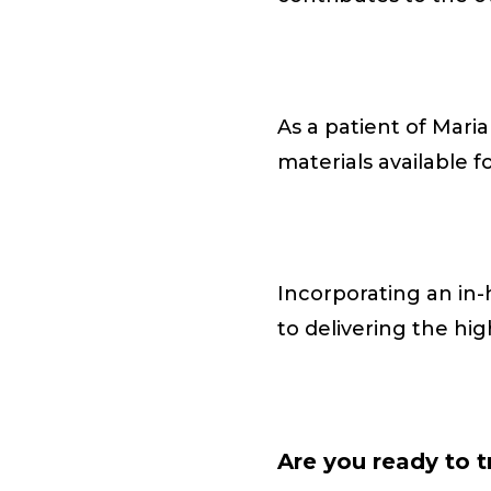
As a patient of Mari
materials available f
Incorporating an in
to delivering the hig
Are you ready to 