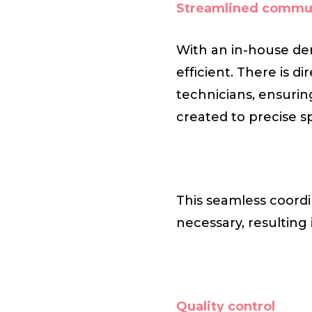
Streamlined commu
With an in-house den
efficient. There is 
technicians, ensurin
created to precise sp
This seamless coordi
necessary, resulting
Quality control