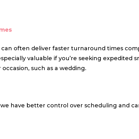
imes
 can often deliver faster turnaround times com
especially valuable if you’re seeking expedited s
or occasion, such as a wedding.
, we have better control over scheduling and can