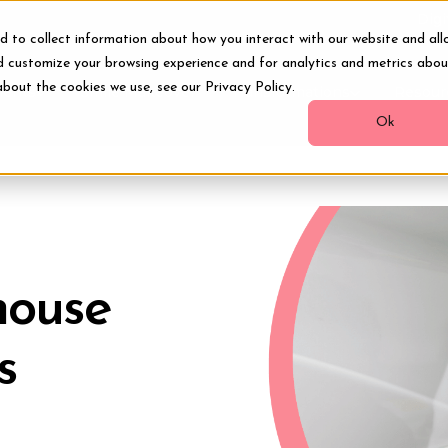
Digi
d to collect information about how you interact with our website and all
d customize your browsing experience and for analytics and metrics abou
about the cookies we use, see our Privacy Policy.
ments
Smile Makeover
Transformations
Resour
Ok
-house
s