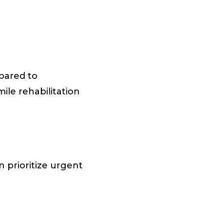
pared to
mile rehabilitation
 prioritize urgent