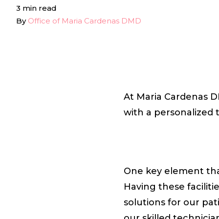
3 min read
By
Office of Maria Cardenas DMD
At Maria Cardenas DM
with a personalized 
One key element that
Having these faciliti
solutions for our pa
our skilled technici