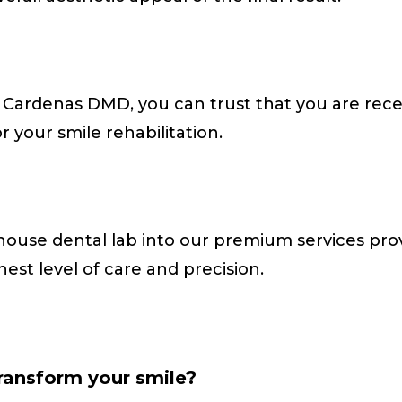
a Cardenas DMD, you can trust that you are rece
or your smile rehabilitation.
-house dental lab into our premium services p
hest level of care and precision.
transform your smile?