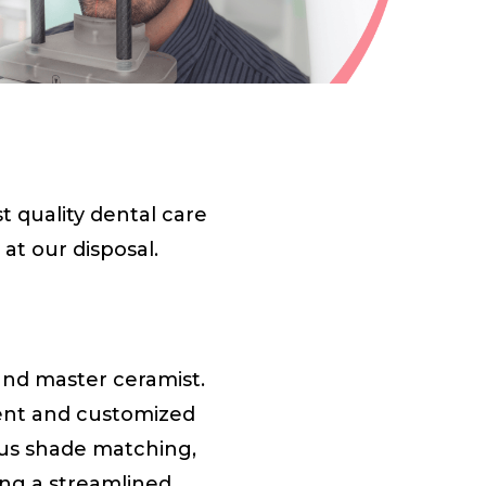
 quality dental care
at our disposal.
and master ceramist.
cient and customized
ous shade matching,
ing a streamlined