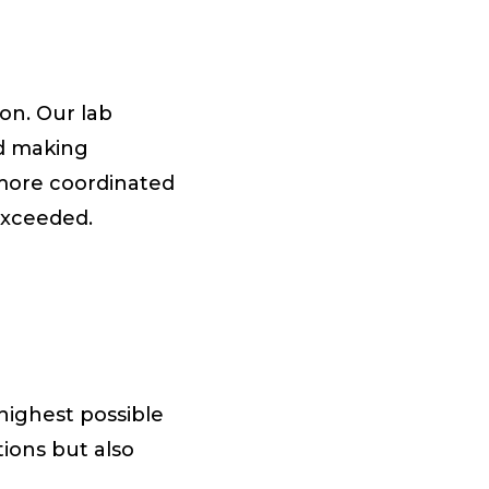
on. Our lab
nd making
 more coordinated
exceeded.
highest possible
tions but also