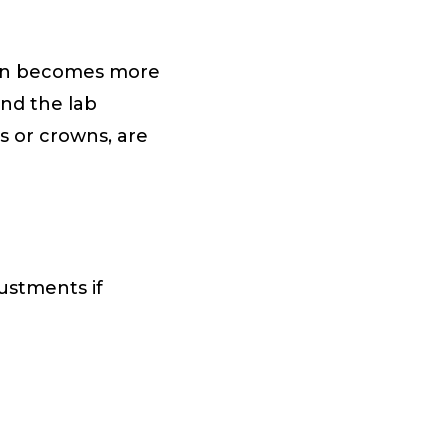
tion becomes more
nd the lab
s or crowns, are
ustments if