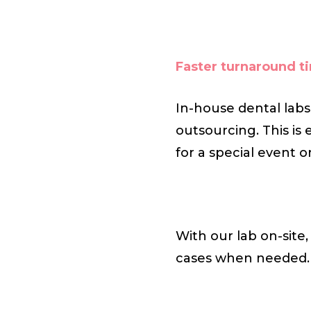
Faster turnaround t
In-house dental labs
outsourcing. This is 
for a special event 
With our lab on-site
cases when needed.