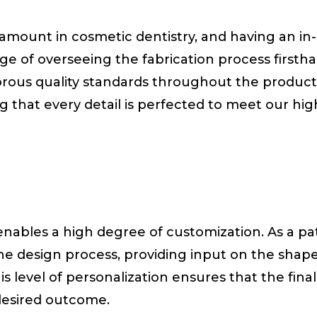
aramount in cosmetic dentistry, and having an in
ge of overseeing the fabrication process firsth
orous quality standards throughout the product
ng that every detail is perfected to meet our hig
 enables a high degree of customization. As a pa
the design process, providing input on the shape
is level of personalization ensures that the final
desired outcome.