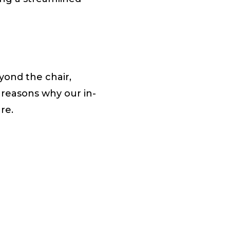
ond the chair,
 reasons why our in-
are.