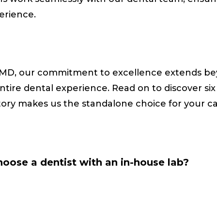
perience.
MD, our commitment to excellence extends bey
ire dental experience. Read on to discover six
tory makes us the standalone choice for your c
oose a dentist with an in-house lab?