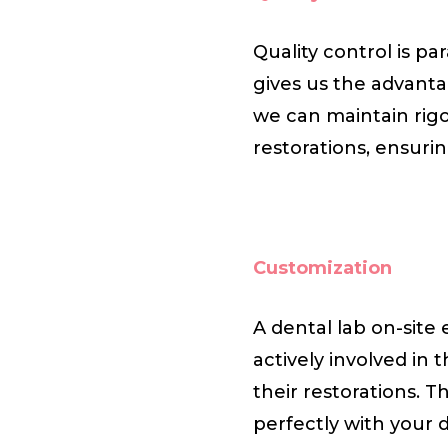
Quality control is p
gives us the advanta
we can maintain rig
restorations, ensuri
Customization
A dental lab on-site
actively involved in 
their restorations. Th
perfectly with your 