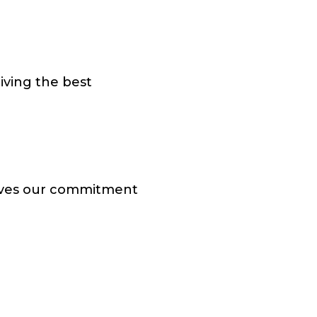
iving the best
roves our commitment