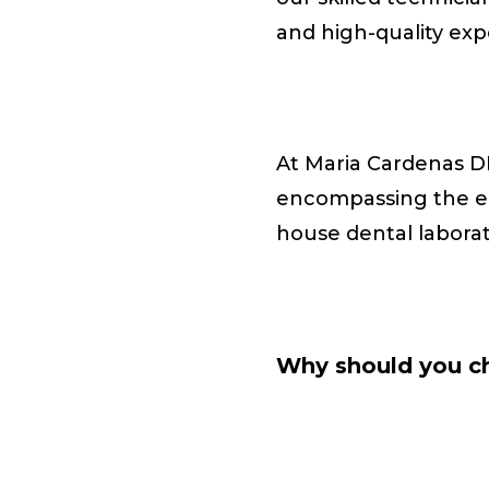
and high-quality ex
At Maria Cardenas D
encompassing the ent
house dental labora
Why should you ch