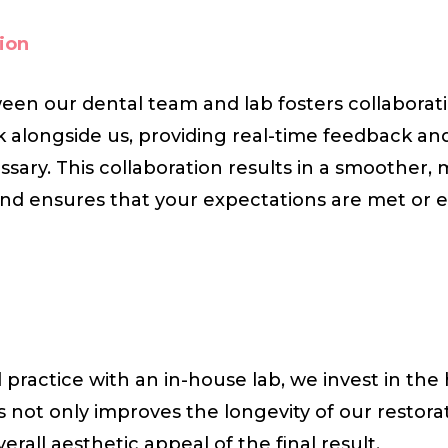
ion
een our dental team and lab fosters collaborati
k alongside us, providing real-time feedback a
sary. This collaboration results in a smoother,
nd ensures that your expectations are met or 
practice with an in-house lab, we invest in the 
is not only improves the longevity of our restora
erall aesthetic appeal of the final result.