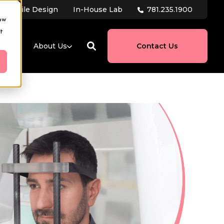
781.235.1900
tal Smile Design
In-House Lab
ow
t
ces
About Us
Contact Us