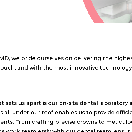
D, we pride ourselves on delivering the highest
touch; and with the most innovative technology 
 sets us apart is our on-site dental laboratory 
es all under our roof enables us to provide effi
tients. From crafting precise crowns to meticul
ans work seamlessly with our dental team, ensur