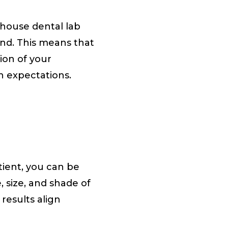
-house dental lab
and. This means that
ion of your
h expectations.
tient, you can be
, size, and shade of
 results align