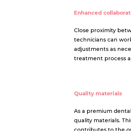
Enhanced collaborat
Close proximity betw
technicians can wor
adjustments as neces
treatment process a
Quality materials
As a premium dental 
quality materials. Th
contributes to the ov