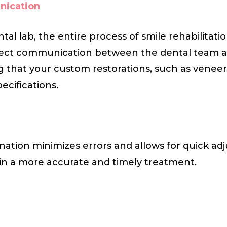
nication
tal lab, the entire process of smile rehabilita
direct communication between the dental team a
g that your custom restorations, such as veneer
ecifications.
nation minimizes errors and allows for quick adj
 in a more accurate and timely treatment.