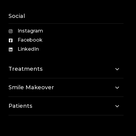
Social
Instagram
Facebook
LinkedIn
Treatments
Smile Makeover
Patients