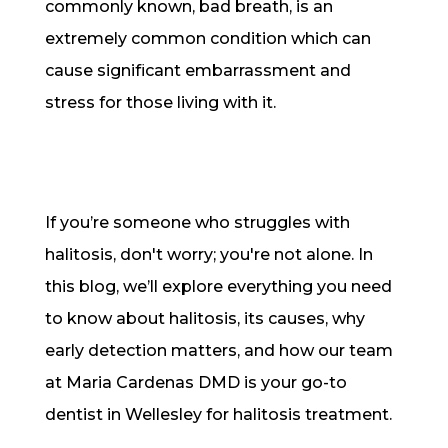
commonly known, bad breath, is an
extremely common condition which can
cause significant embarrassment and
stress for those living with it.
If you’re someone who struggles with
halitosis, don't worry; you're not alone. In
this blog, we’ll explore everything you need
to know about halitosis, its causes, why
early detection matters, and how our team
at Maria Cardenas DMD is your go-to
dentist in Wellesley for halitosis treatment.