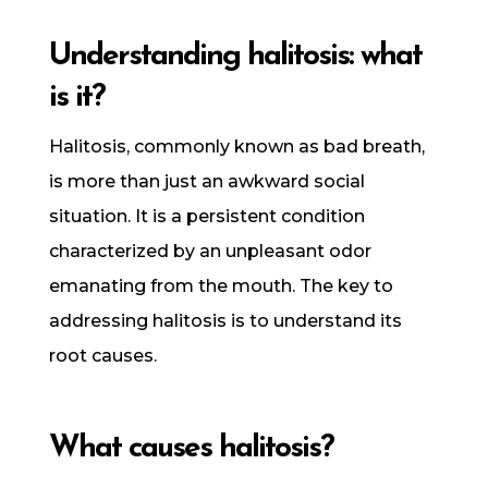
Understanding halitosis: what
is it?
Halitosis, commonly known as bad breath,
is more than just an awkward social
situation. It is a persistent condition
characterized by an unpleasant odor
emanating from the mouth. The key to
addressing halitosis is to understand its
root causes.
What causes halitosis?