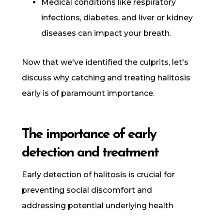
Medical conditions like respiratory
infections, diabetes, and liver or kidney
diseases can impact your breath.
Now that we've identified the culprits, let's
discuss why catching and treating halitosis
early is of paramount importance.
The importance of early
detection and treatment
Early detection of halitosis is crucial for
preventing social discomfort and
addressing potential underlying health