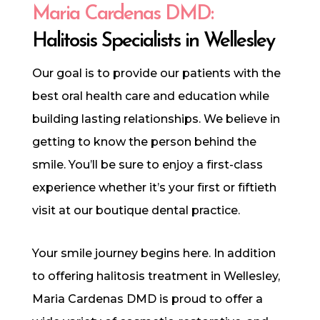
Maria Cardenas DMD:
Halitosis Specialists in Wellesley
Our goal is to provide our patients with the
best oral health care and education while
building lasting relationships. We believe in
getting to know the person behind the
smile. You’ll be sure to enjoy a first-class
experience whether it’s your first or fiftieth
visit at our boutique dental practice.
Your smile journey begins here. In addition
to offering halitosis treatment in Wellesley,
Maria Cardenas DMD is proud to offer a