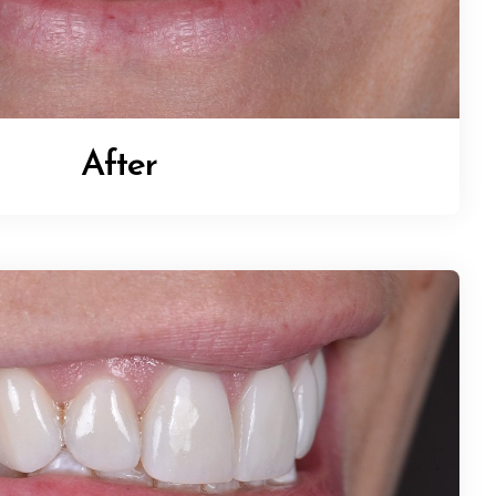
After