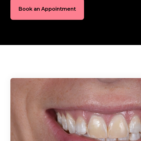
Book an Appointment