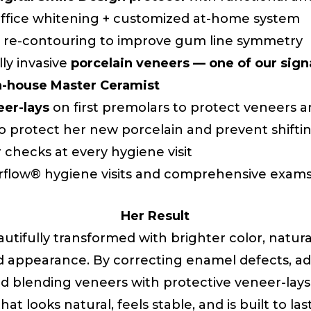
-office whitening + customized at-home system
 re-contouring to improve gum line symmetry
lly invasive
porcelain veneers — one of our sig
in-house Master Ceramist
eer-lays
on first premolars to protect veneers 
to protect her new porcelain and prevent shifti
r checks at every hygiene visit
rflow® hygiene visits and comprehensive exam
Her Result
autifully transformed with brighter color, natura
d appearance. By correcting enamel defects, ad
nd blending veneers with protective veneer-lays
that looks natural, feels stable, and is built to last