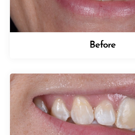
Before