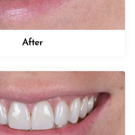
After