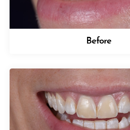
Before