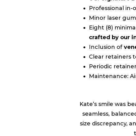
Professional in
Minor laser gum
Eight (8) minima
crafted by our 
Inclusion of
ven
Clear retainers 
Periodic retaine
Maintenance: Ai
Kate’s smile was be
seamless, balance
size discrepancy, a