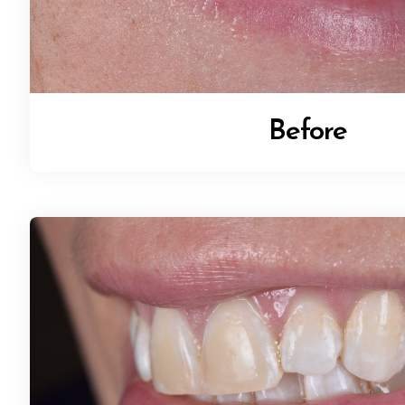
Before