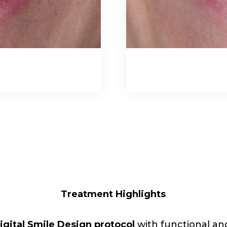
Treatment Highlights
igital Smile Design protocol
with functional and