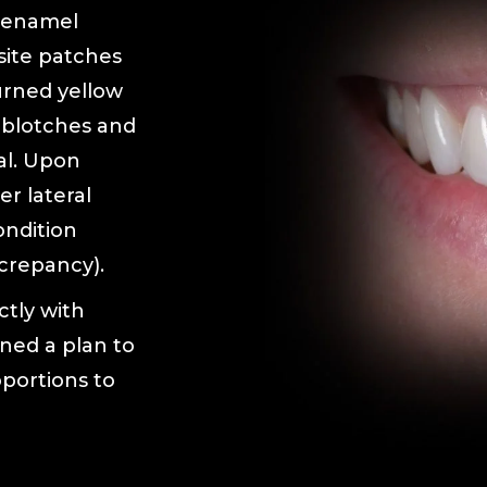
 enamel
site patches
urned yellow
 blotches and
al. Upon
r lateral
ondition
crepancy).
ctly with
ned a plan to
oportions to