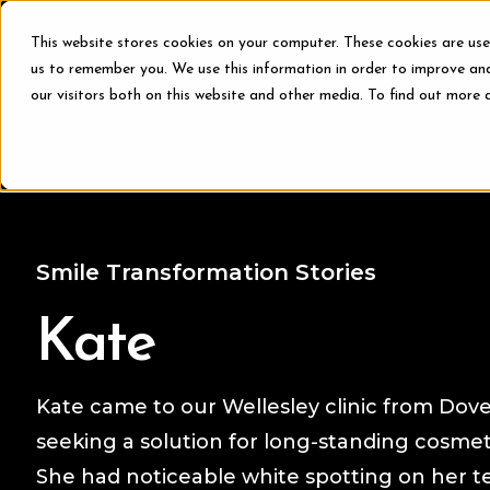
This website stores cookies on your computer. These cookies are use
us to remember you. We use this information in order to improve an
our visitors both on this website and other media. To find out more 
Treat
Smile Transformation Stories
Kate
Kate came to our Wellesley clinic from Dove
seeking a solution for long-standing cosmet
She had noticeable white spotting on her t