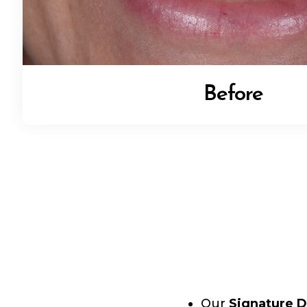
Before
Our
Signature D