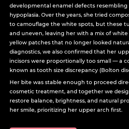
developmental enamel defects resembling
hypoplasia. Over the years, she tried compo
to camouflage the white spots, but these t
and uneven, leaving her with a mix of white
yellow patches that no longer looked natur
diagnostics, we also confirmed that her uppe
incisors were proportionally too small — a c
known as tooth size discrepancy (Bolton dis
Her bite was stable enough to proceed dire
cosmetic treatment, and together we desig
restore balance, brightness, and natural pr
her smile, prioritizing her upper arch first.