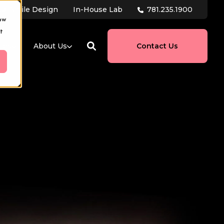
781.235.1900
tal Smile Design
In-House Lab
ow
t
ces
About Us
Contact Us