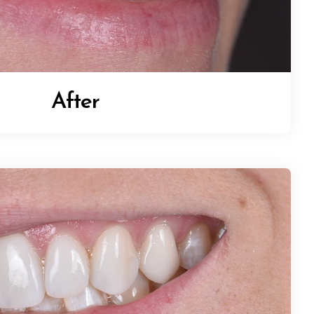
After