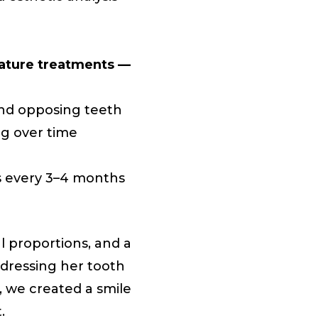
nature treatments —
and opposing teeth
ng over time
s every 3–4 months
l proportions, and a
dressing her tooth
, we created a smile
.