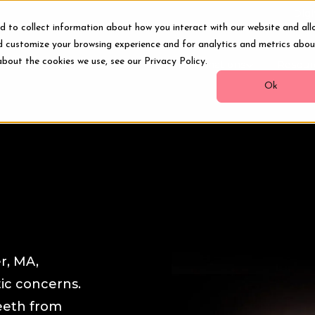
Digi
d to collect information about how you interact with our website and all
d customize your browsing experience and for analytics and metrics abou
about the cookies we use, see our Privacy Policy.
ments
Smile Makeover
Transformations
Resour
Ok
r, MA,
ic concerns.
eeth from