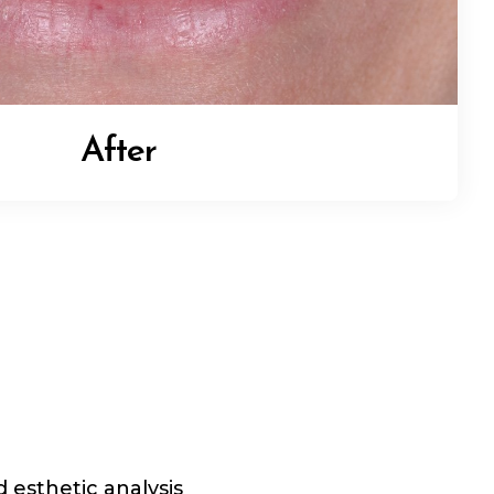
After
 esthetic analysis