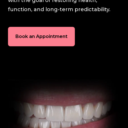
with the goal of restoring health,
function, and long-term predictability.
Book an Appointment