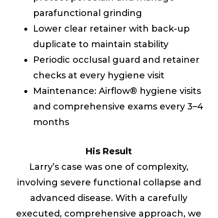
parafunctional grinding
Lower clear retainer with back-up
duplicate to maintain stability
Periodic occlusal guard and retainer
checks at every hygiene visit
Maintenance: Airflow® hygiene visits
and comprehensive exams every 3–4
months
His Result
Larry’s case was one of complexity,
involving severe functional collapse and
advanced disease. With a carefully
executed, comprehensive approach, we