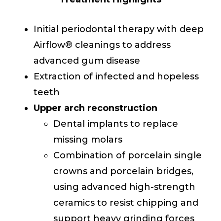
Initial periodontal therapy with deep
Airflow® cleanings to address
advanced gum disease
Extraction of infected and hopeless
teeth
Upper arch reconstruction
Dental implants to replace
missing molars
Combination of porcelain single
crowns and porcelain bridges,
using advanced high-strength
ceramics to resist chipping and
support heavy grinding forces