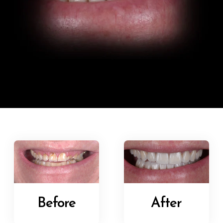
Before
After