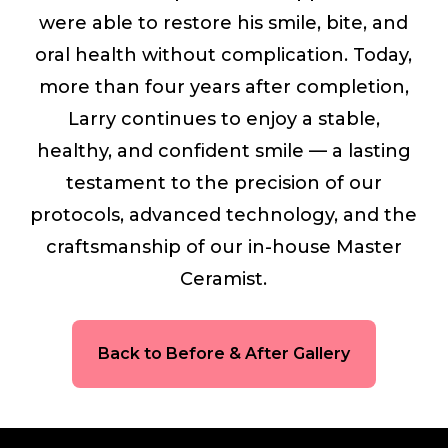
were able to restore his smile, bite, and
oral health without complication. Today,
more than four years after completion,
Larry continues to enjoy a stable,
healthy, and confident smile — a lasting
testament to the precision of our
protocols, advanced technology, and the
craftsmanship of our in-house Master
Ceramist.
Back to Before & After Gallery