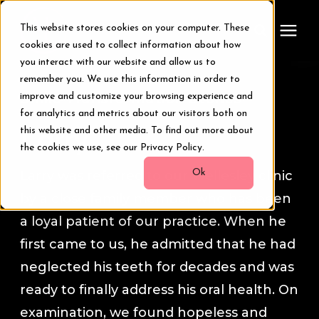
This website stores cookies on your computer. These
cookies are used to collect information about how
you interact with our website and allow us to
remember you. We use this information in order to
Treatments
Smile Transformation Stories
improve and customize your browsing experience and
for analytics and metrics about our visitors both on
Smile Makeover
this website and other media. To find out more about
Larry
the cookies we use, see our Privacy Policy.
Transformations
Ok
Larry was referred to our Wellesley clinic
by a close family member who has been
Resources
a loyal patient of our practice. When he
first came to us, he admitted that he had
About Us
neglected his teeth for decades and was
ready to finally address his oral health. On
Digital Smile Design
examination, we found hopeless and