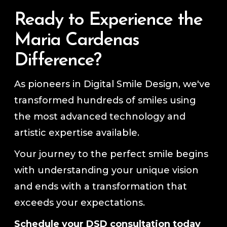
Ready to Experience the
Maria Cardenas
Difference?
As pioneers in Digital Smile Design, we've
transformed hundreds of smiles using
the most advanced technology and
artistic expertise available.
Your journey to the perfect smile begins
with understanding your unique vision
and ends with a transformation that
exceeds your expectations.
Schedule your DSD consultation today