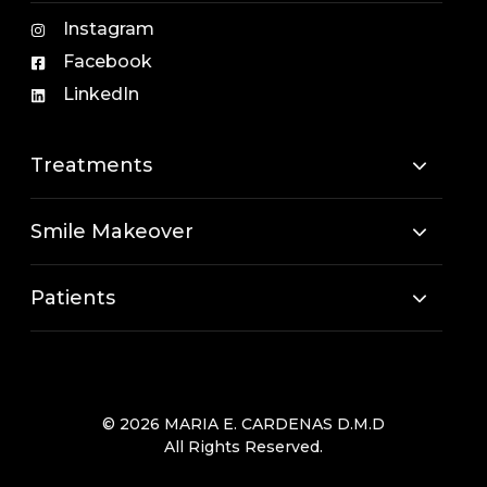
Instagram
Facebook
LinkedIn
Treatments
Smile Makeover
Patients
© 2026 MARIA E. CARDENAS D.M.D
All Rights Reserved.