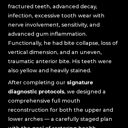
fractured teeth, advanced decay,
In-House Lab
infection, excessive tooth wear with
nerve involvement, sensitivity, and
781.235.1900
advanced gum inflammation.
Functionally, he had bite collapse, loss of
vertical dimension, and an uneven,
Contact Us
traumatic anterior bite. His teeth were
also yellow and heavily stained.
After completing our
signature
diagnostic protocols
, we designed a
comprehensive full mouth
reconstruction for both the upper and
lower arches — a carefully staged plan