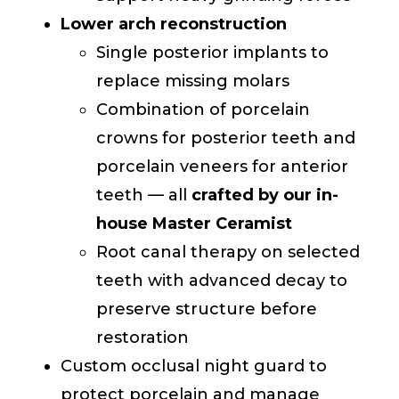
Lower arch reconstruction
Single posterior implants to
replace missing molars
Combination of porcelain
crowns for posterior teeth and
porcelain veneers for anterior
teeth — all
crafted by our in-
house Master Ceramist
Root canal therapy on selected
teeth with advanced decay to
preserve structure before
restoration
Custom occlusal night guard to
protect porcelain and manage