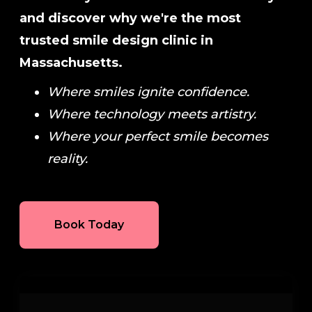
and discover why we're the most
trusted smile design clinic in
Massachusetts.
Where smiles ignite confidence.
Where technology meets artistry.
Where your perfect smile becomes
reality.
Book Today