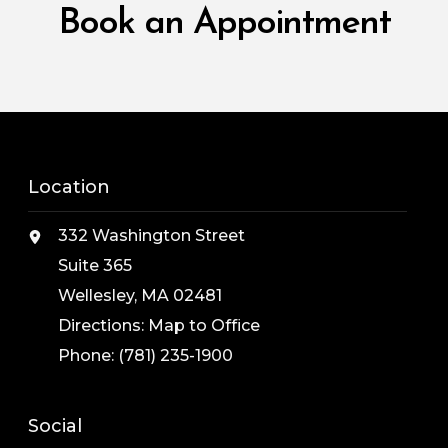
Book an Appointment
Location
332 Washington Street
Suite 365
Wellesley, MA 02481
Directions:
Map to Office
Phone:
(781) 235-1900
Social