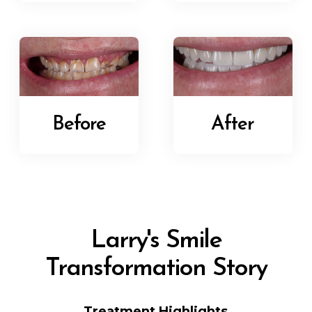
Before
After
Larry's Smile
Transformation Story
Treatment Highlights