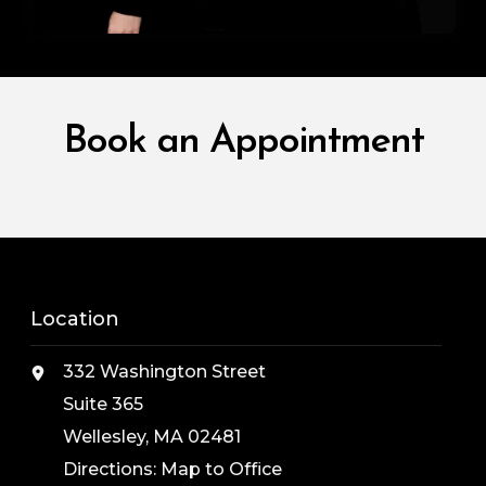
Book an Appointment
Location
332 Washington Street
Suite 365
Wellesley, MA 02481
Directions:
Map to Office