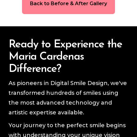
Back to Before & After Gallery
Ready to Experience the
Maria Cardenas
Difference?
As pioneers in Digital Smile Design, we've
transformed hundreds of smiles using
the most advanced technology and
artistic expertise available.
Your journey to the perfect smile begins
with understanding your unique vision