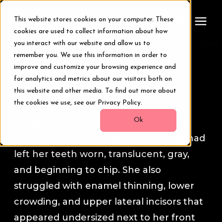
This website stores cookies on your computer. These
cookies are used to collect information about how
you interact with our website and allow us to
remember you. We use this information in order to
Treatments
Smile Transformation Stories
improve and customize your browsing experience and
for analytics and metrics about our visitors both on
Smile Makeover
this website and other media. To find out more about
Lauren
the cookies we use, see our Privacy Policy.
Transformations
Ok
Lauren came to us concerned about
years of clenching and grinding that had
Resources
left her teeth worn, translucent, gray,
and beginning to chip. She also
About Us
struggled with enamel thinning, lower
crowding, and upper lateral incisors that
Digital Smile Design
appeared undersized next to her front