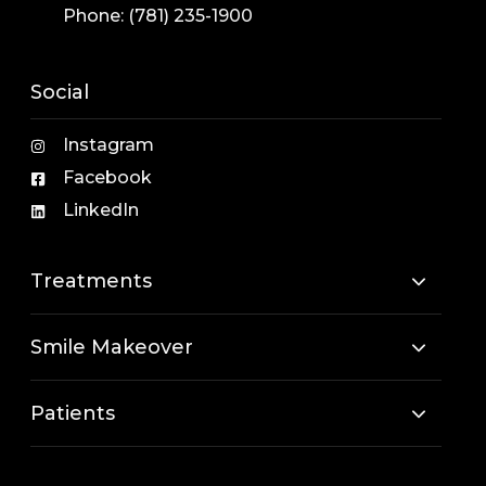
Phone:
(781) 235-1900
Social
Instagram
Facebook
LinkedIn
Treatments
Smile Makeover
Patients