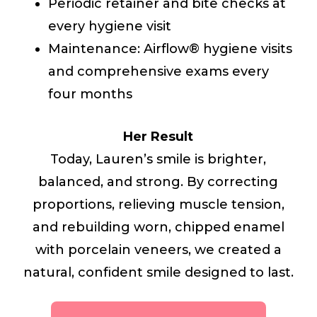
Periodic retainer and bite checks at
every hygiene visit
Maintenance: Airflow® hygiene visits
and comprehensive exams every
four months
Her Result
Today, Lauren’s smile is brighter,
balanced, and strong. By correcting
proportions, relieving muscle tension,
and rebuilding worn, chipped enamel
with porcelain veneers, we created a
natural, confident smile designed to last.