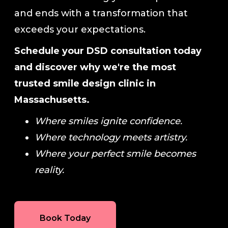
and ends with a transformation that
exceeds your expectations.
Schedule your DSD consultation today
and discover why we're the most
trusted smile design clinic in
Massachusetts.
Where smiles ignite confidence.
Where technology meets artistry.
Where your perfect smile becomes
reality.
Book Today