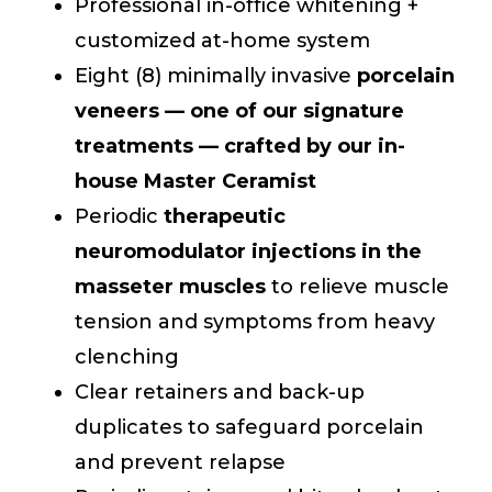
Professional in-office whitening +
customized at-home system
Eight (8) minimally invasive
porcelain
veneers — one of our signature
treatments — crafted by our in-
house Master Ceramist
Periodic
therapeutic
neuromodulator injections in the
masseter muscles
to relieve muscle
tension and symptoms from heavy
clenching
Clear retainers and back-up
duplicates to safeguard porcelain
and prevent relapse