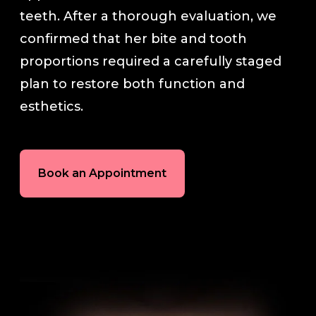
teeth. After a thorough evaluation, we
In-House Lab
confirmed that her bite and tooth
proportions required a carefully staged
781.235.1900
plan to restore both function and
esthetics.
Contact Us
Book an Appointment