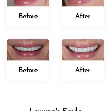
Before
After
Before
After