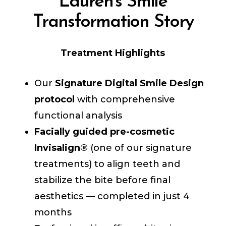
Lauren's Smile
Transformation Story
Treatment Highlights
Our
Signature Digital Smile Design
protocol
with comprehensive
functional analysis
Facially guided pre-cosmetic
Invisalign®
(one of our signature
treatments) to align teeth and
stabilize the bite before final
aesthetics — completed in just 4
months