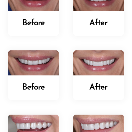
Before
After
Before
After