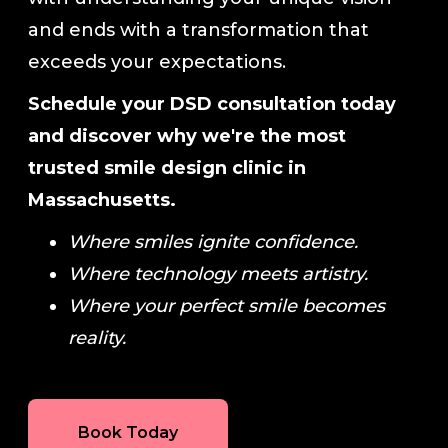
and ends with a transformation that
exceeds your expectations.
Schedule your DSD consultation today
and discover why we're the most
trusted smile design clinic in
Massachusetts.
Where smiles ignite confidence.
Where technology meets artistry.
Where your perfect smile becomes
reality.
Book Today