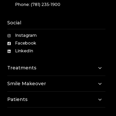
Phone:
(781) 235-1900
Social
Instagram
Facebook
LinkedIn
Treatments
Smile Makeover
Patients