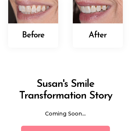
Before
After
Susan's Smile
Transformation Story
Coming Soon...