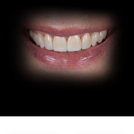
In-House Lab
781.235.1900
Contact Us