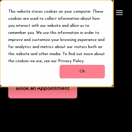
This website stores cookies on your computer. These
cookies are used to collect information about how
you interact with our website and allow us to
remember you. We use this information in order to
Treatments
Smile Transformation Stories
improve and customize your browsing experience and
for analytics and metrics about our visitors both on
Smile Makeover
this website and other media. To find out more about
Susan
the cookies we use, see our Privacy Policy.
Transformations
Ok
Book an Appointment
Resources
About Us
Digital Smile Design