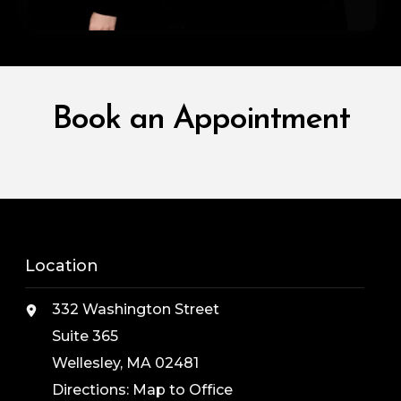
Book an Appointment
Location
332 Washington Street
Suite 365
Wellesley, MA 02481
Directions:
Map to Office