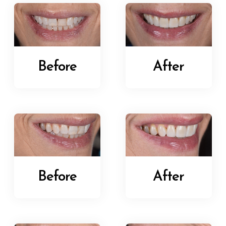
Before
After
Before
After