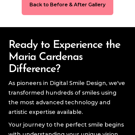
Back to Before & After Gallery
Ready to Experience the
Maria Cardenas
Difference?
As pioneers in Digital Smile Design, we've
transformed hundreds of smiles using
the most advanced technology and
artistic expertise available.
Your journey to the perfect smile begins
with understanding your unique vision