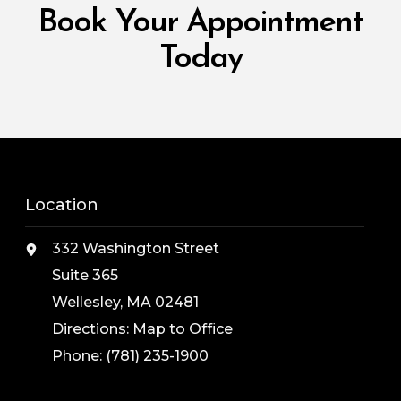
Book Your Appointment
Today
Location
332 Washington Street
Suite 365
Wellesley, MA 02481
Directions:
Map to Office
Phone:
(781) 235-1900