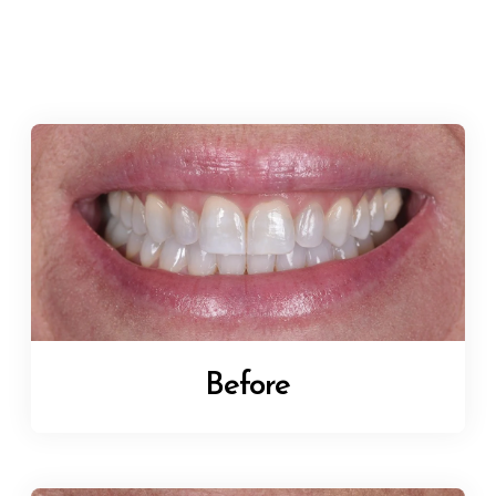
Before