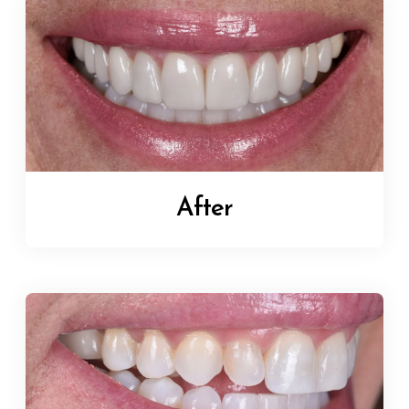
After