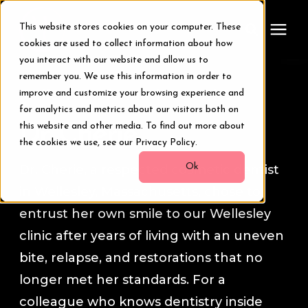
This website stores cookies on your computer. These
cookies are used to collect information about how
you interact with our website and allow us to
remember you. We use this information in order to
Treatments
Smile Transformation Stories
improve and customize your browsing experience and
for analytics and metrics about our visitors both on
Smile Makeover
this website and other media. To find out more about
Dr. Cherie
the cookies we use, see our Privacy Policy.
Transformations
Ok
Dr. Cherie, a respected cosmetic dentist
in Wellesley, Massachusetts, chose to
Resources
entrust her own smile to our Wellesley
clinic after years of living with an uneven
About Us
bite, relapse, and restorations that no
longer met her standards. For a
Digital Smile Design
colleague who knows dentistry inside