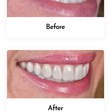
Before
After