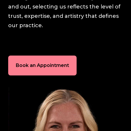
and out, selecting us reflects the level of
In-House Lab
trust, expertise, and artistry that defines
our practice.
781.235.1900
Contact Us
Book an Appointment