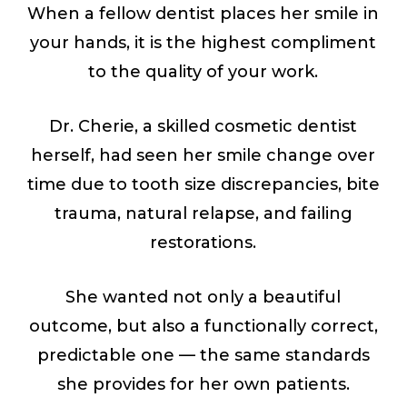
When a fellow dentist places her smile in
your hands, it is the highest compliment
to the quality of your work.
Dr. Cherie, a skilled cosmetic dentist
herself, had seen her smile change over
time due to tooth size discrepancies, bite
trauma, natural relapse, and failing
restorations.
She wanted not only a beautiful
outcome, but also a functionally correct,
predictable one — the same standards
she provides for her own patients.