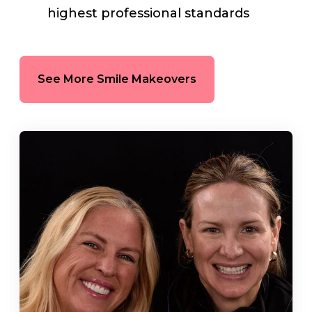
highest professional standards
See More Smile Makeovers