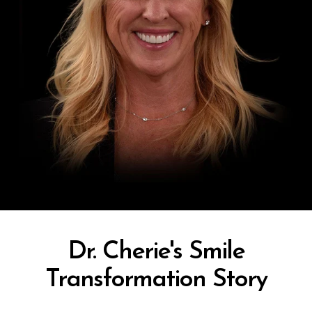
Dr. Cherie's Smile
Transformation Story