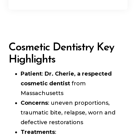
Cosmetic Dentistry Key
Highlights
Patient
:
Dr. Cherie, a respected
cosmetic dentist
from
Massachusetts
Concerns
: uneven proportions,
traumatic bite, relapse, worn and
defective restorations
Treatments
: