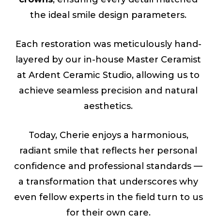
the ideal smile design parameters.
Each restoration was meticulously hand-
layered by our in-house Master Ceramist
at Ardent Ceramic Studio, allowing us to
achieve seamless precision and natural
aesthetics.
Today, Cherie enjoys a harmonious,
radiant smile that reflects her personal
confidence and professional standards —
a transformation that underscores why
even fellow experts in the field turn to us
for their own care.