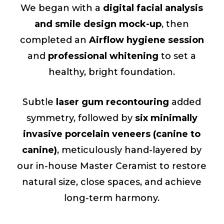
We began with a
digital facial analysis
and smile design mock-up
, then
completed an
Airflow hygiene session
and
professional whitening
to set a
healthy, bright foundation.
Subtle
laser gum recontouring
added
symmetry, followed by
six minimally
invasive porcelain veneers (canine to
canine)
, meticulously hand-layered by
our in-house Master Ceramist to restore
natural size, close spaces, and achieve
long-term harmony.