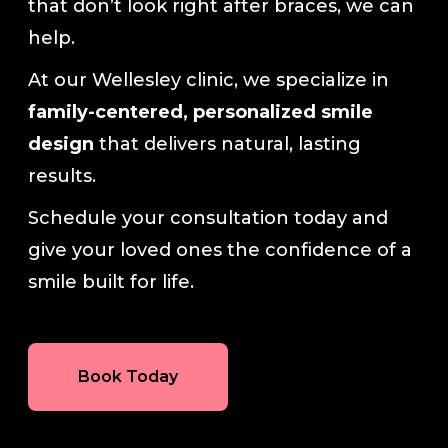
that don’t look right after braces, we can
help.
At our Wellesley clinic, we specialize in
family-centered, personalized smile
design
that delivers natural, lasting
results.
Schedule your consultation today and
give your loved ones the confidence of a
smile built for life.
Book Today