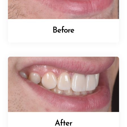
Before
After