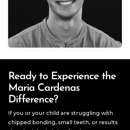
Ready to Experience the
Maria Cardenas
Difference?
If you or your child are struggling with
chipped bonding, small teeth, or results