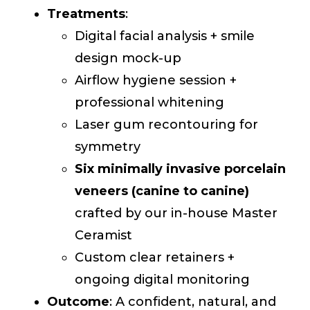
Treatments
:
Digital facial analysis + smile
design mock-up
Airflow hygiene session +
professional whitening
Laser gum recontouring for
symmetry
Six minimally invasive porcelain
veneers (canine to canine)
crafted by our in-house Master
Ceramist
Custom clear retainers +
ongoing digital monitoring
Outcome
: A confident, natural, and