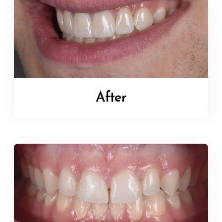
After