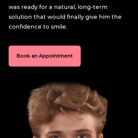
was ready for a natural, long-term
In-House Lab
solution that would finally give him the
confidence to smile.
781.235.1900
Book an Appointment
Contact Us