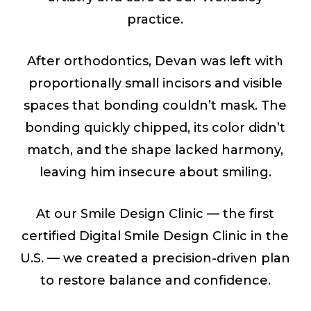
practice.
After orthodontics, Devan was left with
proportionally small incisors and visible
spaces that bonding couldn’t mask. The
bonding quickly chipped, its color didn’t
match, and the shape lacked harmony,
leaving him insecure about smiling.
At our Smile Design Clinic — the first
certified Digital Smile Design Clinic in the
U.S. — we created a precision-driven plan
to restore balance and confidence.