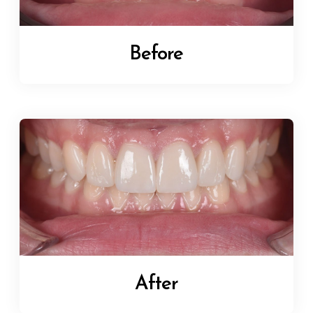
Before
After