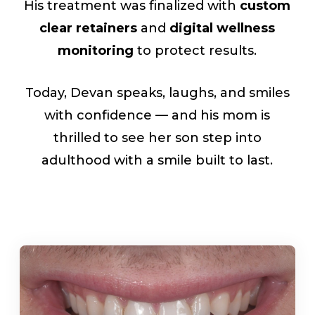
His treatment was finalized with
custom
clear retainers
and
digital wellness
monitoring
to protect results.
Today, Devan speaks, laughs, and smiles
with confidence — and his mom is
thrilled to see her son step into
adulthood with a smile built to last.