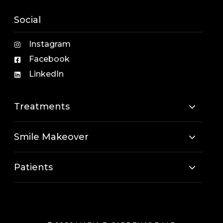
Social
Instagram
Facebook
LinkedIn
Treatments
Smile Makeover
Patients