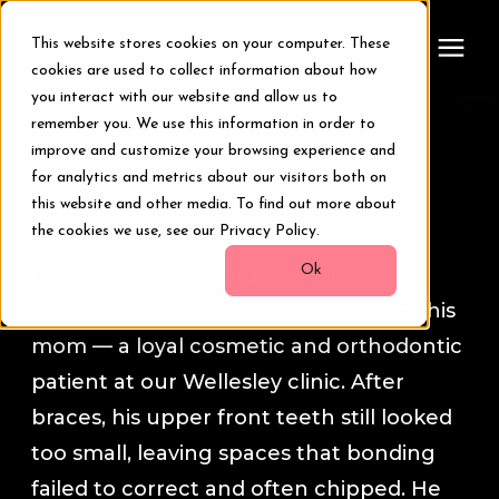
This website stores cookies on your computer. These
cookies are used to collect information about how
you interact with our website and allow us to
remember you. We use this information in order to
Treatments
Smile Transformation Stories
improve and customize your browsing experience and
for analytics and metrics about our visitors both on
Smile Makeover
this website and other media. To find out more about
Devan
the cookies we use, see our Privacy Policy.
Transformations
Ok
Devan, a college student from
Massachusetts, was referred to us by his
Resources
mom — a loyal cosmetic and orthodontic
patient at our Wellesley clinic. After
About Us
braces, his upper front teeth still looked
too small, leaving spaces that bonding
Digital Smile Design
failed to correct and often chipped. He