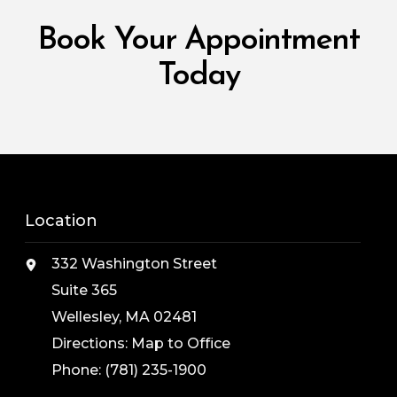
Book Your Appointment
Today
Location
332 Washington Street
Suite 365
Wellesley, MA 02481
Directions:
Map to Office
Phone:
(781) 235-1900