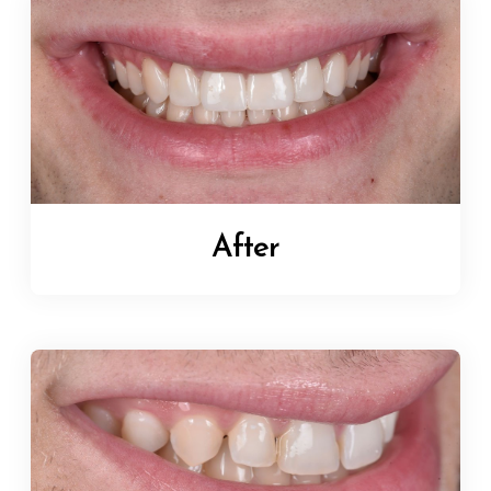
After