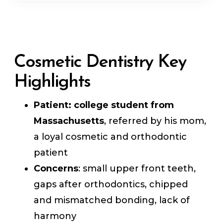
Cosmetic Dentistry Key
Highlights
Patient:
college student from
Massachusetts
, referred by his mom,
a loyal cosmetic and orthodontic
patient
Concerns
: small upper front teeth,
gaps after orthodontics, chipped
and mismatched bonding, lack of
harmony