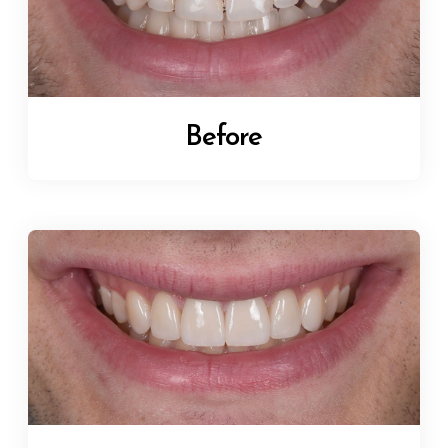
Before