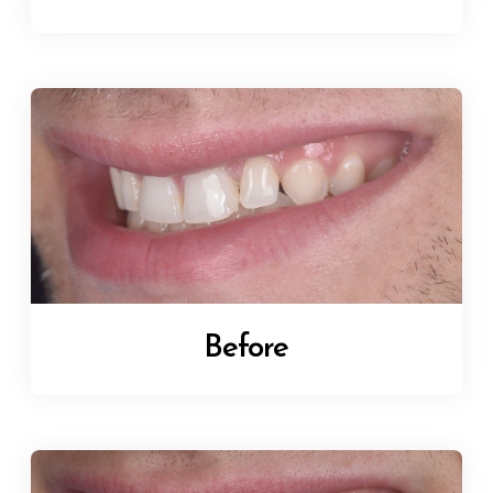
Before