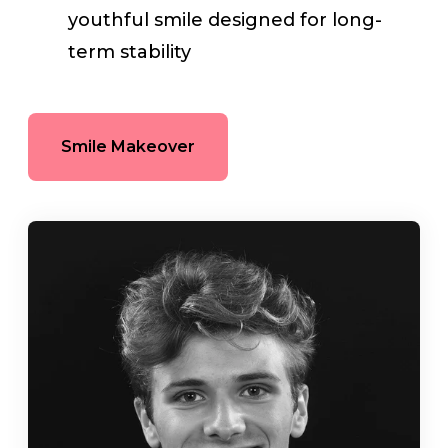
youthful smile designed for long-
term stability
Smile Makeover