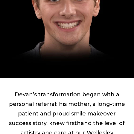
Devan’s transformation began with a
personal referral: his mother, a long-time
patient and proud smile makeover
success story, knew firsthand the level of
artistry and care at our Wellesley