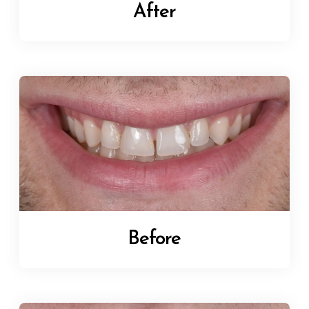
After
Before