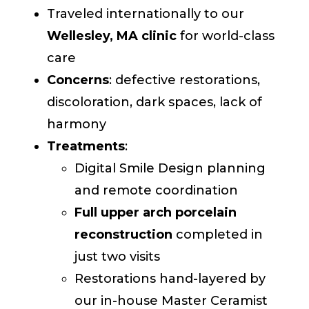
Traveled internationally to our
Wellesley, MA clinic
for world-class
care
Concerns
: defective restorations,
discoloration, dark spaces, lack of
harmony
Treatments
:
Digital Smile Design planning
and remote coordination
Full upper arch porcelain
reconstruction
completed in
just two visits
Restorations hand-layered by
our in-house Master Ceramist