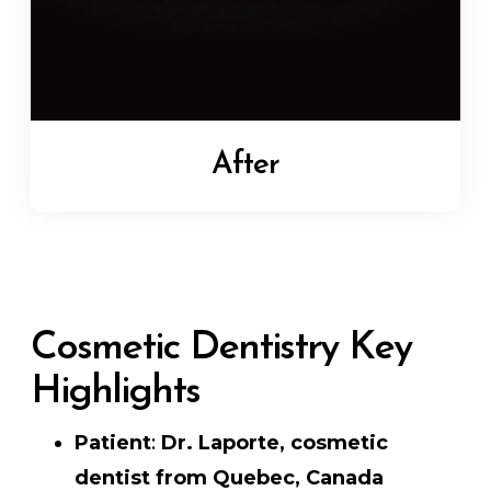
After
Cosmetic Dentistry Key
Highlights
Patient
:
Dr. Laporte, cosmetic
dentist from Quebec, Canada