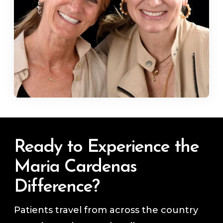
Ready to Experience the
Maria Cardenas
Difference?
Patients travel from across the country