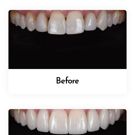
Before