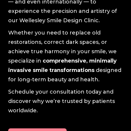
— and even internationally — to
experience the precision and artistry of
our Wellesley Smile Design Clinic.
Whether you need to replace old
restorations, correct dark spaces, or
achieve true harmony in your smile, we
specialize in
comprehensive, minimally
invasive smile transformations
designed
for long-term beauty and health.
Schedule your consultation today and
discover why we’re trusted by patients
worldwide.