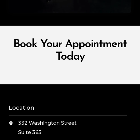
Book Your Appointment
Today
Location
332 Washington Street
Suite 365