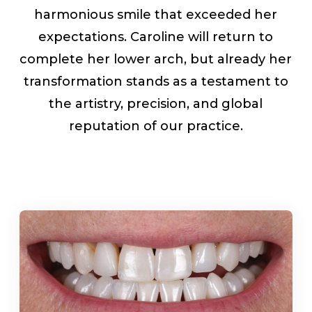
harmonious smile that exceeded her
expectations. Caroline will return to
complete her lower arch, but already her
transformation stands as a testament to
the artistry, precision, and global
reputation of our practice.