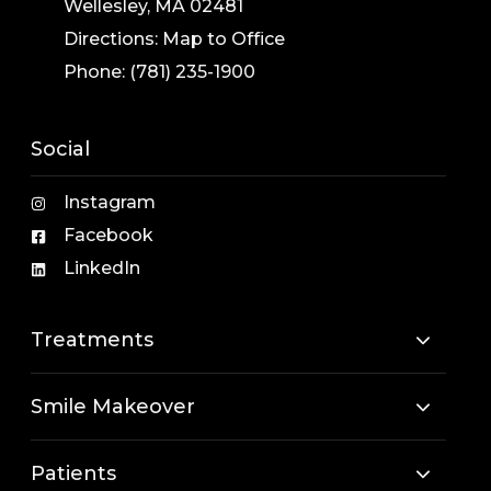
Wellesley, MA 02481
Directions:
Map to Office
Phone:
(781) 235-1900
Social
Instagram
Facebook
LinkedIn
Treatments
Smile Makeover
Patients