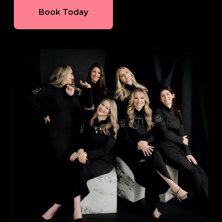
Book Today