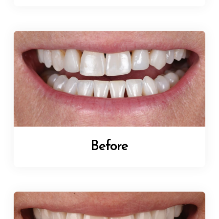
Before