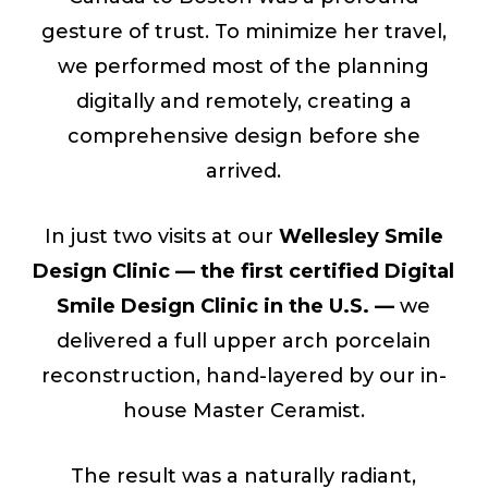
gesture of trust. To minimize her travel,
we performed most of the planning
digitally and remotely, creating a
comprehensive design before she
arrived.
In just two visits at our
Wellesley Smile
Design Clinic — the first certified Digital
Smile Design Clinic in the U.S. —
we
delivered a full upper arch porcelain
reconstruction, hand-layered by our in-
house Master Ceramist.
The result was a naturally radiant,