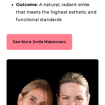
Outcome
: A natural, radiant smile
that meets the highest esthetic and
functional standards
See More Smile Makeovers