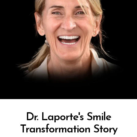
Dr. Laporte's Smile
Transformation Story