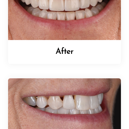
After