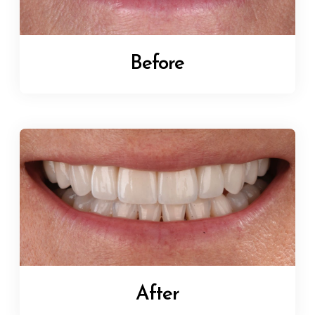
Before
After