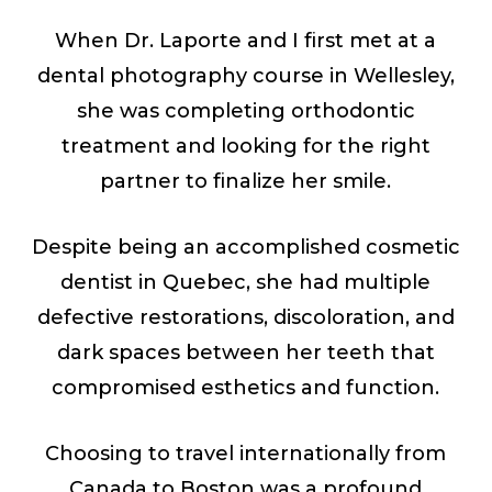
When Dr. Laporte and I first met at a
dental photography course in Wellesley,
she was completing orthodontic
treatment and looking for the right
partner to finalize her smile.
Despite being an accomplished cosmetic
dentist in Quebec, she had multiple
defective restorations, discoloration, and
dark spaces between her teeth that
compromised esthetics and function.
Choosing to travel internationally from
Canada to Boston was a profound