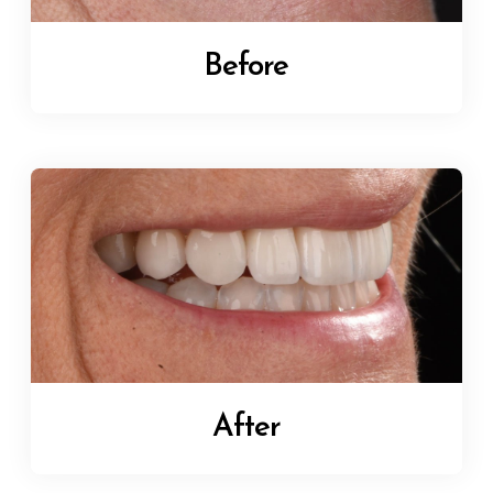
Before
After