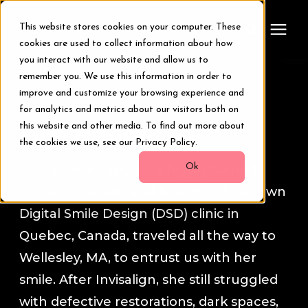
This website stores cookies on your computer. These
cookies are used to collect information about how
you interact with our website and allow us to
remember you. We use this information in order to
Treatments
Smile Transformation Stories
improve and customize your browsing experience and
for analytics and metrics about our visitors both on
Smile Makeover
this website and other media. To find out more about
Dr. Laporte
the cookies we use, see our Privacy Policy.
Transformations
Ok
Dr. Caroline Laporte, a highly trained
cosmetic dentist and founder of her own
Resources
Digital Smile Design (DSD) clinic in
Quebec, Canada, traveled all the way to
About Us
Wellesley, MA, to entrust us with her
smile. After Invisalign, she still struggled
Digital Smile Design
with defective restorations, dark spaces,