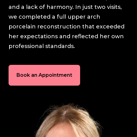
and a lack of harmony. In just two visits,
In-House Lab
we completed a full upper arch
porcelain reconstruction that exceeded
781.235.1900
her expectations and reflected her own
professional standards.
Contact Us
Book an Appointment