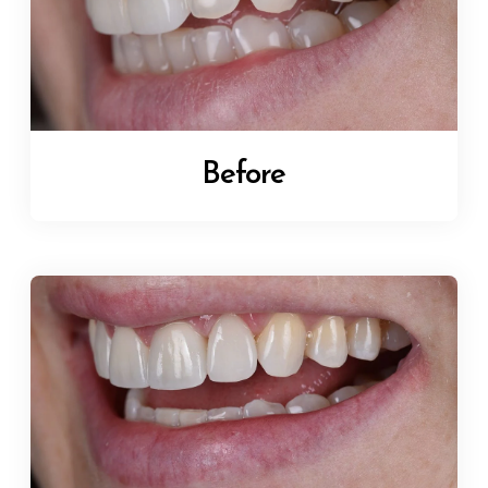
Before