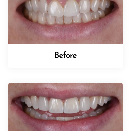
Before