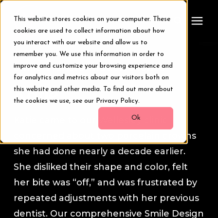
This website stores cookies on your computer. These
cookies are used to collect information about how
you interact with our website and allow us to
remember you. We use this information in order to
Treatments
Smile Transformation Stories
improve and customize your browsing experience and
for analytics and metrics about our visitors both on
Smile Makeover
this website and other media. To find out more about
Katie
the cookies we use, see our Privacy Policy.
Transformations
Ok
Katie came to our Wellesley clinic
concerned about two porcelain crowns
Resources
she had done nearly a decade earlier.
She disliked their shape and color, felt
About Us
her bite was “off,” and was frustrated by
repeated adjustments with her previous
Digital Smile Design
dentist. Our comprehensive Smile Design