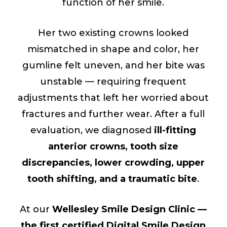
function of her smile.
Her two existing crowns looked
mismatched in shape and color, her
gumline felt uneven, and her bite was
unstable — requiring frequent
adjustments that left her worried about
fractures and further wear. After a full
evaluation, we diagnosed
ill-fitting
anterior crowns, tooth size
discrepancies, lower crowding, upper
tooth shifting, and a traumatic bite
.
At our
Wellesley Smile Design Clinic —
the first certified Digital Smile Design