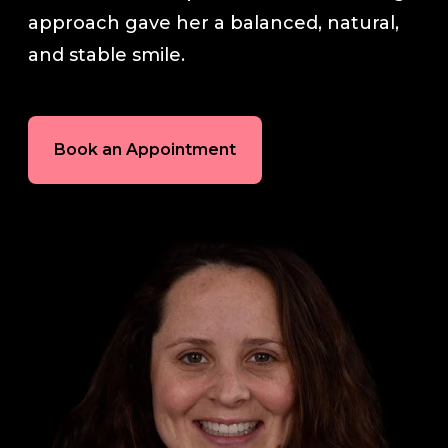
approach gave her a balanced, natural,
In-House Lab
and stable smile.
781.235.1900
Book an Appointment
Contact Us