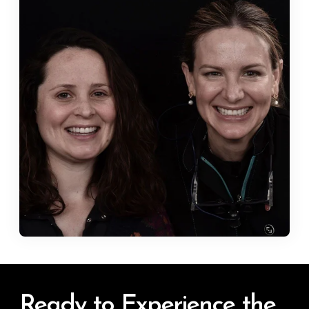
Ready to Experience the