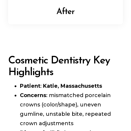
After
Cosmetic Dentistry Key
Highlights
Patient
:
Katie, Massachusetts
Concerns
: mismatched porcelain
crowns (color/shape), uneven
gumline, unstable bite, repeated
crown adjustments