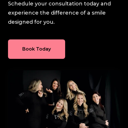
Schedule your consultation today and
experience the difference of a smile
designed for you.
Book Today