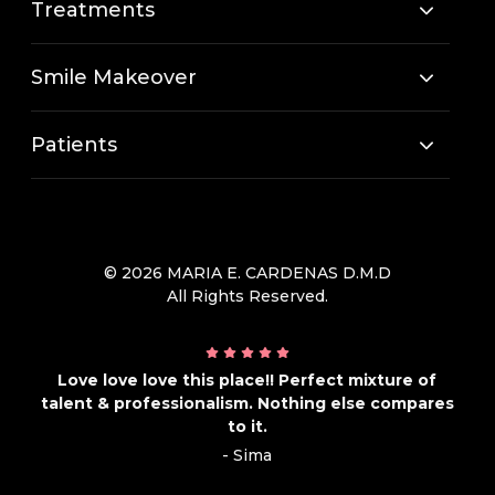
Treatments
Smile Makeover
Patients
© 2026 MARIA E. CARDENAS D.M.D
All Rights Reserved.
Love love love this place!! Perfect mixture of
talent & professionalism. Nothing else compares
to it.
- Sima