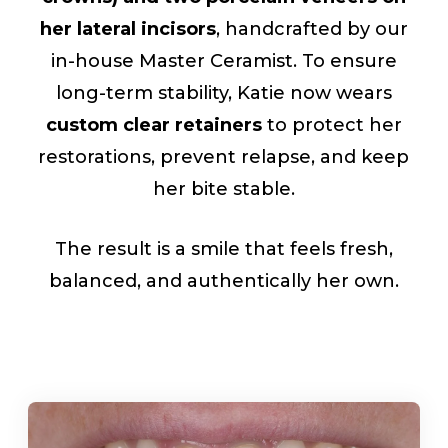
her lateral incisors
, handcrafted by our
in-house Master Ceramist. To ensure
long-term stability, Katie now wears
custom clear retainers
to protect her
restorations, prevent relapse, and keep
her bite stable.
The result is a smile that feels fresh,
balanced, and authentically her own.