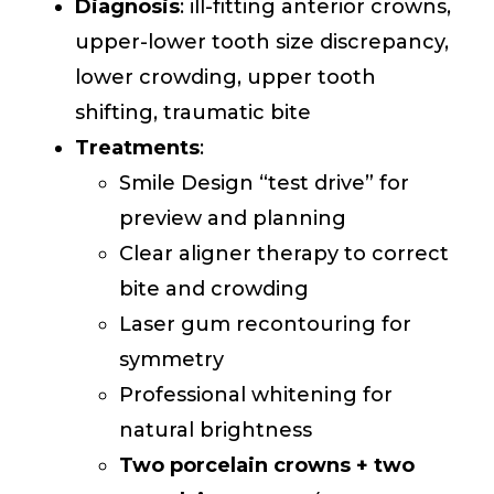
Diagnosis
: ill-fitting anterior crowns,
upper-lower tooth size discrepancy,
lower crowding, upper tooth
shifting, traumatic bite
Treatments
:
Smile Design “test drive” for
preview and planning
Clear aligner therapy to correct
bite and crowding
Laser gum recontouring for
symmetry
Professional whitening for
natural brightness
Two porcelain crowns + two