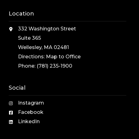
Location
332 Washington Street
Suite 365
Wellesley, MA 02481
Directions:
Map to Office
Phone:
(781) 235-1900
Social
Instagram
Facebook
LinkedIn