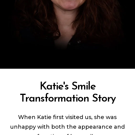
Katie's Smile
Transformation Story
When Katie first visited us, she was
unhappy with both the appearance and