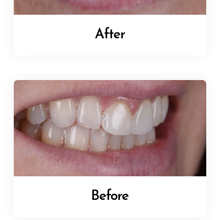
After
Before