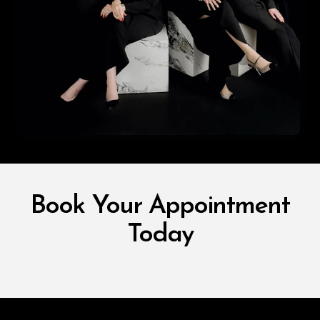
Book Your Appointment
Today