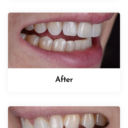
After