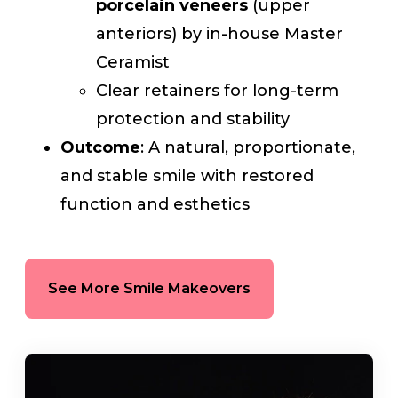
porcelain veneers
(upper
anteriors) by in-house Master
Ceramist
Clear retainers for long-term
protection and stability
Outcome
: A natural, proportionate,
and stable smile with restored
function and esthetics
See More Smile Makeovers