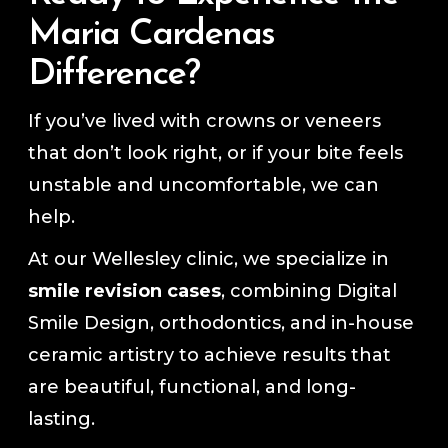
Maria Cardenas
Difference?
If you’ve lived with crowns or veneers
that don’t look right, or if your bite feels
unstable and uncomfortable, we can
help.
At our Wellesley clinic, we specialize in
smile revision cases
, combining Digital
Smile Design, orthodontics, and in-house
ceramic artistry to achieve results that
are beautiful, functional, and long-
lasting.