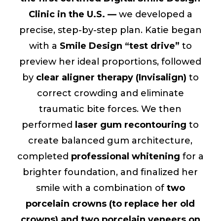
Clinic in the U.S. —
we developed a
precise, step-by-step plan. Katie began
with a
Smile Design “test drive”
to
preview her ideal proportions, followed
by
clear aligner therapy (Invisalign)
to
correct crowding and eliminate
traumatic bite forces. We then
performed
laser gum recontouring
to
create balanced gum architecture,
completed
professional whitening
for a
brighter foundation, and finalized her
smile with a combination of
two
porcelain crowns (to replace her old
crowns) and two porcelain veneers on