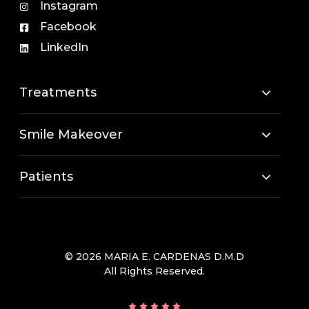
Instagram
Facebook
LinkedIn
Treatments
Smile Makeover
Patients
© 2026 MARIA E. CARDENAS D.M.D
All Rights Reserved.