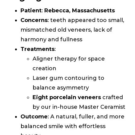
Patient
:
Rebecca, Massachusetts
Concerns
: teeth appeared too small,
mismatched old veneers, lack of
harmony and fullness
Treatments
:
Aligner therapy for space
creation
Laser gum contouring to
balance asymmetry
Eight porcelain veneers
crafted
by our in-house Master Ceramist
Outcome
: A natural, fuller, and more
balanced smile with effortless