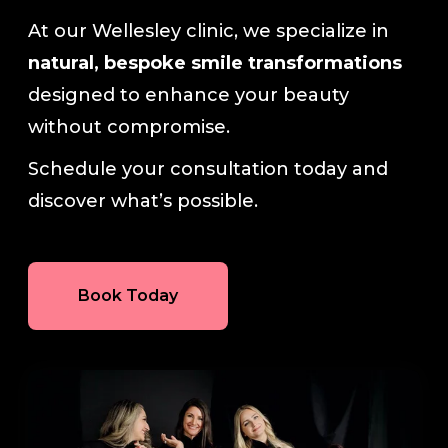
At our Wellesley clinic, we specialize in
natural, bespoke smile transformations
designed to enhance your beauty
without compromise.
Schedule your consultation today and
discover what’s possible.
Book Today