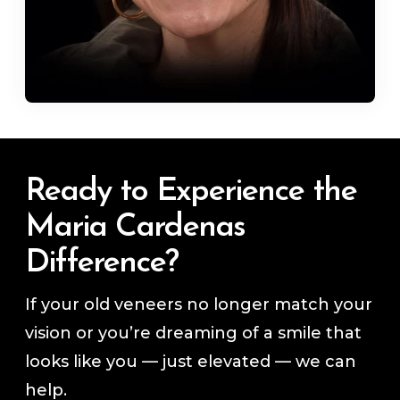
Ready to Experience the
Maria Cardenas
Difference?
If your old veneers no longer match your
vision or you’re dreaming of a smile that
looks like you — just elevated — we can
help.