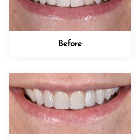
Before