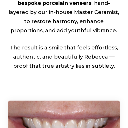
bespoke porcelain veneers
, hand-
layered by our in-house Master Ceramist,
to restore harmony, enhance
proportions, and add youthful vibrance.
The result is a smile that feels effortless,
authentic, and beautifully Rebecca —
proof that true artistry lies in subtlety.