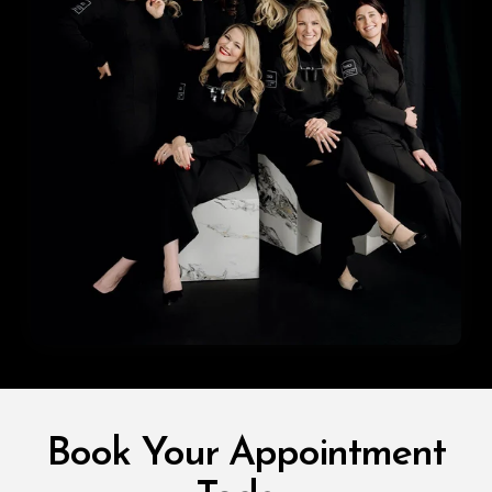
Book Your Appointment