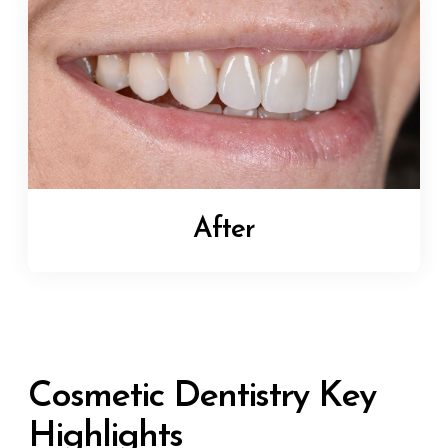
After
Cosmetic Dentistry Key
Highlights