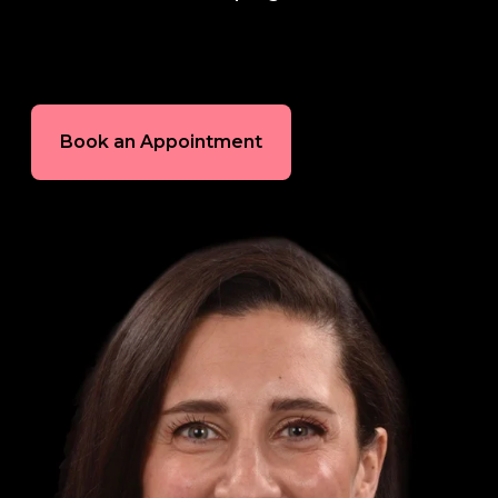
In-House Lab
781.235.1900
Book an Appointment
Contact Us