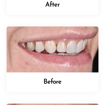
After
Before