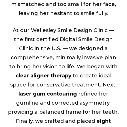
mismatched and too small for her face,
leaving her hesitant to smile fully.
At our Wellesley Smile Design Clinic —
the first certified Digital Smile Design
Clinic in the U.S. — we designed a
comprehensive, minimally invasive plan
to bring her vision to life. We began with
clear aligner therapy
to create ideal
space for conservative treatment. Next,
laser gum contouring
refined her
gumline and corrected asymmetry,
providing a balanced frame for her teeth.
Finally, we crafted and placed
eight