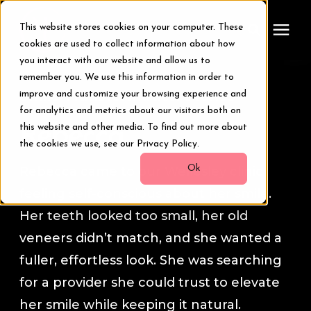
This website stores cookies on your computer. These
cookies are used to collect information about how
you interact with our website and allow us to
remember you. We use this information in order to
Treatments
Smile Transformation Stories
improve and customize your browsing experience and
for analytics and metrics about our visitors both on
Smile Makeover
this website and other media. To find out more about
Rebecca
the cookies we use, see our Privacy Policy.
Transformations
Ok
Rebecca came to our Wellesley clinic
feeling self-conscious about her smile.
Resources
Her teeth looked too small, her old
veneers didn’t match, and she wanted a
About Us
fuller, effortless look. She was searching
for a provider she could trust to elevate
Digital Smile Design
her smile while keeping it natural.