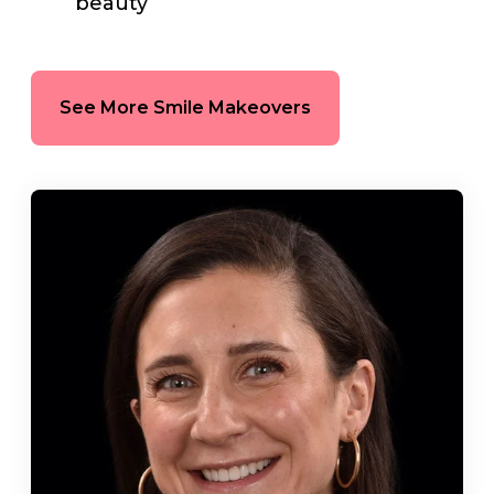
beauty
See More Smile Makeovers