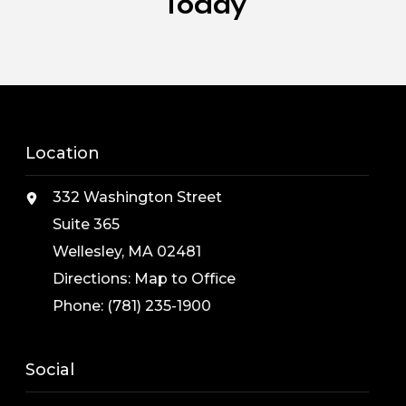
Today
Location
332 Washington Street
Suite 365
Wellesley, MA 02481
Directions:
Map to Office
Phone:
(781) 235-1900
Social