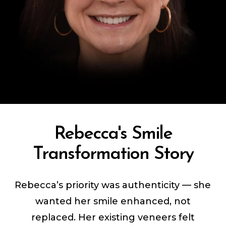
Rebecca's Smile
Transformation Story
Rebecca’s priority was authenticity — she
wanted her smile enhanced, not
replaced. Her existing veneers felt