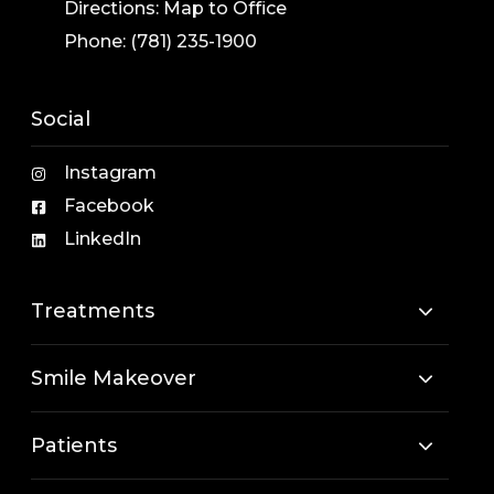
Directions:
Map to Office
Phone:
(781) 235-1900
Social
Instagram
Facebook
LinkedIn
Treatments
Smile Makeover
Patients