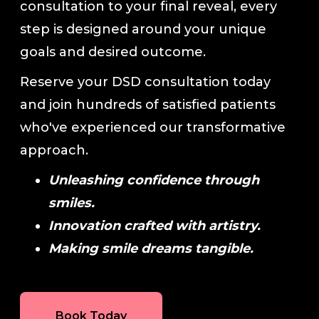
consultation to your final reveal, every
step is designed around your unique
goals and desired outcome.
Reserve your DSD consultation today
and join hundreds of satisfied patients
who've experienced our transformative
approach.
Unleashing confidence through
smiles.
Innovation crafted with artistry.
Making smile dreams tangible.
Book Today