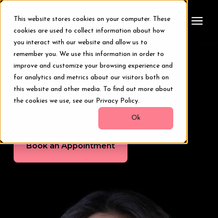
This website stores cookies on your computer. These
cookies are used to collect information about how
you interact with our website and allow us to
remember you. We use this information in order to
Treatments
Smile Transformation Stories
improve and customize your browsing experience and
for analytics and metrics about our visitors both on
Smile Makeover
this website and other media. To find out more about
Tugba
the cookies we use, see our Privacy Policy.
Transformations
Ok
Book an Appointment
Resources
About Us
Digital Smile Design