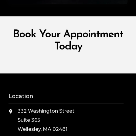
Book Your Appointment
Today
Location
332 Washington Street
Suite 365
Wellesley, MA 02481