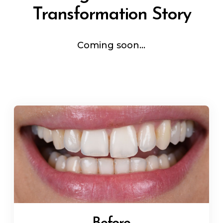
Transformation Story
Coming soon...