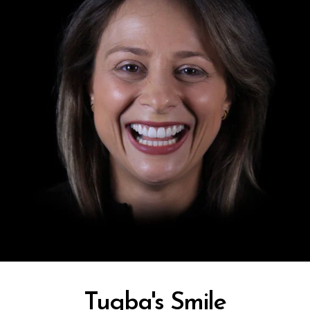
In-House Lab
781.235.1900
Contact Us
Tugba's Smile