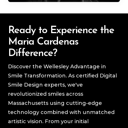
Ready to Experience the
Maria Cardenas
Difference?
Discover the Wellesley Advantage in
Smile Transformation. As certified Digital
Smile Design experts, we've
revolutionized smiles across
Massachusetts using cutting-edge
technology combined with unmatched
artistic vision. From your initial