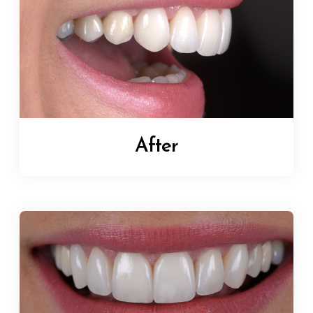
After