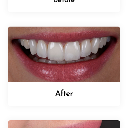
Before
After