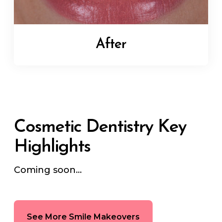
After
Cosmetic Dentistry Key
Highlights
Coming soon...
See More Smile Makeovers