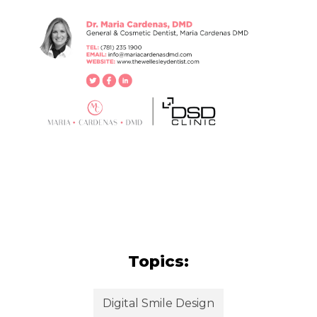
Topics:
Digital Smile Design