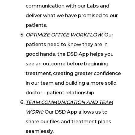
communication with our Labs and
deliver what we have promised to our
patients.
OPTIMIZE OFFICE WORKFLOW
: Our
patients need to know they are in
good hands. the DSD App helps you
see an outcome before beginning
treatment, creating greater confidence
in our team and building a more solid
doctor - patient relationship
TEAM COMMUNICATION AND TEAM
WORK:
Our DSD App allows us to
share our files and treatment plans
seamlessly.