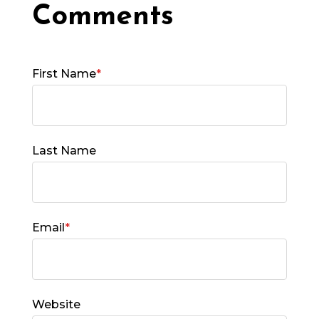
First Name
*
Last Name
Email
*
Website