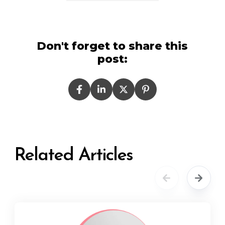
Don't forget to share this
post:
Related Articles