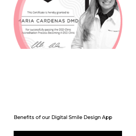
In-House Lab
781.235.1900
Contact Us
Benefits of our Digital Smile Design App