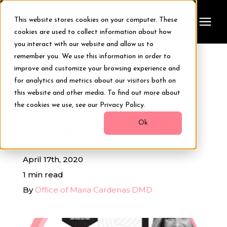
This website stores cookies on your computer. These
cookies are used to collect information about how
you interact with our website and allow us to
remember you. We use this information in order to
Treatments
improve and customize your browsing experience and
« View All Posts
for analytics and metrics about our visitors both on
Smile Makeover
this website and other media. To find out more about
How does a Smile
the cookies we use, see our Privacy Policy.
Design App work?
Transformations
Ok
Resources
April 17th, 2020
1 min read
About Us
By
Office of Maria Cardenas DMD
Digital Smile Design