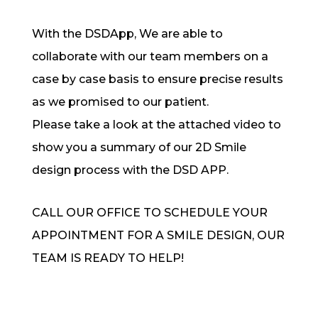
With the DSDApp, We are able to
collaborate with our team members on a
case by case basis to ensure precise results
as we promised to our patient.
Please take a look at the attached video to
show you a summary of our 2D Smile
design process with the DSD APP.
CALL OUR OFFICE TO SCHEDULE YOUR
APPOINTMENT FOR A SMILE DESIGN, OUR
TEAM IS READY TO HELP!