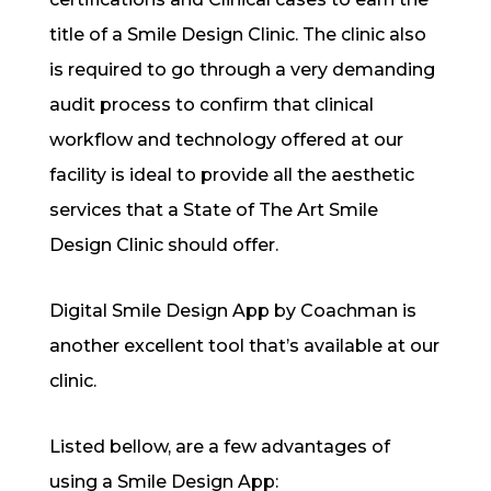
title of a Smile Design Clinic. The clinic also
is required to go through a very demanding
audit process to confirm that clinical
workflow and technology o
ff
ered at our
facility is ideal to provide all the aesthetic
services that a State of The Art Smile
Design Clinic should o
ff
er.
Digital Smile Design App by Coachman is
another excellent tool that’s available at our
clinic.
Listed bellow, are a few advantages of
using a Smile Design App: