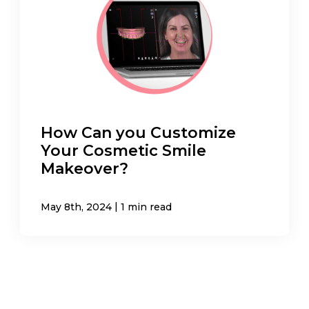
How Can you Customize
Your Cosmetic Smile
Makeover?
|
May 8th, 2024
1 min read