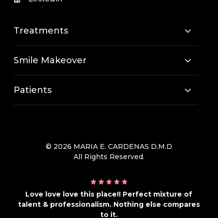
Treatments
Smile Makeover
Patients
© 2026 MARIA E. CARDENAS D.M.D
All Rights Reserved.
Love love love this place!! Perfect mixture of
talent & professionalism. Nothing else compares
to it.