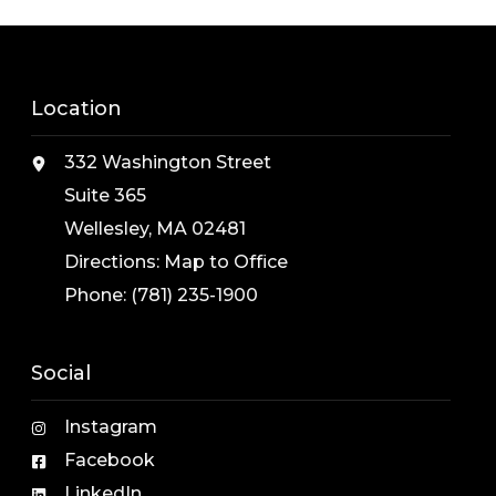
Location
332 Washington Street
Suite 365
Wellesley, MA 02481
Directions:
Map to Office
Phone:
(781) 235-1900
Social
Instagram
Facebook
LinkedIn