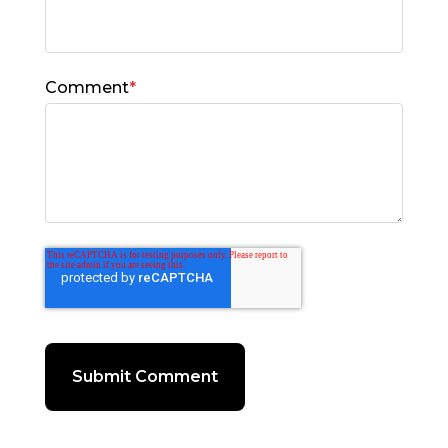
Comment
*