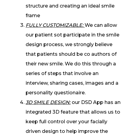
structure and creating an ideal smile
frame
FULLY CUSTOMIZABLE:
We can allow
our patient sot participate in the smile
design process, we strongly believe
that patients should be co authors of
their new smile. We do this through a
series of steps that involve an
interview, sharing cases, images and a
personality questionaire.
3D SMILE DESIGN:
our DSD App has an
integrated 3D feature that allows us to
keep full control over your facially
driven design to help improve the