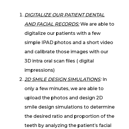
DIGITALIZE OUR PATIENT DENTAL
AND FACIAL RECORDS:
We are able to
digitalize our patients with a few
simple IPAD photos and a short video
and calibrate those images with our
3D intra oral scan files ( digital
impressions)
2D SMILE DESIGN SIMULATIONS
:
In
only a few minutes, we are able to
upload the photos and design 2D
smile design simulations to determine
the desired ratio and proportion of the
teeth by analyzing the patient’s facial