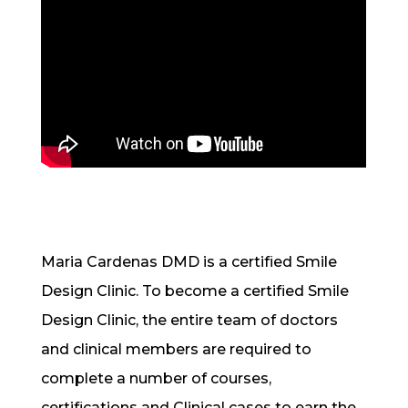
Maria Cardenas DMD is a certified Smile
Design Clinic. To become a certified Smile
Design Clinic, the entire team of doctors
and clinical members are required to
complete a number of courses,
certifications and Clinical cases to earn the